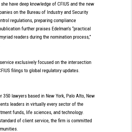
s she have deep knowledge of CFIUS and the new
anies on the Bureau of Industry and Security
ntrol regulations, preparing compliance
ublication further praises Edelman’s “practical
yriad readers during the nomination process,”
.
 service exclusively focused on the intersection
FIUS filings to global regulatory updates.
ver 350 lawyers based in New York, Palo Alto, New
nts leaders in virtually every sector of the
tment funds, life sciences, and technology.
standard of client service, the firm is committed
mmunities.