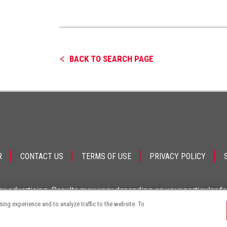
BACK TO SEARCH PAGE
R
CONTACT US
TERMS OF USE
PRIVACY POLICY
ey advertising. Results may vary depending on your particular f
ng experience and to analyze traffic to the website. To