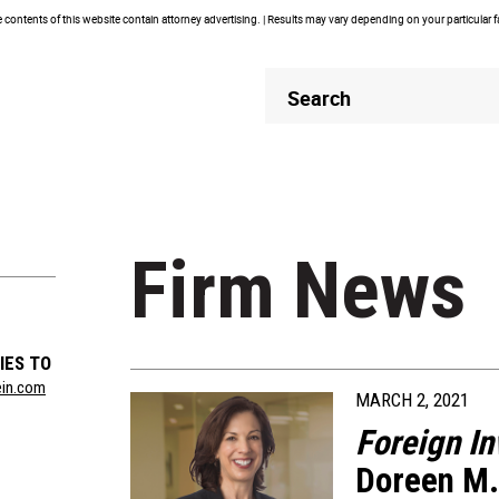
contents of this website contain attorney advertising. | Results may vary depending on your particular 
Header
Header
Search
Search
Firm News
IES TO
ein.com
MARCH 2, 2021
Foreign I
Doreen M.