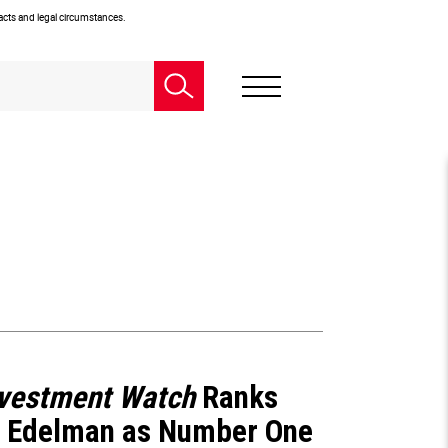
facts and legal circumstances.
nvestment Watch
Ranks
 Edelman as Number One