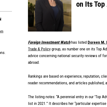
on Its Top
N
om
Foreign Investment Watch
has listed
Doreen M.
Trade & Policy
group, as number one on its Top Adv
ons.
advice concerning national security reviews of fo
abroad.
Rankings are based on experience, reputation, clie
reader recommendations, and articles published, a
The listing notes: “A perennial entry in our 'Top A
list in 2021.” It describes her “particular experti