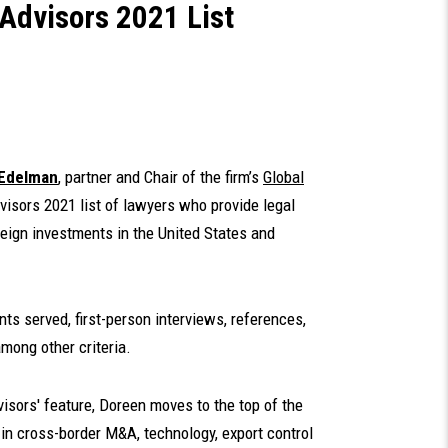
 Advisors 2021 List
 Edelman
, partner and Chair of the firm’s
Global
isors 2021 list of lawyers who provide legal
reign investments in the United States and
nts served, first-person interviews, references,
mong other criteria.
dvisors' feature, Doreen moves to the top of the
se in cross-border M&A, technology, export control