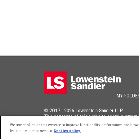
MY FOLDE
© 2017 -
2026
Lowenstein Sandler LLP
The contents of this website contain attorn
We use cookies on this website to improve functionality, performance, and browsi
learn more, please see our
Cookies policy.