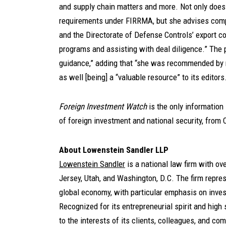
and supply chain matters and more. Not only doe
requirements under FIRRMA, but she advises comp
and the Directorate of Defense Controls’ export co
programs and assisting with deal diligence.” The p
guidance,” adding that “she was recommended by m
as well [being] a “valuable resource” to its editors
Foreign Investment Watch
is the only information
of foreign investment and national security, from C
About Lowenstein Sandler LLP
Lowenstein Sandler
is a national law firm with o
Jersey, Utah, and Washington, D.C. The firm represe
global economy, with particular emphasis on inves
Recognized for its entrepreneurial spirit and high 
to the interests of its clients, colleagues, and co