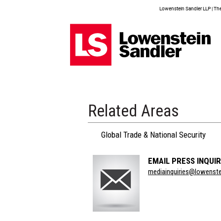
Lowenstein Sandler LLP | The 
Related Areas
Global Trade & National Security
EMAIL PRESS INQUIR
Section
mediainquiries@lowenst
Title