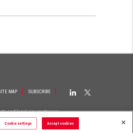
SITE MAP
SUBSCRIBE
acts and legal circumstances.
Cookie settings
Accept cookies