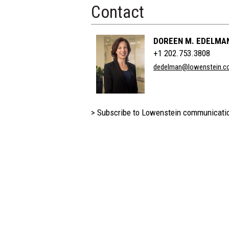
Contact
DOREEN M. EDELMA
+1 202.753.3808
dedelman@lowenstein.c
> Subscribe to Lowenstein communicati