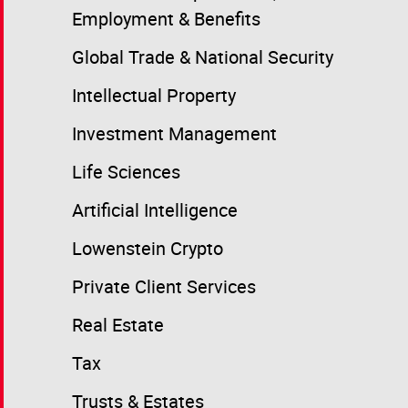
Employment & Benefits
Global Trade & National Security
Intellectual Property
Investment Management
Life Sciences
Artificial Intelligence
Lowenstein Crypto
Private Client Services
Real Estate
Tax
Trusts & Estates