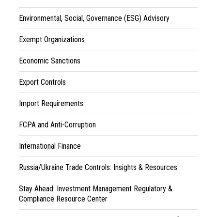
Environmental, Social, Governance (ESG) Advisory
Exempt Organizations
Economic Sanctions
Export Controls
Import Requirements
FCPA and Anti-Corruption
International Finance
Russia/Ukraine Trade Controls: Insights & Resources
Stay Ahead: Investment Management Regulatory &
Compliance Resource Center