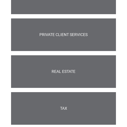
PRIVATE CLIENT SERVICES
REAL ESTATE
TAX