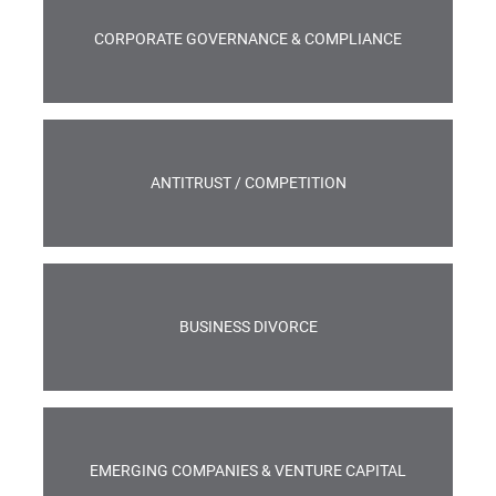
CORPORATE GOVERNANCE & COMPLIANCE
ANTITRUST / COMPETITION
BUSINESS DIVORCE
EMERGING COMPANIES & VENTURE CAPITAL