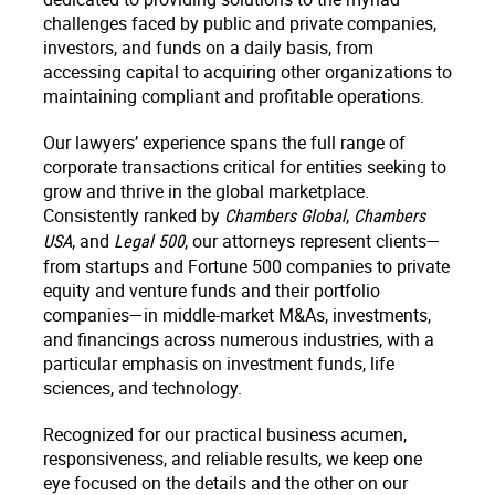
challenges faced by public and private companies,
investors, and funds on a daily basis, from
accessing capital to acquiring other organizations to
maintaining compliant and profitable operations.
Our lawyers’ experience spans the full range of
corporate transactions critical for entities seeking to
grow and thrive in the global marketplace.
Consistently ranked by
,
Chambers Global
Chambers
, and
, our attorneys represent clients—
USA
Legal 500
from startups and Fortune 500 companies to private
equity and venture funds and their portfolio
companies—in middle-market M&As, investments,
and financings across numerous industries, with a
particular emphasis on investment funds, life
sciences, and technology.
Recognized for our practical business acumen,
responsiveness, and reliable results, we keep one
eye focused on the details and the other on our