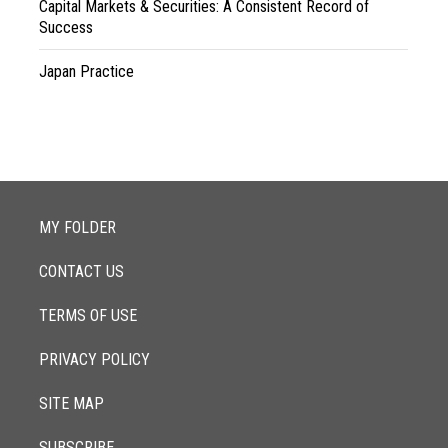
Capital Markets & Securities: A Consistent Record of
Success
Japan Practice
MY FOLDER
CONTACT US
TERMS OF USE
PRIVACY POLICY
SITE MAP
SUBSCRIBE