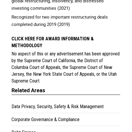
global restructuring, insolvency, and distressed
investing communities (2021)
Recognized for two important restructuring deals
completed during 2019 (2019)
CLICK HERE FOR AWARD INFORMATION &
METHODOLOGY
No aspect of this or any advertisement has been approved
by the Supreme Court of California, the District of
Columbia Court of Appeals, the Supreme Court of New
Jersey, the New York State Court of Appeals, or the Utah
Supreme Court.
Related Areas
Data Privacy, Security, Safety & Risk Management
Corporate Governance & Compliance