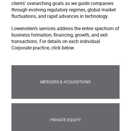
clients' overarching goals as we guide companies
through evolving regulatory regimes, global market
fluctuations, and rapid advances in technology.
Lowenstein’s services address the entire spectrum of
business formation, financing, growth, and exit
transactions. For details on each individual
Corporate practice, click below.
MERGERS & ACQUISITIONS
PRIVATE EQUITY