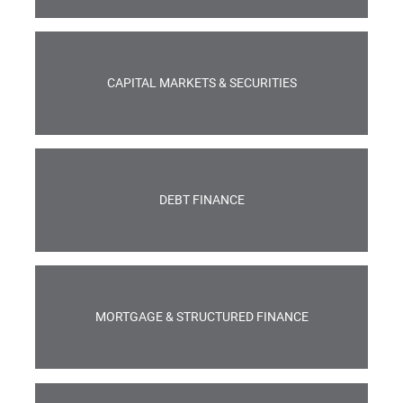
CAPITAL MARKETS & SECURITIES
DEBT FINANCE
MORTGAGE & STRUCTURED FINANCE