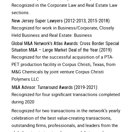
Recognized in the Corporate Law and Real Estate Law
sections.
New Jersey Super Lawyers (2012-2013, 2015-2018):
Recognized for work in Business/Corporate, Closely
Held Business and Real Estate: Business
Global M&A Network’s Atlas Awards: Cross Border Special
Situation M&A – Large Market Deal of the Year (2019):
Recognized for the successful acquisition of a PTA-
PET production facility in Corpus Christi, Texas, from
M&G Chemicals by joint venture Corpus Christi
Polymers LLC
M&A Advisor: Turnaround Awards (2019-2021):
Recognized for four significant transactions completed
during 2020
Recognized for two transactions in the network’s yearly
celebration of the best value-creating transactions,
outstanding firms, professionals, and leaders from the