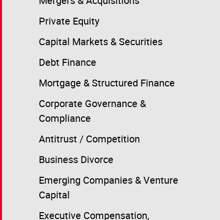
Mergers & Acquisitions
Private Equity
Capital Markets & Securities
Debt Finance
Mortgage & Structured Finance
Corporate Governance &
Compliance
Antitrust / Competition
Business Divorce
Emerging Companies & Venture
Capital
Executive Compensation,