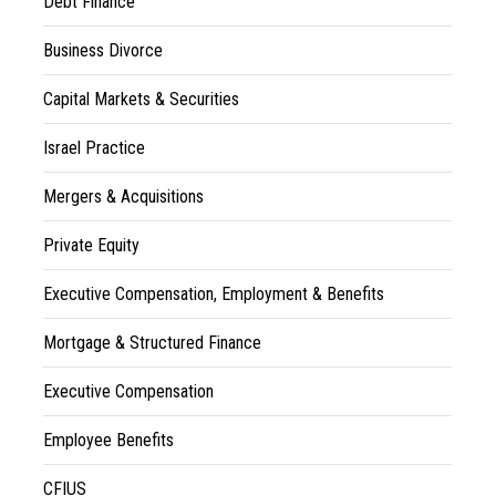
Debt Finance
Business Divorce
Capital Markets & Securities
Israel Practice
Mergers & Acquisitions
Private Equity
Executive Compensation, Employment & Benefits
Mortgage & Structured Finance
Executive Compensation
Employee Benefits
CFIUS