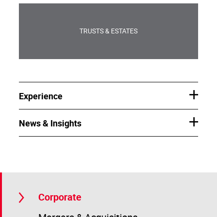
TRUSTS & ESTATES
Experience
News & Insights
Corporate