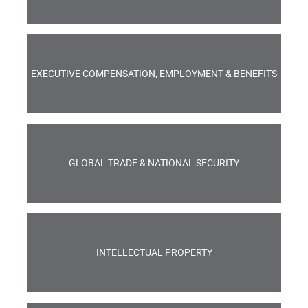
EXECUTIVE COMPENSATION, EMPLOYMENT & BENEFITS
GLOBAL TRADE & NATIONAL SECURITY
INTELLECTUAL PROPERTY