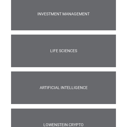
INVESTMENT MANAGEMENT
LIFE SCIENCES
ARTIFICIAL INTELLIGENCE
LOWENSTEIN CRYPTO