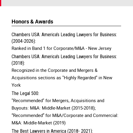
Honors & Awards
Chambers USA: America’s Leading Lawyers for Business:
(2004-2026):
Ranked in Band 1 for Corporate/M&A - New Jersey
Chambers USA: America's Leading Lawyers for Business:
(2018):
Recognized in the Corporate and Mergers &
Acquisitions sections as "Highly Regarded" in New
York
The Legal 500:
"Recommended" for Mergers, Acquisitions and
Buyouts: M&A: Middle-Market (2015-2018);
“Recommended” for M&A/Corporate and Commercial:
M&A: Middle-Market (2019)
The Best Lawyers in America (2018- 2021):