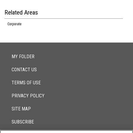
Related Areas
Corporate
MY FOLDER
CONTACT US
TERMS OF USE
PRIVACY POLICY
SITE MAP
SUBSCRIBE