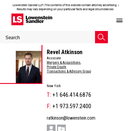
Lowenstein Sandler LLP | The contents of this website contain attorney advertising. |
Results may vary depending on your particular facts and legal circumstances.
Header
Header
Search
Search
Revel Atkinson
Associate
Mergers & Acquisitions
,
Private Equity
,
Transactions & Advisory Group
New York
T:
+1 646.414.6876
F:
+1 973.597.2400
ratkinson@lowenstein.com