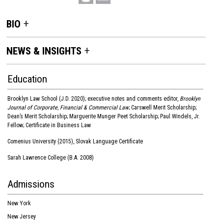
BIO
NEWS & INSIGHTS
Education
Brooklyn Law School (J.D. 2020); executive notes and comments editor,
Brooklyn
Journal of Corporate, Financial & Commercial Law
; Carswell Merit Scholarship;
Dean’s Merit Scholarship; Marguerite Munger Peet Scholarship; Paul Windels, Jr.
Fellow; Certificate in Business Law
Comenius University (2015), Slovak Language Certificate
Sarah Lawrence College (B.A. 2008)
Admissions
New York
New Jersey