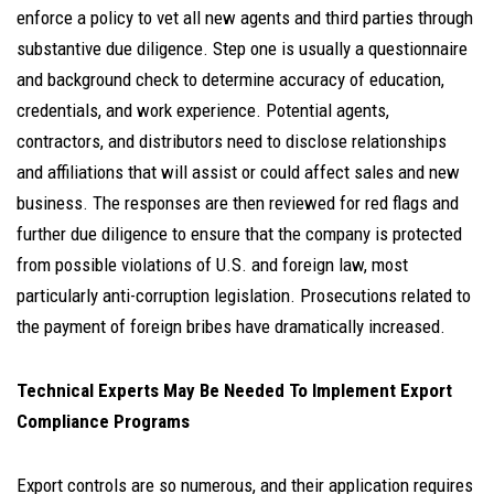
enforce a policy to vet all new agents and third parties through
substantive due diligence. Step one is usually a questionnaire
and background check to determine accuracy of education,
credentials, and work experience. Potential agents,
contractors, and distributors need to disclose relationships
and affiliations that will assist or could affect sales and new
business. The responses are then reviewed for red flags and
further due diligence to ensure that the company is protected
from possible violations of U.S. and foreign law, most
particularly anti-corruption legislation. Prosecutions related to
the payment of foreign bribes have dramatically increased.
Technical Experts May Be Needed To Implement Export
Compliance Programs
Export controls are so numerous, and their application requires