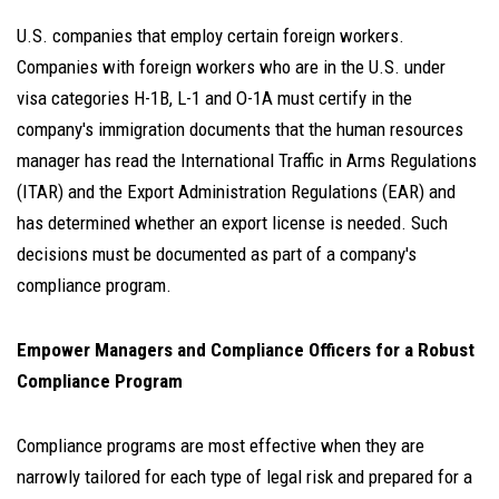
U.S. companies that employ certain foreign workers.
Companies with foreign workers who are in the U.S. under
visa categories H-1B, L-1 and O-1A must certify in the
company's immigration documents that the human resources
manager has read the International Traffic in Arms Regulations
(ITAR) and the Export Administration Regulations (EAR) and
has determined whether an export license is needed. Such
decisions must be documented as part of a company's
compliance program.
Empower Managers and Compliance Officers for a Robust
Compliance Program
Compliance programs are most effective when they are
narrowly tailored for each type of legal risk and prepared for a