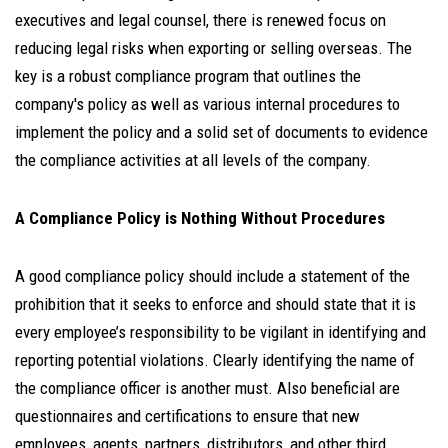
executives and legal counsel, there is renewed focus on
reducing legal risks when exporting or selling overseas. The
key is a robust compliance program that outlines the
company's policy as well as various internal procedures to
implement the policy and a solid set of documents to evidence
the compliance activities at all levels of the company.
A Compliance Policy is Nothing Without Procedures
A good compliance policy should include a statement of the
prohibition that it seeks to enforce and should state that it is
every employee’s responsibility to be vigilant in identifying and
reporting potential violations. Clearly identifying the name of
the compliance officer is another must. Also beneficial are
questionnaires and certifications to ensure that new
employees, agents, partners, distributors, and other third