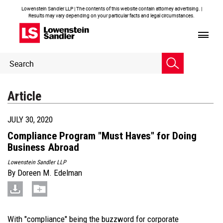
Lowenstein Sandler LLP | The contents of this website contain attorney advertising. |
Results may vary depending on your particular facts and legal circumstances.
Header
Header
Search
Search
Article
JULY 30, 2020
Compliance Program "Must Haves" for Doing
Business Abroad
Lowenstein Sandler LLP
By
Doreen M. Edelman
With "compliance" being the buzzword for corporate