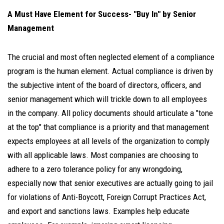
A Must Have Element for Success- "Buy In" by Senior
Management
The crucial and most often neglected element of a compliance
program is the human element. Actual compliance is driven by
the subjective intent of the board of directors, officers, and
senior management which will trickle down to all employees
in the company. All policy documents should articulate a "tone
at the top" that compliance is a priority and that management
expects employees at all levels of the organization to comply
with all applicable laws. Most companies are choosing to
adhere to a zero tolerance policy for any wrongdoing,
especially now that senior executives are actually going to jail
for violations of Anti-Boycott, Foreign Corrupt Practices Act,
and export and sanctions laws. Examples help educate