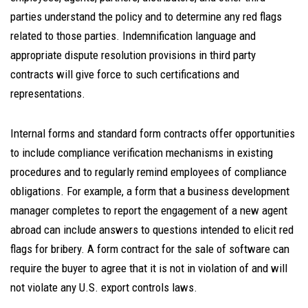
parties understand the policy and to determine any red flags
related to those parties. Indemnification language and
appropriate dispute resolution provisions in third party
contracts will give force to such certifications and
representations.
Internal forms and standard form contracts offer opportunities
to include compliance verification mechanisms in existing
procedures and to regularly remind employees of compliance
obligations. For example, a form that a business development
manager completes to report the engagement of a new agent
abroad can include answers to questions intended to elicit red
flags for bribery. A form contract for the sale of software can
require the buyer to agree that it is not in violation of and will
not violate any U.S. export controls laws.