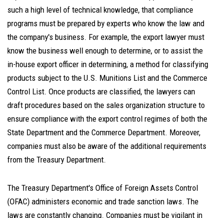
such a high level of technical knowledge, that compliance
programs must be prepared by experts who know the law and
the company's business. For example, the export lawyer must
know the business well enough to determine, or to assist the
in-house export officer in determining, a method for classifying
products subject to the U.S. Munitions List and the Commerce
Control List. Once products are classified, the lawyers can
draft procedures based on the sales organization structure to
ensure compliance with the export control regimes of both the
State Department and the Commerce Department. Moreover,
companies must also be aware of the additional requirements
from the Treasury Department.
The Treasury Department's Office of Foreign Assets Control
(OFAC) administers economic and trade sanction laws. The
laws are constantly changing. Companies must be vigilant in