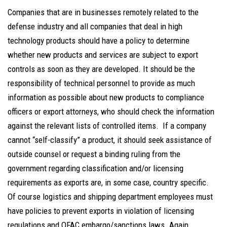
Companies that are in businesses remotely related to the
defense industry and all companies that deal in high
technology products should have a policy to determine
whether new products and services are subject to export
controls as soon as they are developed. It should be the
responsibility of technical personnel to provide as much
information as possible about new products to compliance
officers or export attorneys, who should check the information
against the relevant lists of controlled items. If a company
cannot “self-classify” a product, it should seek assistance of
outside counsel or request a binding ruling from the
government regarding classification and/or licensing
requirements as exports are, in some case, country specific.
Of course logistics and shipping department employees must
have policies to prevent exports in violation of licensing
regulations and OFAC embargo/sanctions laws. Again,