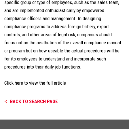
specific group or type of employees, such as the sales team,
and are implemented enthusiastically by empowered
compliance officers and management. In designing
compliance programs to address foreign bribery, export
controls, and other areas of legal risk, companies should
focus not on the aesthetics of the overall compliance manual
or program but on how useable the actual procedures will be
for its employees to understand and incorporate such
procedures into their daily job functions.
Click here to view the full article
BACK TO SEARCH PAGE