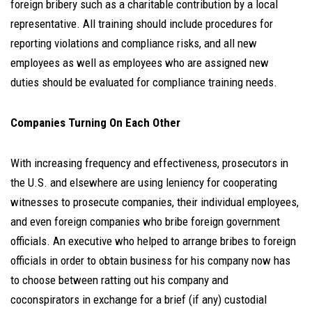
foreign bribery such as a charitable contribution by a local
representative. All training should include procedures for
reporting violations and compliance risks, and all new
employees as well as employees who are assigned new
duties should be evaluated for compliance training needs.
Companies Turning On Each Other
With increasing frequency and effectiveness, prosecutors in
the U.S. and elsewhere are using leniency for cooperating
witnesses to prosecute companies, their individual employees,
and even foreign companies who bribe foreign government
officials. An executive who helped to arrange bribes to foreign
officials in order to obtain business for his company now has
to choose between ratting out his company and
coconspirators in exchange for a brief (if any) custodial