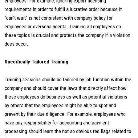
employees. For example, ignoring export licensing
requirements in order to fulfill a lucrative order because it
"can't wait" is not consistent with company policy for
employees or overseas agents. Training all employees on
these topics is crucial and protects the company if a violation
does occur.
Specifically Tailored Training
Training sessions should be tailored by job function within the
company and should cover the laws that directly affect how
these employees do business as well as potential violations
by others that the employees might be able to spot and
prevent by their due diligence. For example, employees who
have any responsibility for accounting and payment
processing should learn the not so obvious red flags related to