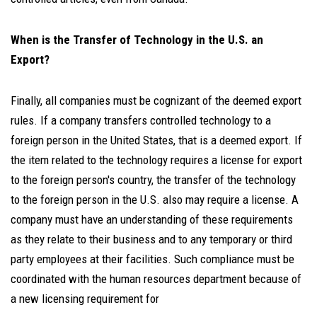
When is the Transfer of Technology in the U.S. an
Export?
Finally, all companies must be cognizant of the deemed export
rules. If a company transfers controlled technology to a
foreign person in the United States, that is a deemed export. If
the item related to the technology requires a license for export
to the foreign person's country, the transfer of the technology
to the foreign person in the U.S. also may require a license. A
company must have an understanding of these requirements
as they relate to their business and to any temporary or third
party employees at their facilities. Such compliance must be
coordinated with the human resources department because of
a new licensing requirement for