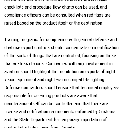
checklists and procedure flow charts can be used, and
compliance officers can be consulted when red flags are
raised based on the product itself or the destination.
Training programs for compliance with general defense and
dual use export controls should concentrate on identification
of the sorts of things that are controlled, focusing on those
that are less obvious. Companies with any involvement in
aviation should highlight the prohibition on exports of night
vision equipment and night vision compatible lighting.
Defense contractors should ensure that technical employees
responsible for servicing products are aware that
maintenance itself can be controlled and that there are
license and notification requirements enforced by Customs
and the State Department for temporary importation of
controlled articles, even from Canada.