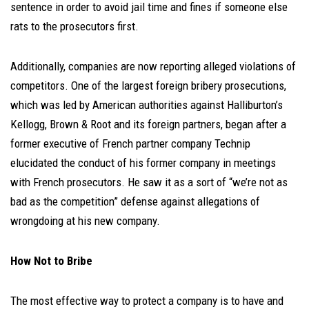
sentence in order to avoid jail time and fines if someone else
rats to the prosecutors first.
Additionally, companies are now reporting alleged violations of
competitors. One of the largest foreign bribery prosecutions,
which was led by American authorities against Halliburton’s
Kellogg, Brown & Root and its foreign partners, began after a
former executive of French partner company Technip
elucidated the conduct of his former company in meetings
with French prosecutors. He saw it as a sort of “we’re not as
bad as the competition” defense against allegations of
wrongdoing at his new company.
How Not to Bribe
The most effective way to protect a company is to have and