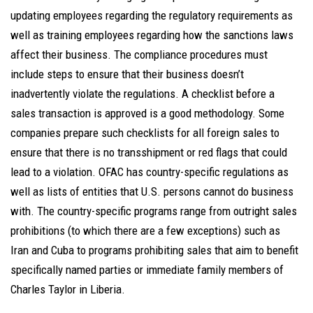
updating employees regarding the regulatory requirements as
well as training employees regarding how the sanctions laws
affect their business. The compliance procedures must
include steps to ensure that their business doesn’t
inadvertently violate the regulations. A checklist before a
sales transaction is approved is a good methodology. Some
companies prepare such checklists for all foreign sales to
ensure that there is no transshipment or red flags that could
lead to a violation. OFAC has country-specific regulations as
well as lists of entities that U.S. persons cannot do business
with. The country-specific programs range from outright sales
prohibitions (to which there are a few exceptions) such as
Iran and Cuba to programs prohibiting sales that aim to benefit
specifically named parties or immediate family members of
Charles Taylor in Liberia.