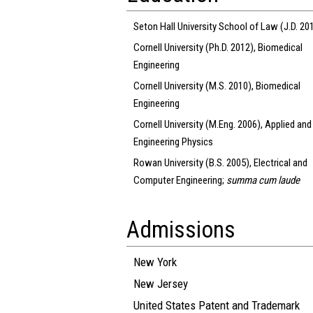
Seton Hall University School of Law (J.D. 20
Cornell University (Ph.D. 2012), Biomedical
Engineering
Cornell University (M.S. 2010), Biomedical
Engineering
Cornell University (M.Eng. 2006), Applied and
Engineering Physics
Rowan University (B.S. 2005), Electrical and
Computer Engineering;
summa cum laude
Admissions
New York
New Jersey
United States Patent and Trademark