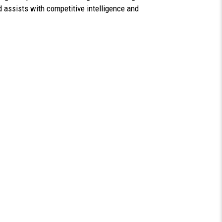
 assists with competitive intelligence and