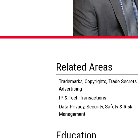
Related Areas
Trademarks, Copyrights, Trade Secrets
Advertising
IP & Tech Transactions
Data Privacy, Security, Safety & Risk
Management
Education