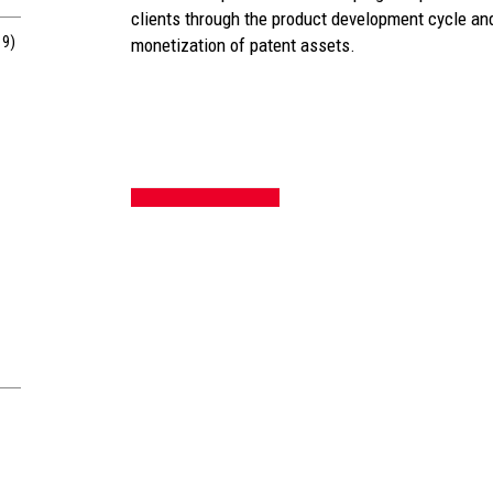
clients through the product development cycle and
19)
monetization of patent assets.