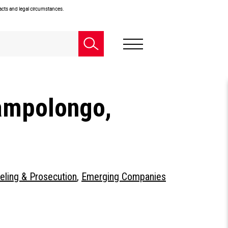
facts and legal circumstances.
ampolongo,
eling & Prosecution
,
Emerging Companies