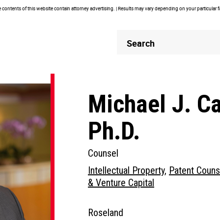
contents of this website contain attorney advertising. | Results may vary depending on your particular 
Header
Header
Search
Search
Michael J. C
Ph.D.
Counsel
Intellectual Property
,
Patent Couns
& Venture Capital
Roseland