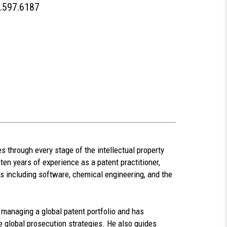
People
.597.6187
Phone
 through every stage of the intellectual property
ten years of experience as a patent practitioner,
rs including software, chemical engineering, and the
managing a global patent portfolio and has
 global prosecution strategies. He also guides