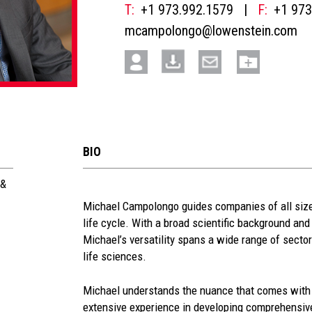
T:
+1 973.992.1579
|
F:
+1 973
mcampolongo@lowenstein.com
BIO
 &
See
Michael Campolongo guides companies of all sizes
life cycle. With a broad scientific background and 
more
Michael’s versatility spans a wide range of secto
section
life sciences.
Michael understands the nuance that comes with 
extensive experience in developing comprehensive