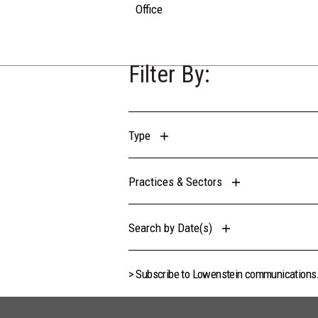
Office
Filter By:
Type
Practices & Sectors
Search by Date(s)
> Subscribe to Lowenstein communications