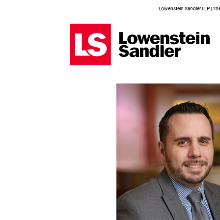
Lowenstein Sandler LLP | The 