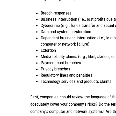
Breach responses
Business interruption (i.e., lost profits due
Cybercrime (e.g., funds transfer and social 
Data and systems restoration
Dependent business interruption (i.e., lost p
computer or network failure)
Extortion
Media liability claims (e.g., libel, slander,
Payment card breaches
Privacy breaches
Regulatory fines and penalties
Technology services and products claims
First, companies should review the language of the
adequately cover your company’s risks? Do the ter
company’s computer and network systems? Are the to