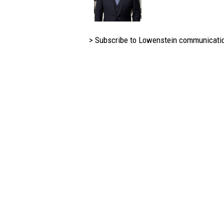
> Subscribe to Lowenstein communicati