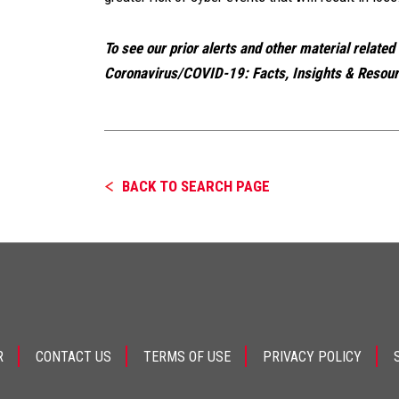
To see our prior alerts and other material related
Coronavirus/COVID-19: Facts, Insights & Resourc
BACK TO SEARCH PAGE
R
CONTACT US
TERMS OF USE
PRIVACY POLICY