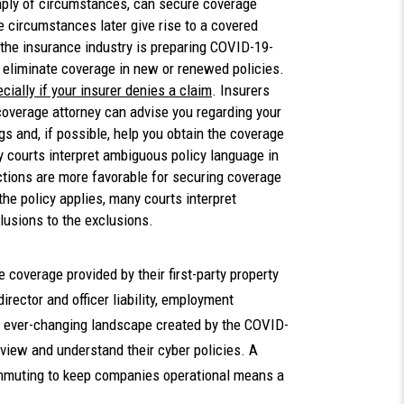
imply of circumstances, can secure coverage
se circumstances later give rise to a covered
 the insurance industry is preparing COVID-19-
r eliminate coverage in new or renewed policies.
ially if your insurer denies a claim
. Insurers
 coverage attorney can advise you regarding your
gs and, if possible, help you obtain the coverage
courts interpret ambiguous policy language in
dictions are more favorable for securing coverage
 the policy applies, many courts interpret
clusions to the exclusions.
coverage provided by their first-party property
 director and officer liability, employment
n the ever-changing landscape created by the COVID-
review and understand their cyber policies. A
mmuting to keep companies operational means a
s.