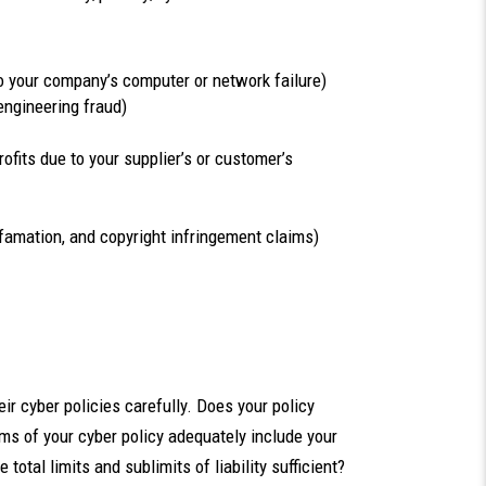
 to your company’s computer or network failure)
engineering fraud)
rofits due to your supplier’s or customer’s
 defamation, and copyright infringement claims)
ir cyber policies carefully. Does your policy
ms of your cyber policy adequately include your
tal limits and sublimits of liability sufficient?