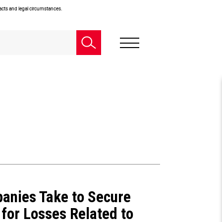
facts and legal circumstances.
anies Take to Secure
for Losses Related to