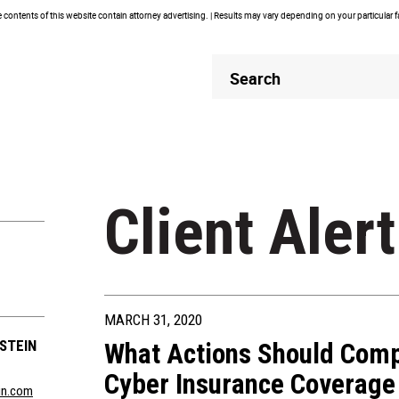
contents of this website contain attorney advertising. | Results may vary depending on your particular 
Header
Header
Search
Search
Client Alert
MARCH 31, 2020
STEIN
What Actions Should Comp
Cyber Insurance Coverage 
in.com