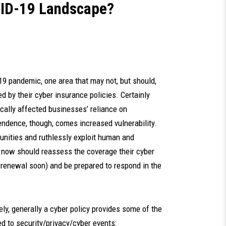
OVID-19 Landscape?
 pandemic, one area that may not, but should,
d by their cyber insurance policies. Certainly
ically affected businesses’ reliance on
endence, though, comes increased vulnerability.
unities and ruthlessly exploit human and
now should reassess the coverage their cyber
for renewal soon) and be prepared to respond in the
ly, generally a cyber policy provides some of the
d to security/privacy/cyber events: