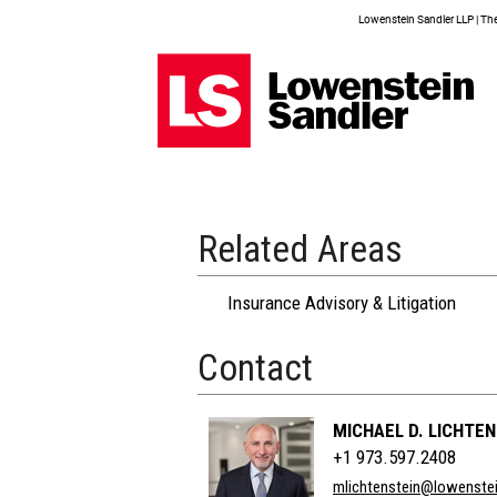
Lowenstein Sandler LLP | The 
Related Areas
Insurance Advisory & Litigation
Contact
MICHAEL D. LICHTEN
+1 973.597.2408
mlichtenstein@lowenste