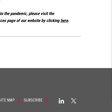
 to the pandemic, please visit the
es page of our website by clicking
here
.
SITE MAP
SUBSCRIBE