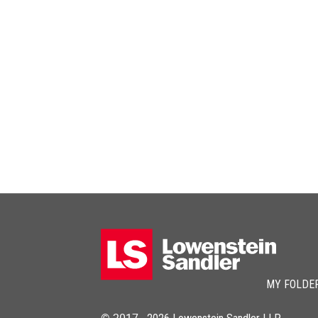
MY FOLDE