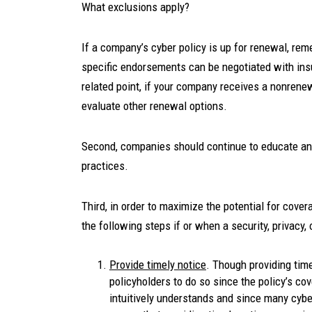
What exclusions apply?
If a company’s cyber policy is up for renewal, rem
specific endorsements can be negotiated with ins
related point, if your company receives a nonrene
evaluate other renewal options.
Second, companies should continue to educate and 
practices.
Third, in order to maximize the potential for cove
the following steps if or when a security, privacy,
Provide timely notice
. Though providing time
policyholders to do so since the policy’s co
intuitively understands and since many cybe