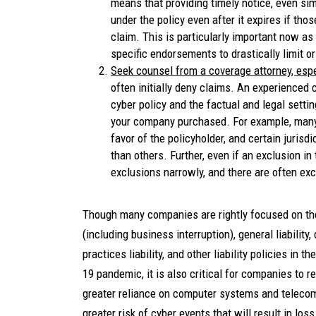
means that providing timely notice, even s
under the policy even after it expires if tho
claim. This is particularly important now as
specific endorsements to drastically limit o
Seek counsel from a coverage attorney, espec
often initially deny claims. An experienced
cyber policy and the factual and legal settin
your company purchased. For example, many 
favor of the policyholder, and certain juris
than others. Further, even if an exclusion in
exclusions narrowly, and there are often ex
Though many companies are rightly focused on the 
(including business interruption), general liability,
practices liability, and other liability policies i
19 pandemic, it is also critical for companies to 
greater reliance on computer systems and teleco
greater risk of cyber events that will result in los