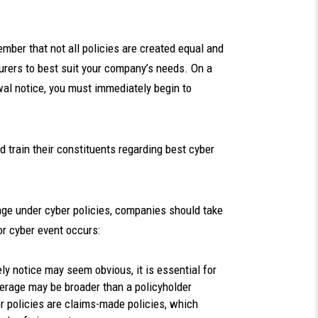
ember that not all policies are created equal and
urers to best suit your company’s needs. On a
wal notice, you must immediately begin to
train their constituents regarding best cyber
rage under cyber policies, companies should take
 or cyber event occurs:
ly notice may seem obvious, it is essential for
verage may be broader than a policyholder
r policies are claims-made policies, which