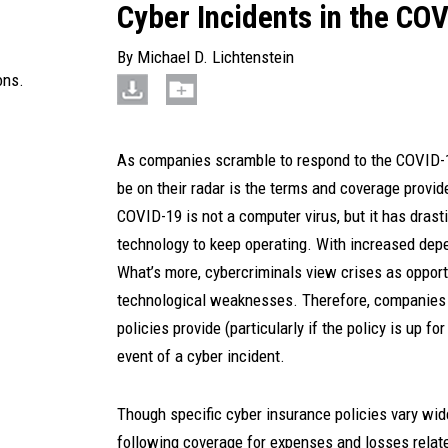
Cyber Incidents in the C
By
Michael D. Lichtenstein
ons.
As companies scramble to respond to the COVID-19
be on their radar is the terms and coverage provide
COVID-19 is not a computer virus, but it has drast
technology to keep operating. With increased dep
What’s more, cybercriminals view crises as opport
technological weaknesses. Therefore, companies 
policies provide (particularly if the policy is up 
event of a cyber incident.
Though specific cyber insurance policies vary wide
following coverage for expenses and losses relate