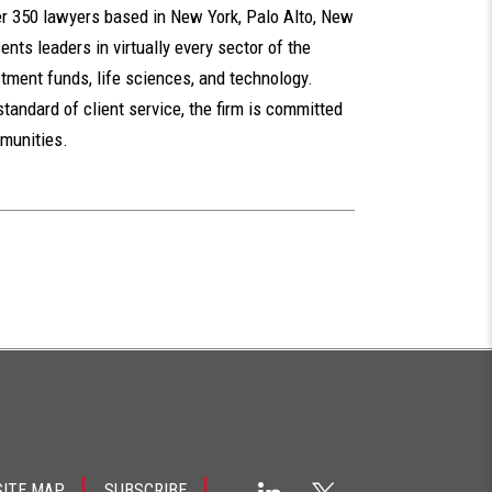
er 350 lawyers based in New York, Palo Alto, New
nts leaders in virtually every sector of the
tment funds, life sciences, and technology.
standard of client service, the firm is committed
mmunities.
SITE MAP
SUBSCRIBE