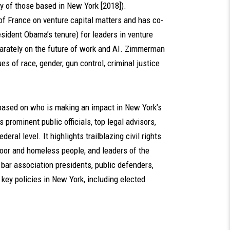
y of those based in New York [2018]).
f France on venture capital matters and has co-
sident Obama’s tenure) for leaders in venture
arately on the future of work and AI. Zimmerman
s of race, gender, gun control, criminal justice
based on who is making an impact in New York’s
 prominent public officials, top legal advisors,
eral level. It highlights trailblazing civil rights
poor and homeless people, and leaders of the
ar association presidents, public defenders,
key policies in New York, including elected