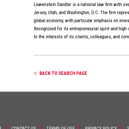
Lowenstein Sandler is a national law firm with ov
Jersey, Utah, and Washington, D.C. The firm represe
global economy, with particular emphasis on inves
Recognized for its entrepreneurial spirit and high 
to the interests of its clients, colleagues, and co
BACK TO SEARCH PAGE
R
CONTACT US
TERMS OF USE
PRIVACY POLICY