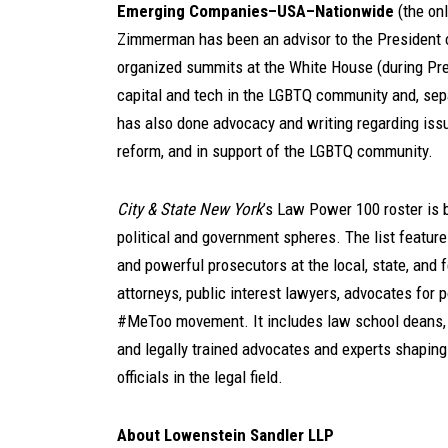
Emerging Companies–USA–Nationwide
(the onl
Zimmerman has been an advisor to the President o
organized summits at the White House (during Pre
capital and tech in the LGBTQ community and, sep
has also done advocacy and writing regarding issue
reform, and in support of the LGBTQ community.
City & State
New York
’s Law Power 100 roster is 
political and government spheres. The list features
and powerful prosecutors at the local, state, and fed
attorneys, public interest lawyers, advocates for 
#MeToo movement. It includes law school deans, b
and legally trained advocates and experts shaping 
officials in the legal field.
About Lowenstein Sandler LLP