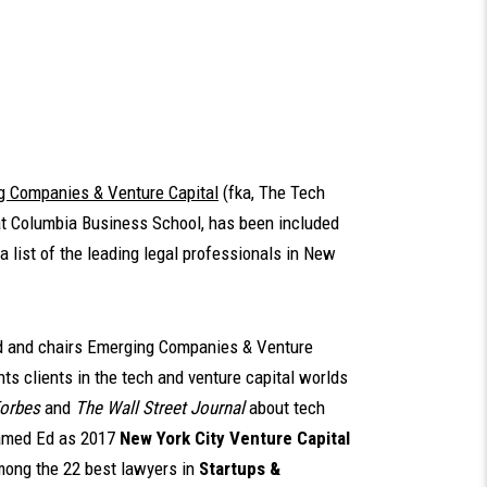
g Companies & Venture Capital
(fka, The Tech
at Columbia Business School, has been included
 a list of the leading legal professionals in New
 and chairs Emerging Companies & Venture
nts clients in the tech and venture capital worlds
orbes
and
The Wall Street Journal
about tech
med Ed as 2017
New York City Venture Capital
ong the 22 best lawyers in
Startups &