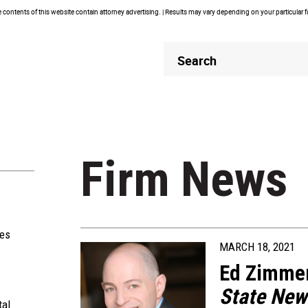
contents of this website contain attorney advertising. | Results may vary depending on your particular 
Header
Header
Search
Search
Firm News
ies
MARCH 18, 2021
Ed Zimme
State
New
tal