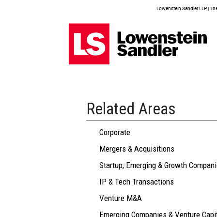
Lowenstein Sandler LLP | The 
Related Areas
Corporate
Mergers & Acquisitions
Startup, Emerging & Growth Compan
IP & Tech Transactions
Venture M&A
Emerging Companies & Venture Capi