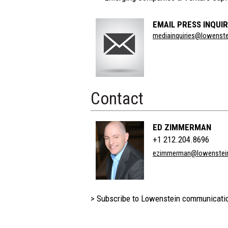
EMAIL PRESS INQUIR
Section
mediainquiries@lowenst
Title
Contact
ED ZIMMERMAN
+1 212.204.8696
ezimmerman@lowenstei
> Subscribe to Lowenstein communicati