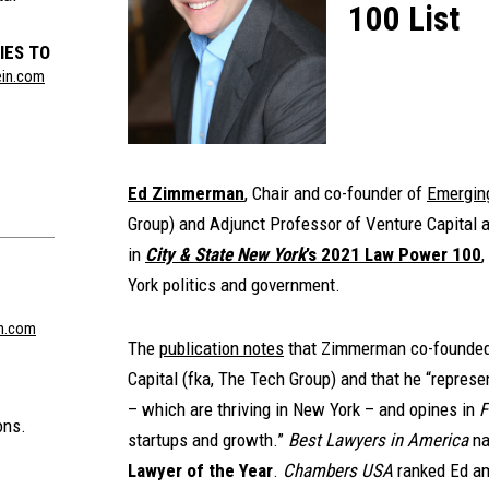
100 List
IES TO
ein.com
Ed Zimmerman
, Chair and co-founder of
Emergin
Group) and Adjunct Professor of Venture Capital 
in
City & State New York
’s 2021 Law Power 100
,
York politics and government.
n.com
The
publication notes
that Zimmerman co-founded
Capital (fka, The Tech Group) and that he “represe
– which are thriving in New York – and opines in
F
ons.
startups and growth.”
Best Lawyers in America
na
Lawyer of the Year
.
Chambers USA
ranked Ed am