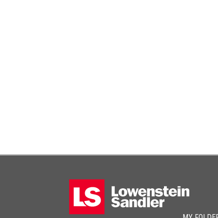
MY FOLDE