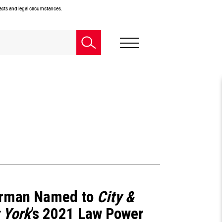
facts and legal circumstances.
rman Named to
City &
 York
’s 2021 Law Power