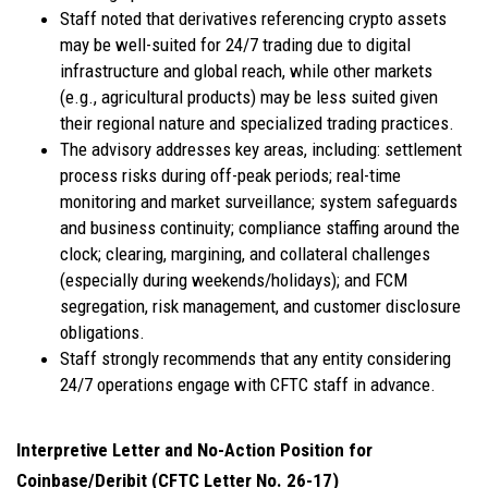
Staff noted that derivatives referencing crypto assets
may be well-suited for 24/7 trading due to digital
infrastructure and global reach, while other markets
(e.g., agricultural products) may be less suited given
their regional nature and specialized trading practices.
The advisory addresses key areas, including: settlement
process risks during off-peak periods; real-time
monitoring and market surveillance; system safeguards
and business continuity; compliance staffing around the
clock; clearing, margining, and collateral challenges
(especially during weekends/holidays); and FCM
segregation, risk management, and customer disclosure
obligations.
Staff strongly recommends that any entity considering
24/7 operations engage with CFTC staff in advance.
Interpretive Letter and No-Action Position for
Coinbase/Deribit (CFTC Letter No. 26-17)