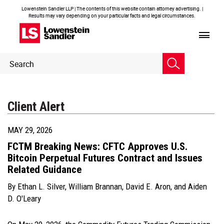
Lowenstein Sandler LLP | The contents of this website contain attorney advertising. |
Results may vary depending on your particular facts and legal circumstances.
Header
Header
Search
Search
Client Alert
MAY 29, 2026
FCTM Breaking News: CFTC Approves U.S.
Bitcoin Perpetual Futures Contract and Issues
Related Guidance
By
Ethan L. Silver
,
William Brannan
,
David E. Aron
, and
Aiden
D. O'Leary