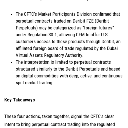
The CFTC’s Market Participants Division confirmed that
perpetual contracts traded on Deribit FZE (Deribit
Perpetuals) may be categorized as “foreign futures”
under Regulation 30.1, allowing CFM to offer U.S.
customers access to these products through Deribit, an
affiliated foreign board of trade regulated by the Dubai
Virtual Assets Regulatory Authority.
The interpretation is limited to perpetual contracts
structured similarly to the Deribit Perpetuals and based
on digital commodities with deep, active, and continuous
spot market trading.
Key Takeaways
These four actions, taken together, signal the CFTC’s clear
intent to bring perpetual contract trading into the regulated