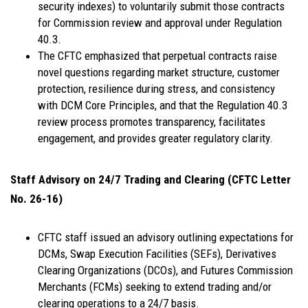
security indexes) to voluntarily submit those contracts
for Commission review and approval under Regulation
40.3.
The CFTC emphasized that perpetual contracts raise
novel questions regarding market structure, customer
protection, resilience during stress, and consistency
with DCM Core Principles, and that the Regulation 40.3
review process promotes transparency, facilitates
engagement, and provides greater regulatory clarity.
Staff Advisory on 24/7 Trading and Clearing (CFTC Letter
No. 26-16)
CFTC staff issued an advisory outlining expectations for
DCMs, Swap Execution Facilities (SEFs), Derivatives
Clearing Organizations (DCOs), and Futures Commission
Merchants (FCMs) seeking to extend trading and/or
clearing operations to a 24/7 basis.