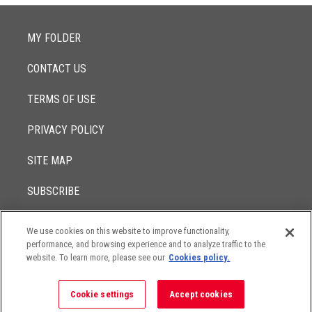
MY FOLDER
CONTACT US
TERMS OF USE
PRIVACY POLICY
SITE MAP
SUBSCRIBE
We use cookies on this website to improve functionality,
© 2017 -
performance, and browsing experience and to analyze traffic to the
2026
Lowenstein Sandler LLP
The contents of this website contain attorney advertising. Results
website. To learn more, please see our
Cookies policy.
may vary depending on your particular facts and legal
circumstances.
Cookie settings
Accept cookies