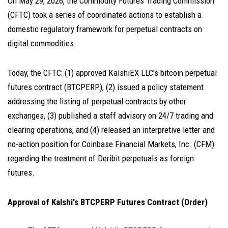
On May 29, 2026, the Commodity Futures Trading Commission
(CFTC) took a series of coordinated actions to establish a
domestic regulatory framework for perpetual contracts on
digital commodities.
Today, the CFTC: (1) approved KalshiEX LLC's bitcoin perpetual
futures contract (BTCPERP), (2) issued a policy statement
addressing the listing of perpetual contracts by other
exchanges, (3) published a staff advisory on 24/7 trading and
clearing operations, and (4) released an interpretive letter and
no-action position for Coinbase Financial Markets, Inc. (CFM)
regarding the treatment of Deribit perpetuals as foreign
futures.
Approval of Kalshi's BTCPERP Futures Contract (Order)