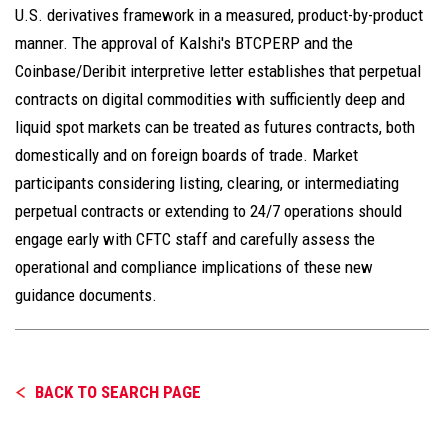
U.S. derivatives framework in a measured, product-by-product
manner. The approval of Kalshi's BTCPERP and the
Coinbase/Deribit interpretive letter establishes that perpetual
contracts on digital commodities with sufficiently deep and
liquid spot markets can be treated as futures contracts, both
domestically and on foreign boards of trade. Market
participants considering listing, clearing, or intermediating
perpetual contracts or extending to 24/7 operations should
engage early with CFTC staff and carefully assess the
operational and compliance implications of these new
guidance documents.
BACK TO SEARCH PAGE