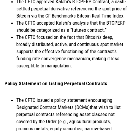
The CFTC approved Kalshi’s BTCPERP Contract, a cash-
settled perpetual derivative referencing the spot price of
Bitcoin via the CF Benchmarks Bitcoin Real Time Index.
The CFTC accepted Kalshi’s analysis that the BTCPERP
should be categorized as a “futures contract.”
The CFTC focused on the fact that Bitcoin’s deep,
broadly distributed, active, and continuous spot market
supports the effective functioning of the contract’s
funding rate convergence mechanism, making it less
susceptible to manipulation.
Policy Statement on Listing Perpetual Contracts
The CFTC issued a policy statement encouraging
Designated Contract Markets (DCMs)that wish to list
perpetual contracts referencing asset classes not
covered by the Order (e.g., agricultural products,
precious metals, equity securities, narrow-based