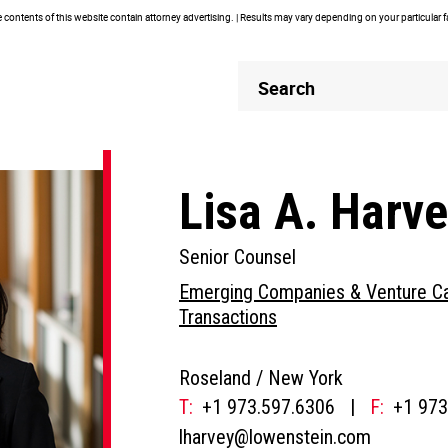
contents of this website contain attorney advertising. | Results may vary depending on your particular 
Header
Header
Search
Search
Lisa A. Harv
Senior Counsel
Emerging Companies & Venture Ca
Transactions
Roseland /
New York
T:
+1 973.597.6306
|
F:
+1 973
lharvey@lowenstein.com