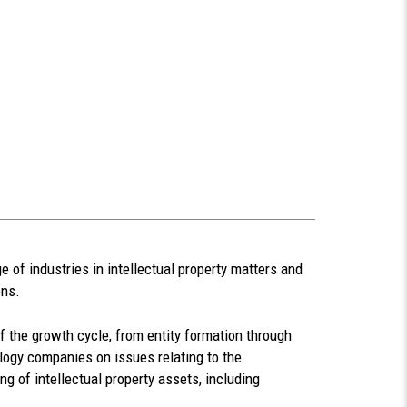
 of industries in intellectual property matters and
ons.
f the growth cycle, from entity formation through
ology companies on issues relating to the
ing of intellectual property assets, including