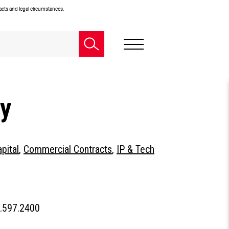
facts and legal circumstances.
ey
pital
,
Commercial Contracts
,
IP & Tech
People
.597.2400
Phone