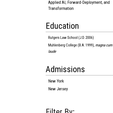
Applied AI, Forward-Deployment, and
Transformation
Education
Rutgers Law School (J.D. 2006)
Muhlenberg College (B.A. 1999),
magna cum
laude
Admissions
New York
New Jersey
Filter By: