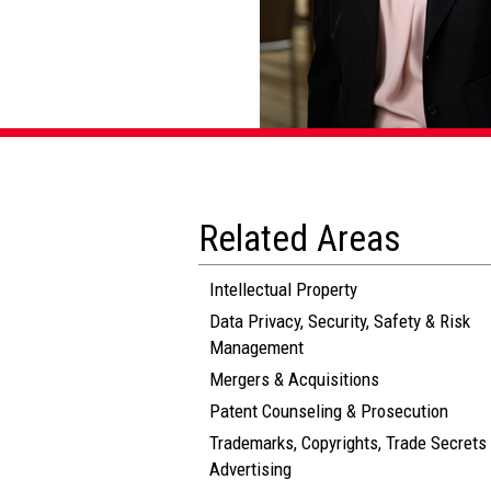
Related Areas
Intellectual Property
Data Privacy, Security, Safety & Risk
Management
Mergers & Acquisitions
Patent Counseling & Prosecution
Trademarks, Copyrights, Trade Secrets
Advertising