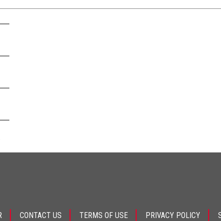
.
R
CONTACT US
TERMS OF USE
PRIVACY POLICY