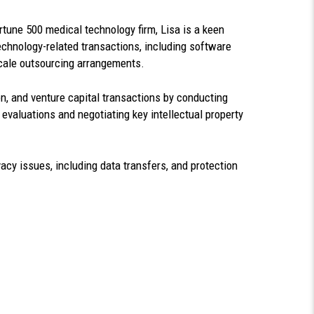
rtune 500 medical technology firm, Lisa is a keen
echnology-related transactions, including software
scale outsourcing arrangements.
n, and venture capital transactions by conducting
 evaluations and negotiating key intellectual property
vacy issues, including data transfers, and protection