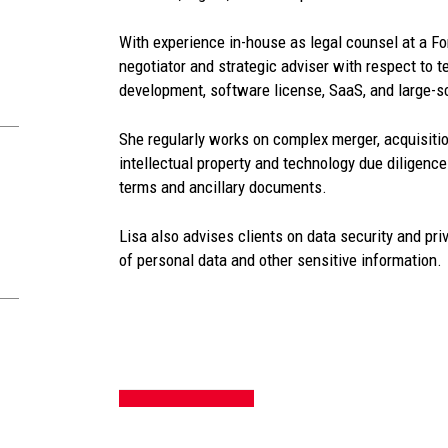
With experience in-house as legal counsel at a Fo
negotiator and strategic adviser with respect to t
development, software license, SaaS, and large-
She regularly works on complex merger, acquisitio
intellectual property and technology due diligence
terms and ancillary documents.
Lisa also advises clients on data security and pri
of personal data and other sensitive information.