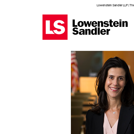
Lowenstein Sandler LLP | The 