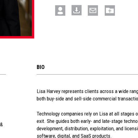
BIO
See
Lisa Harvey represents clients across a wide range
both buy-side and sell-side commercial transacti
more
section
Technology companies rely on Lisa at all stages o
exit. She guides both early- and late-stage techn
 &
development, distribution, exploitation, and licens
software, digital, and SaaS products.