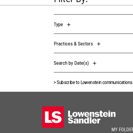
Type
Practices & Sectors
Search by Date(s)
> Subscribe to Lowenstein communications
MY FOLDE