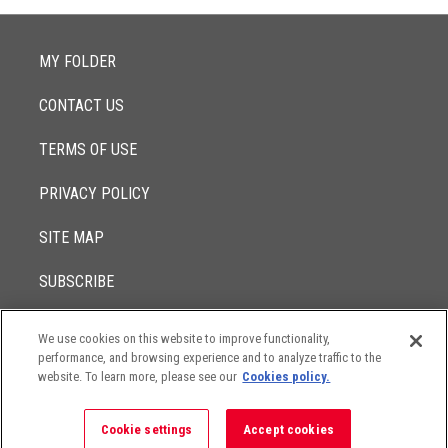
MY FOLDER
CONTACT US
TERMS OF USE
PRIVACY POLICY
SITE MAP
SUBSCRIBE
We use cookies on this website to improve functionality,
© 2017 -
performance, and browsing experience and to analyze traffic to the
2026
Lowenstein Sandler LLP
The contents of this website contain attorney advertising. Results
website. To learn more, please see our
Cookies policy.
may vary depending on your particular facts and legal
circumstances.
Cookie settings
Accept cookies