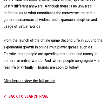
vastly different answers. Although there is no universal
definition as to what constitutes the metaverse, there is a
general consensus of widespread expansion, adoption and
usage of virtual worlds.
From the launch of the online game Second Life in 2003 to the
exponential growth in online multiplayer games such as
Fortnite, more people are spending more time and money in
immersive online worlds. And, where people congregate — in
real life or virtually — brands are soon to follow.
Click here to view the full article
BACK TO SEARCH PAGE