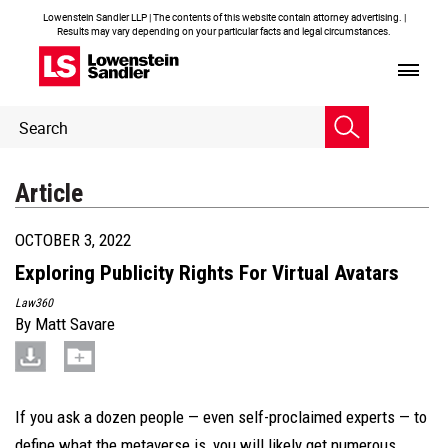
Lowenstein Sandler LLP | The contents of this website contain attorney advertising. |
Results may vary depending on your particular facts and legal circumstances.
Header
Header
Search
Search
Article
OCTOBER 3, 2022
Exploring Publicity Rights For Virtual Avatars
Law360
By
Matt Savare
If you ask a dozen people — even self-proclaimed experts — to
define what the metaverse is, you will likely get numerous