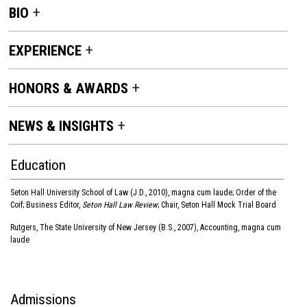
BIO
EXPERIENCE
HONORS & AWARDS
NEWS & INSIGHTS
Education
Seton Hall University School of Law (J.D., 2010), magna cum laude; Order of the
Coif; Business Editor,
Seton Hall Law Review
; Chair, Seton Hall Mock Trial Board
Rutgers, The State University of New Jersey (B.S., 2007), Accounting, magna cum
laude
Admissions