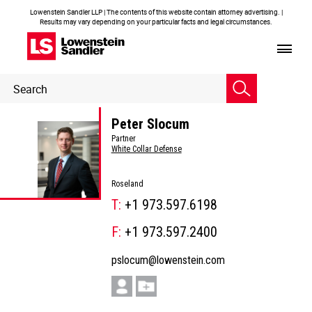
Lowenstein Sandler LLP | The contents of this website contain attorney advertising. |
Results may vary depending on your particular facts and legal circumstances.
Header
Header
Search
Search
Peter Slocum
Partner
White Collar Defense
Roseland
T:
+1 973.597.6198
F:
+1 973.597.2400
pslocum@lowenstein.com