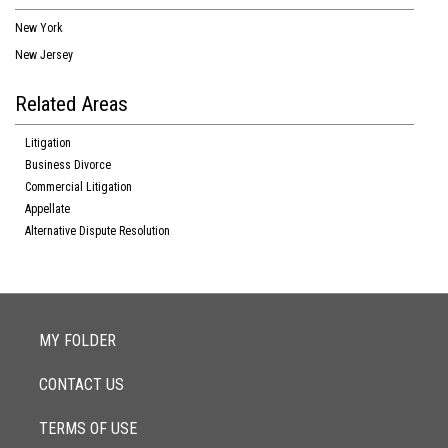
New York
New Jersey
Related Areas
Litigation
Business Divorce
Commercial Litigation
Appellate
Alternative Dispute Resolution
MY FOLDER
CONTACT US
TERMS OF USE