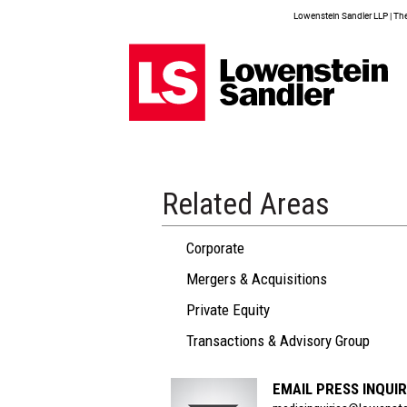
Lowenstein Sandler LLP | The 
Related Areas
Corporate
Mergers & Acquisitions
Private Equity
Transactions & Advisory Group
EMAIL PRESS INQUIR
Section