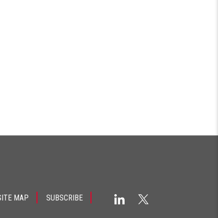
SITE MAP
SUBSCRIBE