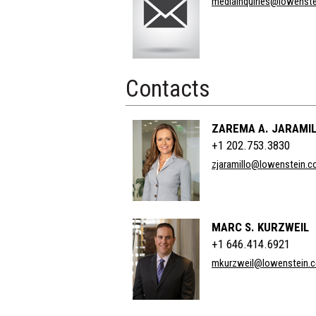
mediainquiries@lowenst
Title
Contacts
ZAREMA A. JARAMI
+1 202.753.3830
zjaramillo@lowenstein.
MARC S. KURZWEIL
+1 646.414.6921
mkurzweil@lowenstein.