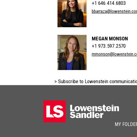
+1 646.414.6803
bbarraza@lowenstein.c
MEGAN MONSON
+1 973.597.2570
mmonson@lowenstein.
> Subscribe to Lowenstein communicati
MY FOLDE