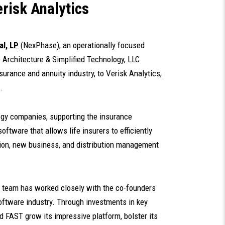
risk Analytics
l, LP
(NexPhase), an operationally focused
le Architecture & Simplified Technology, LLC
surance and annuity industry, to Verisk Analytics,
.
ogy companies, supporting the insurance
oftware that allows life insurers to efficiently
tion, new business, and distribution management
 team has worked closely with the co-founders
 software industry. Through investments in key
 FAST grow its impressive platform, bolster its