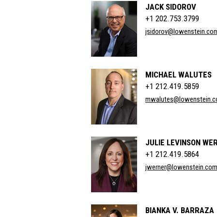
JACK SIDOROV
+1 202.753.3799
jsidorov@lowenstein.co
MICHAEL WALUTES
+1 212.419.5859
mwalutes@lowenstein.
JULIE LEVINSON WE
+1 212.419.5864
jwerner@lowenstein.co
BIANKA V. BARRAZA