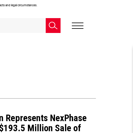
facts and legal circumstances.
n Represents NexPhase
 $193.5 Million Sale of