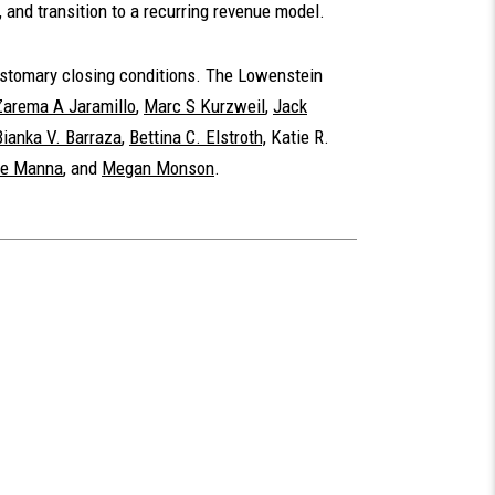
, and transition to a recurring revenue model.
customary closing conditions. The Lowenstein
Zarema A Jaramillo
,
Marc S Kurzweil
,
Jack
Bianka V. Barraza
,
Bettina C. Elstroth,
Katie R.
ie Manna
, and
Megan Monson
.