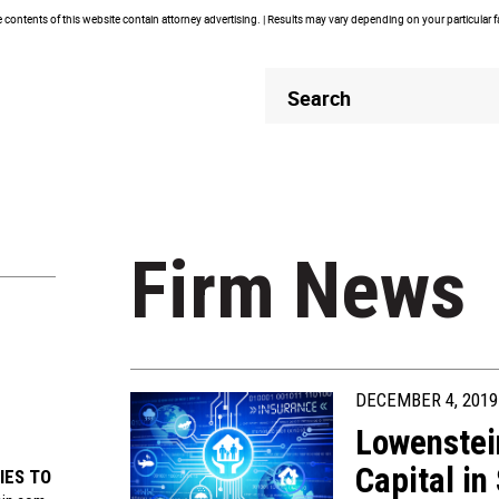
contents of this website contain attorney advertising. | Results may vary depending on your particular 
Header
Header
Search
Search
Firm News
DECEMBER 4, 2019
Lowenstei
Capital in
IES TO