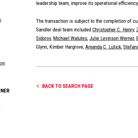
leadership team, improve its operational efficiency
m
The transaction is subject to the completion of 
Sandler deal team included
Christopher C. Henry
,
Sidorov
,
Michael Walutes
,
Julie Levinson Werner
,
Glynn
,
Kimber Hargrove
,
Amanda C. Lutick
,
Stefan
com
BACK TO SEARCH PAGE
RNER
m