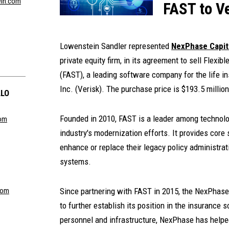
ein.com
FAST to Ve
Lowenstein Sandler represented
NexPhase Capita
private equity firm, in its agreement to sell Flexib
(FAST), a leading software company for the life in
Inc. (Verisk). The purchase price is $193.5 million
LLO
Founded in 2010, FAST is a leader among technol
com
industry's modernization efforts. It provides core s
enhance or replace their legacy policy administra
systems.
com
Since partnering with FAST in 2015, the NexPhase
to further establish its position in the insurance
personnel and infrastructure, NexPhase has helped