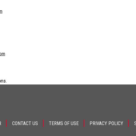
om
com
ons.
R
CONTACT US
TERMS OF USE
PRIVACY POLICY