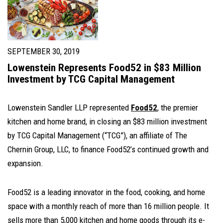
SEPTEMBER 30, 2019
Lowenstein Represents Food52 in $83 Million
Investment by TCG Capital Management
Lowenstein Sandler LLP represented
Food52
, the premier
kitchen and home brand, in closing an $83 million investment
by TCG Capital Management (“TCG”), an affiliate of The
Chernin Group, LLC, to finance Food52’s continued growth and
expansion.
Food52 is a leading innovator in the food, cooking, and home
space with a monthly reach of more than 16 million people. It
sells more than 5,000 kitchen and home goods through its e-