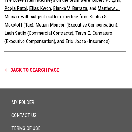
Pooja Patel
,
Elias Kwon
,
Bianka V. Barraza
, and
Matthew J.
Moisan
, with subject matter expertise from
Sophia S.
Mokotoff
(Tax),
Megan Monson
(Executive Compensation),
Leah Satlin
(Commercial Contracts)
,
Taryn E. Cannataro
(Executive Compensation), and
Eric Jesse
(Insurance).
BACK TO SEARCH PAGE
MY FOLDER
CONTACT US
TERMS OF USE