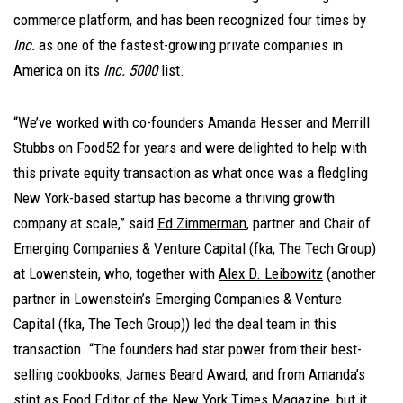
commerce platform, and has been recognized four times by
Inc.
as one of the fastest-growing private companies in
America on its
Inc. 5000
list.
“We’ve worked with co-founders Amanda Hesser and Merrill
Stubbs on Food52 for years and were delighted to help with
this private equity transaction as what once was a fledgling
New York-based startup has become a thriving growth
company at scale,” said
Ed Zimmerman
, partner and Chair of
Emerging Companies & Venture Capital
(fka, The Tech Group)
at Lowenstein, who, together with
Alex D. Leibowitz
(another
partner in Lowenstein’s Emerging Companies & Venture
Capital (fka, The Tech Group)) led the deal team in this
transaction. “The founders had star power from their best-
selling cookbooks, James Beard Award, and from Amanda’s
stint as Food Editor of the New York Times Magazine, but it