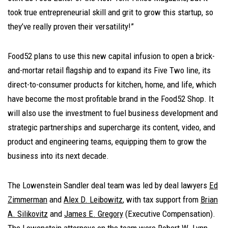
took true entrepreneurial skill and grit to grow this startup, so
they’ve really proven their versatility!”
Food52 plans to use this new capital infusion to open a brick-
and-mortar retail flagship and to expand its Five Two line, its
direct-to-consumer products for kitchen, home, and life, which
have become the most profitable brand in the Food52 Shop. It
will also use the investment to fuel business development and
strategic partnerships and supercharge its content, video, and
product and engineering teams, equipping them to grow the
business into its next decade.
The Lowenstein Sandler deal team was led by deal lawyers
Ed
Zimmerman
and
Alex D. Leibowitz
, with tax support from
Brian
A. Silikovitz
and
James E. Gregory
(E
xecutive Compensation).
The Lowenstein attorneys on the team were
Robert W. Lynn
,