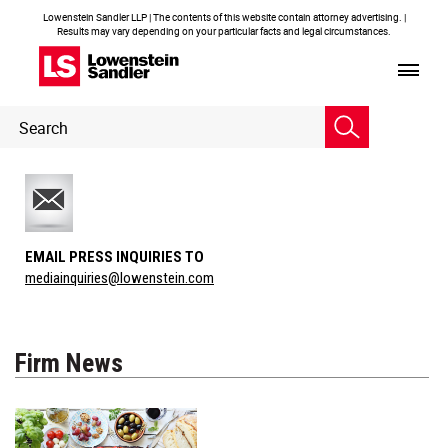
Lowenstein Sandler LLP | The contents of this website contain attorney advertising. |
Results may vary depending on your particular facts and legal circumstances.
Header
Header
Search
Search
EMAIL PRESS INQUIRIES TO
mediainquiries@lowenstein.com
Firm News