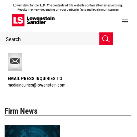
Lowenstein Sandler LLP | The contents of this website contain attorney advertising. |
Results may vary depending on your particular facts and legal circumstances.
Header
Header
Search
Search
EMAIL PRESS INQUIRIES TO
mediainquiries@lowenstein.com
Firm News