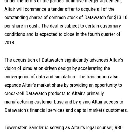
Under the terms of the parties’ definitive merger agreement,
Altair will commence a tender offer to acquire all of the
outstanding shares of common stock of Datawatch for $13.10
per share in cash. The deal is subject to certain customary
conditions and is expected to close in the fourth quarter of
2018.
The acquisition of Datawatch significantly advances Altair’s
vision of simulation-driven design by accelerating the
convergence of data and simulation. The transaction also
expands Altair’s market share by providing an opportunity to
cross-sell Datawatch products to Altair’s primarily
manufacturing customer base and by giving Altair access to
Datawatch’s financial services and capital markets customers.
Lowenstein Sandler is serving as Altair’s legal counsel; RBC