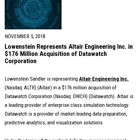
NOVEMBER 5, 2018
Lowenstein Represents Altair Engineering Inc. in
$176 Million Acquisition of Datawatch
Corporation
Lowenstein Sandler is representing
Altair Engineering Inc.
(Nasdaq: ALTR)
(Altair) in a $176 million acquisition of
Datawatch Corporation
(Nasdaq: DWCH)
(Datawatch). Altair is
a leading provider of enterprise-class simulation technology.
Datawatch is a provider of market-leading data preparation,
predictive analytics, and visualization solutions.