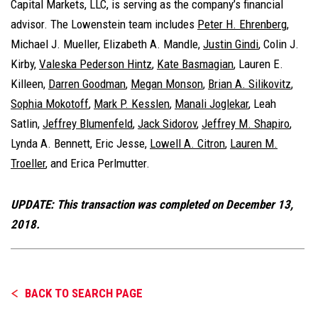
Capital Markets, LLC, is serving as the company’s financial
advisor. The Lowenstein team includes
Peter H. Ehrenberg
,
Michael J. Mueller, Elizabeth A. Mandle,
Justin Gindi
, Colin J.
Kirby,
Valeska Pederson Hintz
,
Kate Basmagian
, Lauren E.
Killeen,
Darren Goodman
,
Megan Monson
,
Brian A. Silikovitz
,
Sophia Mokotoff
,
Mark P. Kesslen
,
Manali Joglekar
, Leah
Satlin,
Jeffrey Blumenfeld
,
Jack Sidorov
,
Jeffrey M. Shapiro
,
Lynda A. Bennett, Eric Jesse,
Lowell A. Citron
,
Lauren M.
Troeller
, and Erica Perlmutter.
UPDATE: This transaction was completed on December 13,
2018.
BACK TO SEARCH PAGE