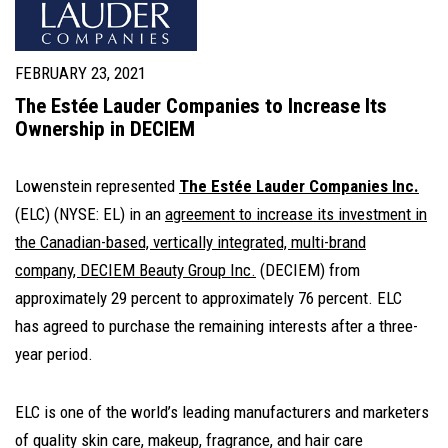
FEBRUARY 23, 2021
The Estée Lauder Companies to Increase Its
Ownership in DECIEM
Lowenstein represented
The Estée Lauder Companies Inc.
(ELC) (NYSE: EL) in an
agreement to increase its investment in
the Canadian-based, vertically integrated, multi-brand
company, DECIEM Beauty Group Inc.
(DECIEM) from
approximately 29 percent to approximately 76 percent. ELC
has agreed to purchase the remaining interests after a three-
year period.
ELC is one of the world’s leading manufacturers and marketers
of quality skin care, makeup, fragrance, and hair care