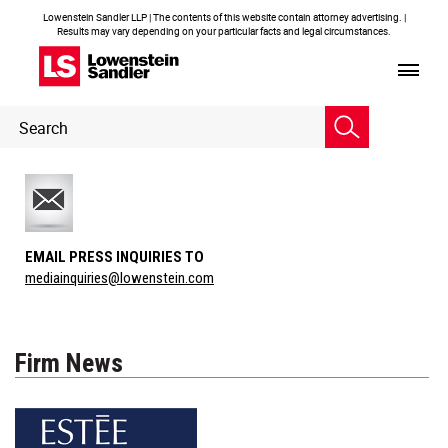
Lowenstein Sandler LLP | The contents of this website contain attorney advertising. |
Results may vary depending on your particular facts and legal circumstances.
Header
Header
Search
Search
EMAIL PRESS INQUIRIES TO
mediainquiries@lowenstein.com
Firm News