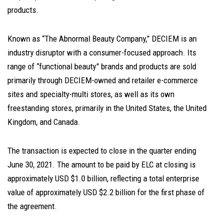
products.
Known as “The Abnormal Beauty Company,” DECIEM is an
industry disruptor with a consumer-focused approach. Its
range of “functional beauty” brands and products are sold
primarily through DECIEM-owned and retailer e-commerce
sites and specialty-multi stores, as well as its own
freestanding stores, primarily in the United States, the United
Kingdom, and Canada.
The transaction is expected to close in the quarter ending
June 30, 2021. The amount to be paid by ELC at closing is
approximately USD $1.0 billion, reflecting a total enterprise
value of approximately USD $2.2 billion for the first phase of
the agreement.