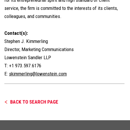
service, the firm is committed to the interests of its clients,
colleagues, and communities.
Contact(s):
Stephen J. Kimmerling
Director, Marketing Communications
Lowenstein Sandler LLP
T: +1 973.597.6176
E:
skimmerling@lowenstein.com
BACK TO SEARCH PAGE