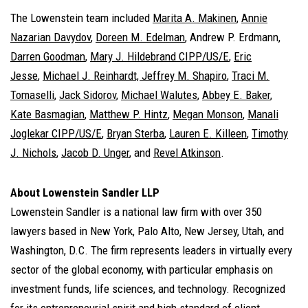
The Lowenstein team included
Marita A. Makinen
,
Annie
Nazarian Davydov
,
Doreen M. Edelman
, Andrew P. Erdmann,
Darren Goodman
,
Mary J. Hildebrand CIPP/US/E
,
Eric
Jesse
,
Michael J. Reinhardt,
Jeffrey M. Shapiro
,
Traci M.
Tomaselli
,
Jack Sidorov
,
Michael Walutes
,
Abbey E. Baker
,
Kate Basmagian
,
Matthew P. Hintz
,
Megan Monson
,
Manali
Joglekar CIPP/US/E
,
Bryan Sterba
,
Lauren E. Killeen
,
Timothy
J. Nichols
,
Jacob D. Unger
, and
Revel Atkinson
.
About Lowenstein Sandler LLP
Lowenstein Sandler is a national law firm with over 350
lawyers based in New York, Palo Alto, New Jersey, Utah, and
Washington, D.C. The firm represents leaders in virtually every
sector of the global economy, with particular emphasis on
investment funds, life sciences, and technology. Recognized
for its entrepreneurial spirit and high standard of client