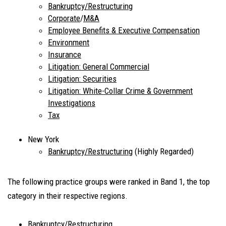
Bankruptcy/Restructuring
Corporate
/
M&A
Employee Benefits & Executive Compensation
Environment
Insurance
Litigation: General Commercial
Litigation: Securities
Litigation: White-Collar Crime & Government
Investigations
Tax
New York
Bankruptcy/Restructuring
(Highly Regarded)
The following practice groups were ranked in Band 1, the top
category in their respective regions.
Bankruptcy/Restructuring