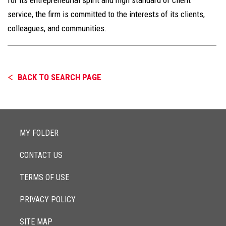
service, the firm is committed to the interests of its clients,
colleagues, and communities.
BACK TO SEARCH PAGE
MY FOLDER
CONTACT US
TERMS OF USE
PRIVACY POLICY
SITE MAP