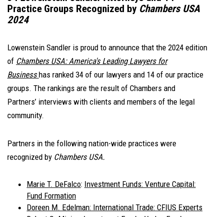
Practice Groups Recognized by
Chambers USA
2024
Lowenstein Sandler is proud to announce that the 2024 edition
of
Chambers USA: America's Leading Lawyers for
Business
has ranked 34 of our lawyers and 14 of our practice
groups. The rankings are the result of Chambers and
Partners’ interviews with clients and members of the legal
community.
Partners in the following nation-wide practices were
recognized by
Chambers USA.
Marie T. DeFalco
:
Investment Funds: Venture Capital:
Fund Formation
Doreen M. Edelman
: International Trade: CFIUS Experts