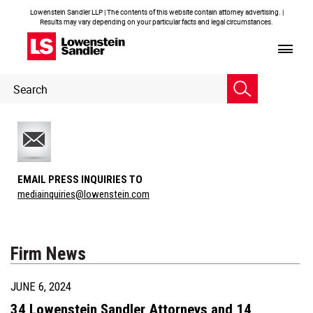
Lowenstein Sandler LLP | The contents of this website contain attorney advertising. |
Results may vary depending on your particular facts and legal circumstances.
Header
Header
Search
Search
EMAIL PRESS INQUIRIES TO
mediainquiries@lowenstein.com
Firm News
JUNE 6, 2024
34 Lowenstein Sandler Attorneys and 14