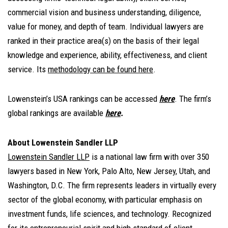
commercial vision and business understanding, diligence,
value for money, and depth of team. Individual lawyers are
ranked in their practice area(s) on the basis of their legal
knowledge and experience, ability, effectiveness, and client
service. Its
methodology can be found here
.
Lowenstein’s USA rankings can be accessed
here
.
The firm’s
global rankings are available
here
.
About Lowenstein Sandler LLP
Lowenstein Sandler LLP
is a national law firm with over 350
lawyers based in New York, Palo Alto, New Jersey, Utah, and
Washington, D.C. The firm represents leaders in virtually every
sector of the global economy, with particular emphasis on
investment funds, life sciences, and technology. Recognized
for its entrepreneurial spirit and high standard of client