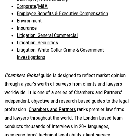
Corporate
/
M&A
Employee Benefits & Executive Compensation
Environment
Insurance
Litigation: General Commercial
Litigation: Securities
Litigation: White-Collar Crime & Government
Investigations
Chambers Global
guide is designed to reflect market opinion
through a year's worth of surveys from clients and lawyers
worldwide. It is one of a series of Chambers and Partners'
independent, objective and research-based guides to the legal
profession.
Chambers and Partners
ranks premier law firms
and lawyers throughout the world. The London-based team
conducts thousands of interviews in 20+ languages,
assessing firms’ technical legal ability, client service,