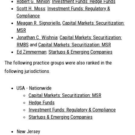
Robert G. Minion
:
Investment Funds: Hedge Funds
Scott H. Moss
:
Investment Funds: Regulatory &
Compliance
Meagan R. Signoriello
,
Capital Markets: Securitization:
MSR
Jonathan C. Wishnia
:
Capital Markets: Securitization:
RMBS
and
Capital Markets: Securitization: MSR
Ed Zimmerman
:
Startups & Emerging Companies
The following practice groups were also ranked in the
following jurisdictions.
USA - Nationwide
Capital Markets: Securitization: MSR
Hedge Funds
Investment Funds: Regulatory & Compliance
Startups & Emerging Companies
New Jersey