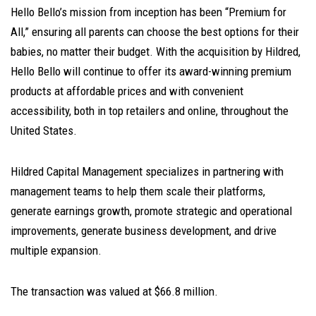
Hello Bello’s mission from inception has been “Premium for
All,” ensuring all parents can choose the best options for their
babies, no matter their budget. With the acquisition by Hildred,
Hello Bello will continue to offer its award-winning premium
products at affordable prices and with convenient
accessibility, both in top retailers and online, throughout the
United States.
Hildred Capital Management specializes in partnering with
management teams to help them scale their platforms,
generate earnings growth, promote strategic and operational
improvements, generate business development, and drive
multiple expansion.
The transaction was valued at $66.8 million.