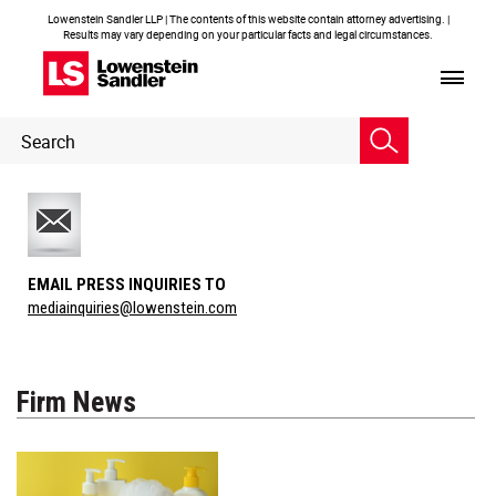
Lowenstein Sandler LLP | The contents of this website contain attorney advertising. |
Results may vary depending on your particular facts and legal circumstances.
Header
Header
Search
Search
EMAIL PRESS INQUIRIES TO
mediainquiries@lowenstein.com
Firm News