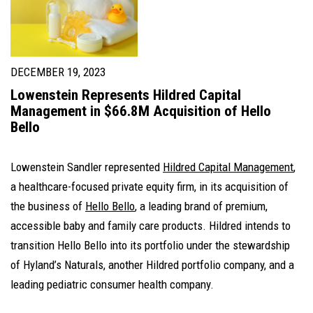
DECEMBER 19, 2023
Lowenstein Represents Hildred Capital
Management in $66.8M Acquisition of Hello
Bello
Lowenstein Sandler represented
Hildred Capital Management
,
a healthcare-focused private equity firm, in its acquisition of
the business of
Hello Bello
, a leading brand of premium,
accessible baby and family care products. Hildred intends to
transition Hello Bello into its portfolio under the stewardship
of Hyland’s Naturals, another Hildred portfolio company, and a
leading pediatric consumer health company.