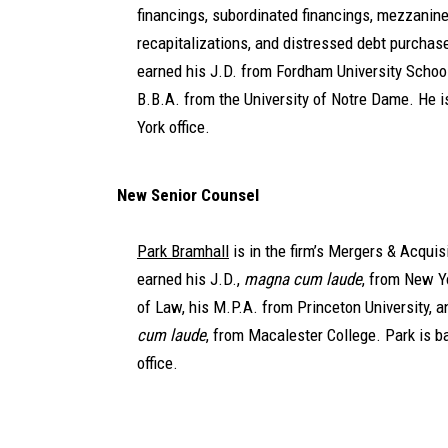
financings, subordinated financings, mezzanine
recapitalizations, and distressed debt purchas
earned his J.D. from Fordham University Schoo
B.B.A. from the University of Notre Dame. He 
York office.
New Senior Counsel
Park Bramhall
is in the firm’s Mergers & Acquis
earned his J.D.,
magna cum laude
, from New Y
of Law, his M.P.A. from Princeton University, a
cum laude
, from Macalester College. Park is b
office.