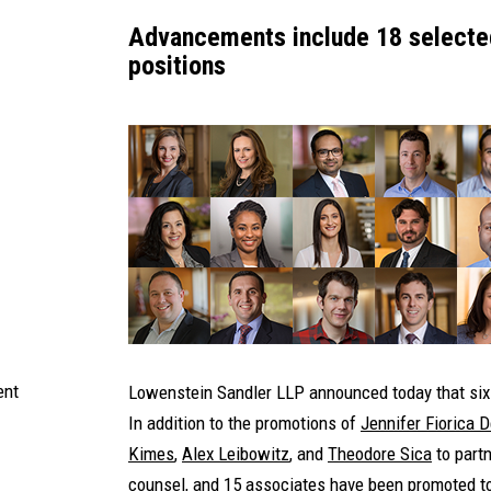
Advancements include 18 selected
positions
ent
Lowenstein Sandler LLP announced today that six 
In addition to the promotions of
Jennifer Fiorica 
Kimes
,
Alex Leibowitz
,
and
Theodore Sica
to partn
counsel, and 15 associates have been promoted to