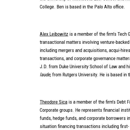
College. Ben is based in the Palo Alto office.
Alex Leibowitz
is a member of the firm’s Tech 
transactional matters involving venture-backe
including mergers and acquisitions, acqui-hires
transactions, and corporate governance matters
J.D. from Duke University School of Law and h
laude
, from Rutgers University. He is based in 
Theodore Sica
is a member of the firm’s Debt F
Corporate groups. He represents financial instit
funds, hedge funds, and corporate borrowers in
situation financing transactions including first