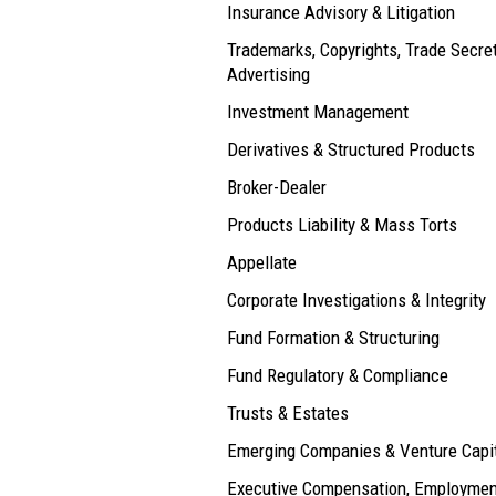
Insurance Advisory & Litigation
Trademarks, Copyrights, Trade Secre
Advertising
Investment Management
Derivatives & Structured Products
Broker-Dealer
Products Liability & Mass Torts
Appellate
Corporate Investigations & Integrity
Fund Formation & Structuring
Fund Regulatory & Compliance
Trusts & Estates
Emerging Companies & Venture Capi
Executive Compensation, Employmen