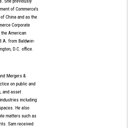
ns. She previously
rtment of Commerce’s
e of China and as the
mmerce Corporate
m the American
B.A. from Baldwin-
gton, D.C. office.
 and Mergers &
ctice on public and
s, and asset
industries including
spaces. He also
rate matters such as
ents. Sam received