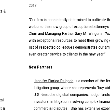
2018.
ts &
"Our firm is consistently determined to cultivate th
welcome this new group of exceptional attorneys a
Chair and Managing Partner
Gary M. Wingens
. "A
with exceptional resources to meet their growing
list of respected colleagues demonstrates our am
even greater service to clients in the new year."
New Partners
Jennifer Fiorica Delgado
is a member of the fir
Litigation group, where she represents “buy-sid
U.S.-based and global companies, hedge funds, 
tal
investors, in litigation involving complex finan
t &
commercial disputes. She has extensive exper