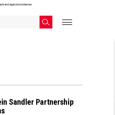
facts and legal circumstances.
ein Sandler Partnership
ns