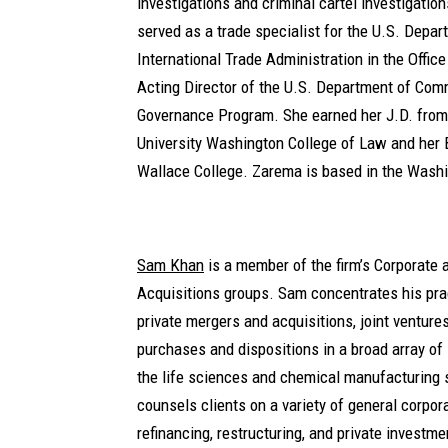
investigations and criminal cartel investigatio
served as a trade specialist for the U.S. Depa
International Trade Administration in the Offic
Acting Director of the U.S. Department of Co
Governance Program. She earned her J.D. fro
University Washington College of Law and her 
Wallace College. Zarema is based in the Washin
Sam Khan
is a member of the firm’s Corporate
Acquisitions groups. Sam concentrates his pra
private mergers and acquisitions, joint venture
purchases and dispositions in a broad array of 
the life sciences and chemical manufacturing 
counsels clients on a variety of general corpo
refinancing, restructuring, and private investm