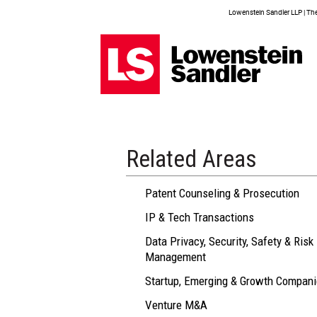
Lowenstein Sandler LLP | The 
Related Areas
Patent Counseling & Prosecution
IP & Tech Transactions
Data Privacy, Security, Safety & Risk
Management
Startup, Emerging & Growth Compan
Venture M&A