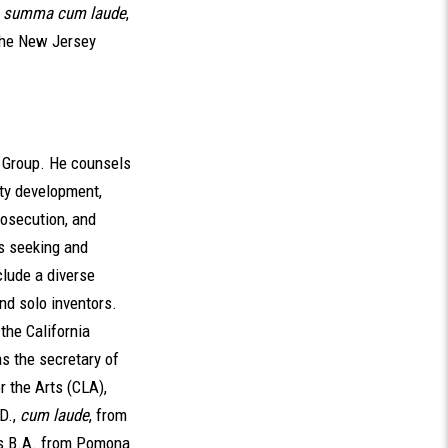
,
summa cum laude
,
 the New Jersey
h Group. He counsels
rty development,
rosecution, and
es seeking and
clude a diverse
nd solo inventors.
the California
s the secretary of
r the Arts (CLA),
D.,
cum laude
, from
is B.A. from Pomona