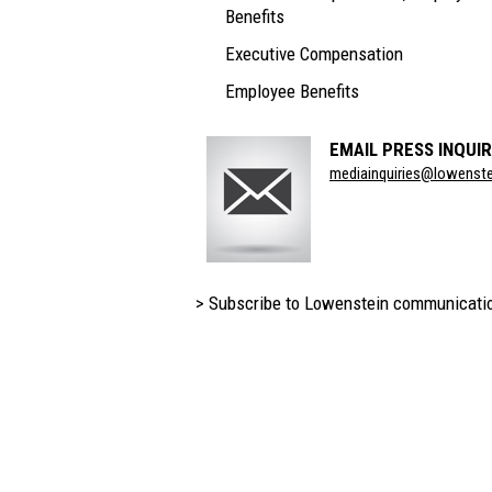
Benefits
Executive Compensation
Employee Benefits
EMAIL PRESS INQUIR
Section
mediainquiries@lowenst
Title
> Subscribe to Lowenstein communicati