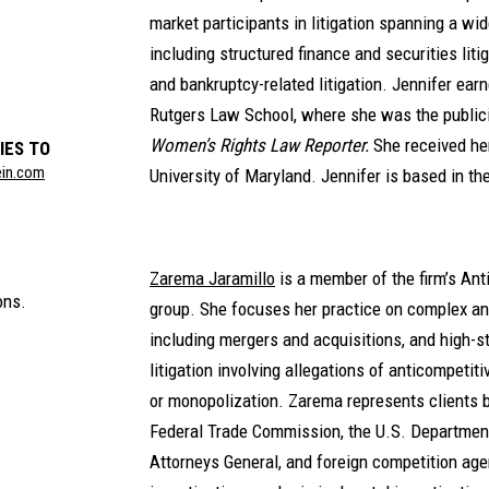
market participants in litigation spanning a wid
including structured finance and securities liti
and bankruptcy-related litigation. Jennifer ear
Rutgers Law School, where she was the publicit
Women’s Rights Law Reporter.
She received he
IES TO
ein.com
University of Maryland. Jennifer is based in th
Zarema Jaramillo
is a member of the firm’s Ant
ons.
group. She focuses her practice on complex an
including mergers and acquisitions, and high-s
litigation involving allegations of anticompetit
or monopolization. Zarema represents clients b
Federal Trade Commission, the U.S. Department
Attorneys General, and foreign competition age