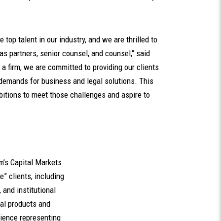
e top talent in our industry, and we are thrilled to
s partners, senior counsel, and counsel," said
s a firm, we are committed to providing our clients
 demands for business and legal solutions. This
bitions to meet those challenges and aspire to
m’s Capital Markets
e” clients, including
and institutional
cial products and
ience representing