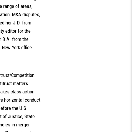
e range of areas,
gation, M&A disputes,
ned her J.D. from
y editor for the
r B.A. from the
e New York office.
itrust/Competition
titrust matters
takes class action
ive horizontal conduct
efore the U.S.
 of Justice, State
ncies in merger