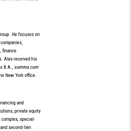
Group. He focuses on
d companies,
, finance
. Alex received his
is B.A.,
summa cum
the New York office.
inancing and
utions, private equity
 complex, special-
- and second-lien