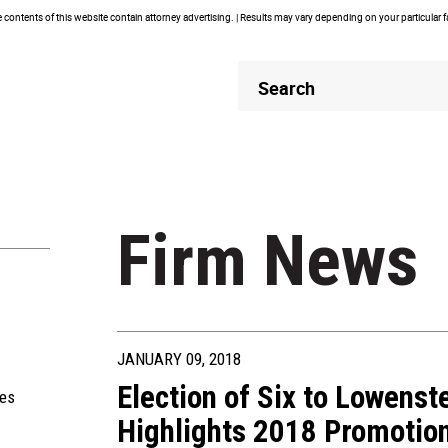
contents of this website contain attorney advertising. | Results may vary depending on your particular 
Header
Header
Search
Search
Firm News
JANUARY 09, 2018
Election of Six to Lowenst
ies
Highlights 2018 Promotio