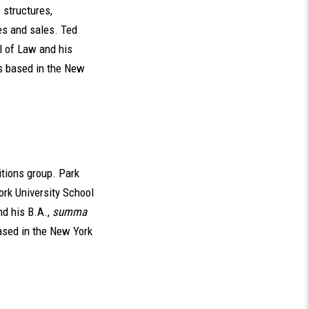
 structures,
es and sales. Ted
l of Law and his
is based in the New
itions group. Park
ork University School
nd his B.A.,
summa
ased in the New York