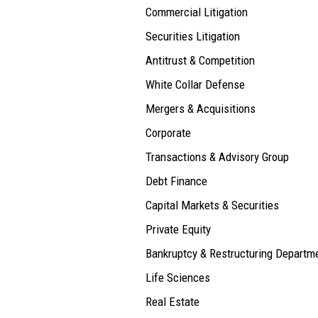
Commercial Litigation
Securities Litigation
Antitrust & Competition
White Collar Defense
Mergers & Acquisitions
Corporate
Transactions & Advisory Group
Debt Finance
Capital Markets & Securities
Private Equity
Bankruptcy & Restructuring Departm
Life Sciences
Real Estate