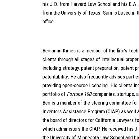
his J.D. from Harvard Law School and his B.A.
from the University of Texas. Sam is based in
office.
Benjamin Kimes
is a member of the firm’s Tec
clients through all stages of intellectual prope
including strategy, patent preparation, patent p
patentability. He also frequently advises parti
providing open-source licensing. His clients in
portfolio of
Fortune 100
companies, startups, a
Ben is a member of the steering committee for 
Inventors Assistance Program (CIAP) as well a
the board of directors for California Lawyers fo
which administers the CIAP. He received his J.
the University of Minnesota Law School and h