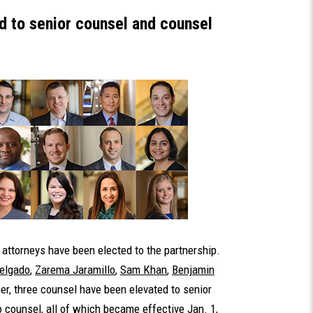
 to senior counsel and counsel
attorneys have been elected to the partnership.
Delgado
,
Zarema Jaramillo
,
Sam Khan
,
Benjamin
er, three counsel have been elevated to senior
 counsel, all of which became effective Jan. 1,