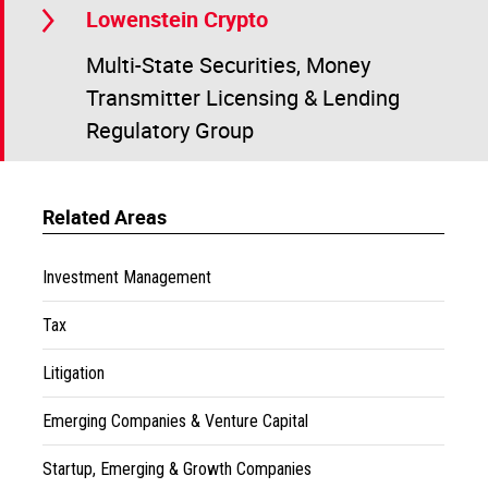
Lowenstein Crypto
Multi-State Securities, Money
Transmitter Licensing & Lending
Regulatory Group
Related Areas
Investment Management
Tax
Litigation
Emerging Companies & Venture Capital
Startup, Emerging & Growth Companies