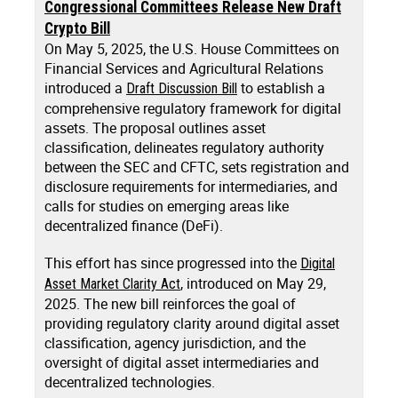
Congressional Committees Release New Draft
Crypto Bill
On May 5, 2025, the U.S. House Committees on
Financial Services and Agricultural Relations
introduced a
to establish a
Draft Discussion Bill
comprehensive regulatory framework for digital
assets. The proposal outlines asset
classification, delineates regulatory authority
between the SEC and CFTC, sets registration and
disclosure requirements for intermediaries, and
calls for studies on emerging areas like
decentralized finance (DeFi).
This effort has since progressed into the
Digital
, introduced on May 29,
Asset Market Clarity Act
2025. The new bill reinforces the goal of
providing regulatory clarity around digital asset
classification, agency jurisdiction, and the
oversight of digital asset intermediaries and
decentralized technologies.