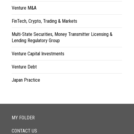
Venture M&A
FinTech, Crypto, Trading & Markets
Multi-State Securities, Money Transmitter Licensing &
Lending Regulatory Group
Venture Capital Investments
Venture Debt
Japan Practice
MY FOLDER
CONTACT US