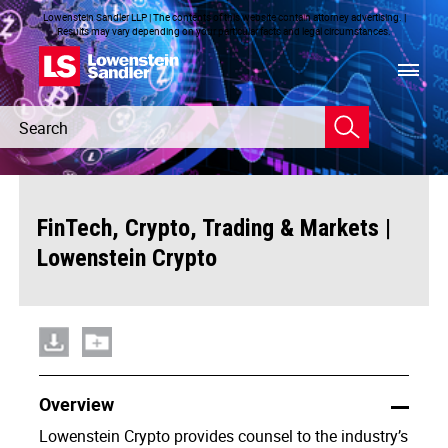
Lowenstein Sandler LLP | The contents of this website contain attorney advertising. |
Results may vary depending on your particular facts and legal circumstances.
Header
Header
Search
Search
|
FinTech, Crypto, Trading & Markets
Lowenstein Crypto
Overview
Lowenstein Crypto provides counsel to the industry’s