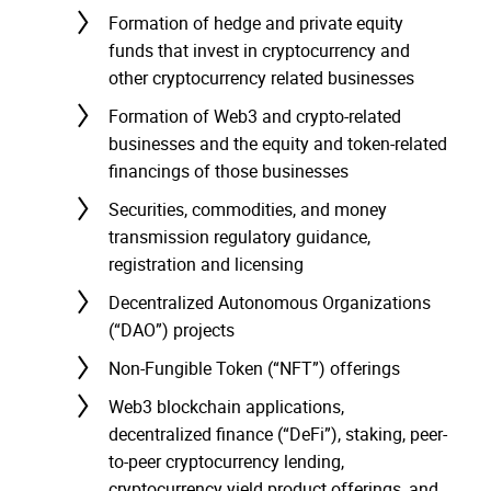
Formation of hedge and private equity
funds that invest in cryptocurrency and
other cryptocurrency related businesses
Formation of Web3 and crypto-related
businesses and the equity and token-related
financings of those businesses
Securities, commodities, and money
transmission regulatory guidance,
registration and licensing
Decentralized Autonomous Organizations
(“DAO”) projects
Non-Fungible Token (“NFT”) offerings
Web3 blockchain applications,
decentralized finance (“DeFi”), staking, peer-
to-peer cryptocurrency lending,
cryptocurrency yield product offerings, and