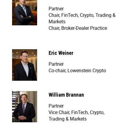
Partner
Chair, FinTech, Crypto, Trading &
Markets
Chair, Broker-Dealer Practice
Eric Weiner
Partner
Co-chair, Lowenstein Crypto
William Brannan
Partner
Vice Chair, FinTech, Crypto,
Trading & Markets