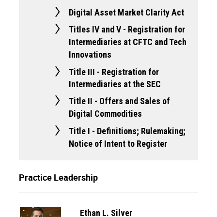
Digital Asset Market Clarity Act
Titles IV and V - Registration for
Intermediaries at CFTC and Tech
Innovations
Title III - Registration for
Intermediaries at the SEC
Title II - Offers and Sales of
Digital Commodities
Title I - Definitions; Rulemaking;
Notice of Intent to Register
Practice Leadership
Ethan L. Silver