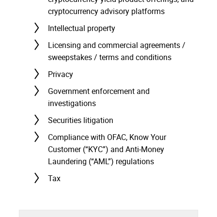
cryptocurrency advisory platforms
Intellectual property
Licensing and commercial agreements /
sweepstakes / terms and conditions
Privacy
Government enforcement and
investigations
Securities litigation
Compliance with OFAC, Know Your
Customer (“KYC”) and Anti-Money
Laundering (“AML”) regulations
Tax