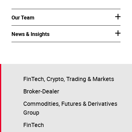
Our Team
News & Insights
FinTech, Crypto, Trading & Markets
Broker-Dealer
Commodities, Futures & Derivatives
Group
FinTech