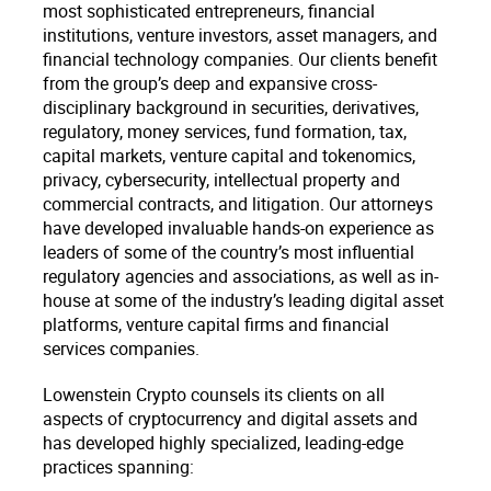
most sophisticated entrepreneurs, financial
institutions, venture investors, asset managers, and
financial technology companies. Our clients benefit
from the group’s deep and expansive cross-
disciplinary background in securities, derivatives,
regulatory, money services, fund formation, tax,
capital markets, venture capital and tokenomics,
privacy, cybersecurity, intellectual property and
commercial contracts, and litigation. Our attorneys
have developed invaluable hands-on experience as
leaders of some of the country’s most influential
regulatory agencies and associations, as well as in-
house at some of the industry’s leading digital asset
platforms, venture capital firms and financial
services companies.
Lowenstein Crypto counsels its clients on all
aspects of cryptocurrency and digital assets and
has developed highly specialized, leading-edge
practices spanning: