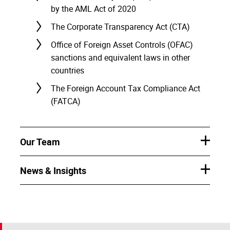
by the AML Act of 2020
The Corporate Transparency Act (CTA)
Office of Foreign Asset Controls (OFAC)
sanctions and equivalent laws in other
countries
The Foreign Account Tax Compliance Act
(FATCA)
Our Team
News & Insights