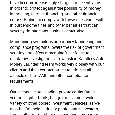
have become increasingly stringent in recent years
in order to protect against the possibility of money
laundering, terrorist financing, and other financial
crimes. Failure to comply with these rules can result
in burdensome fines and other penalties that can
severely damage any business enterprise.
Maintaining scrupulous anti-money laundering and
compliance programs lowers the risk of government
scrutiny and offers a meaningful defense to
regulatory investigations. Lowenstein Sandler’s Anti-
Money Laundering team works very closely with our
clients and their counterparties to address all
aspects of their AML and other compliance
requirements.
Our clients include leading private equity funds,
venture capital funds, hedge funds, and a wide
variety of other pooled investment vehicles, as well
as other financial industry participants, investors,
family offices, foundations, operating companies