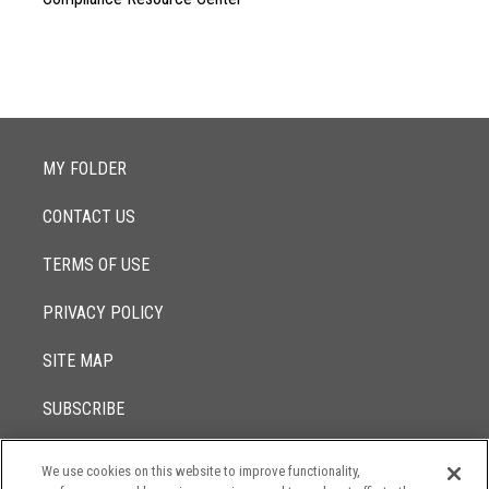
MY FOLDER
CONTACT US
TERMS OF USE
PRIVACY POLICY
SITE MAP
SUBSCRIBE
We use cookies on this website to improve functionality,