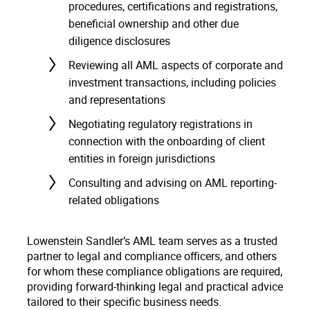
procedures, certifications and registrations,
beneficial ownership and other due
diligence disclosures
Reviewing all AML aspects of corporate and
investment transactions, including policies
and representations
Negotiating regulatory registrations in
connection with the onboarding of client
entities in foreign jurisdictions
Consulting and advising on AML reporting-
related obligations
Lowenstein Sandler’s AML team serves as a trusted
partner to legal and compliance officers, and others
for whom these compliance obligations are required,
providing forward-thinking legal and practical advice
tailored to their specific business needs.