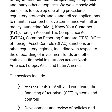
and many other enterprises. We work closely with
our clients to develop operating procedures,
regulatory protocols, and standardized applications
to maintain comprehensive compliance with all anti-
money laundering (AML), Know Your Customer
(KYC), Foreign Account Tax Compliance Act
(FATCA), Common Reporting Standard (CRS), Office
of Foreign Asset Controls (OFAC) sanctions and
other regulatory regimes, including with respect to
the onboarding of investment funds and other
entities at financial institutions across North
America, Europe, Asia, and Latin America.
Our services include:
Assessments of AML and countering the
financing of terrorism (CFT) systems and
controls
Development and review of policies and