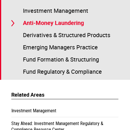
Investment Management
Anti-Money Laundering
Derivatives & Structured Products
Emerging Managers Practice
Fund Formation & Structuring
Fund Regulatory & Compliance
Related Areas
Investment Management
Stay Ahead: Investment Management Regulatory &
Compliance Resource Center