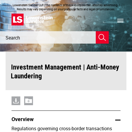
Lowenstein Sandler LLP | The contents of this website contain attorney advertising. |
Results may vary depending on your particular facts and legal circumstances.
Header
Header
Search
Search
|
Investment Management
Anti-Money
Laundering
Overview
Regulations governing cross-border transactions