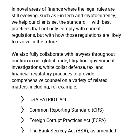
In novel areas of finance where the legal rules are
still evolving, such as FinTech and cryptocurrency,
we help our clients set the standard — with best
practices that not only comply with current
regulations, but with how those regulations are likely
to evolve in the future.
We also fully collaborate with lawyers throughout
our firm in our global trade, litigation, government
investigations, white collar defense, tax, and
financial regulatory practices to provide
comprehensive counsel on a variety of related
matters, including, for example:
USA PATRIOT Act
Common Reporting Standard (CRS)
Foreign Corrupt Practices Act (FCPA)
The Bank Secrecy Act (BSA), as amended