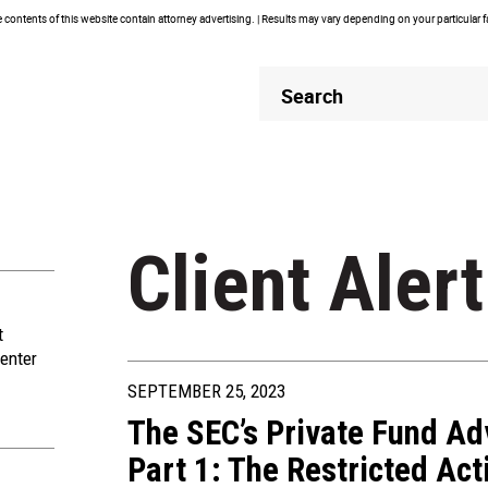
contents of this website contain attorney advertising. | Results may vary depending on your particular 
Header
Header
Search
Search
Client Alert
t
enter
SEPTEMBER 25, 2023
The SEC’s Private Fund Ad
Part 1: The Restricted Acti