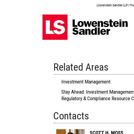
Lowenstein Sandler LLP | The 
Related Areas
Investment Management
Stay Ahead: Investment Managemen
Regulatory & Compliance Resource C
Contacts
SCOTT H. MOSS