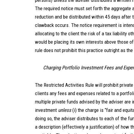
persons)
unless
the adviser distributes a written n
The required notice must set forth the aggregate 
reduction and be distributed within 45 days after t
clawback occurs. The notice requirement is inten
allocating to the client the risk of a tax liability o
would be placing its own interests above those of t
rule does not prohibit this practice outright as th
Charging Portfolio Investment Fees and Expe
The Restricted Activities Rule will prohibit privat
clients any fees and expenses related to a portfo
multiple private funds advised by the adviser are i
investment
unless
(i) the charge is “fair and equit
doing so, the adviser distributes to each of the fu
a description (effectively a justification) of how t