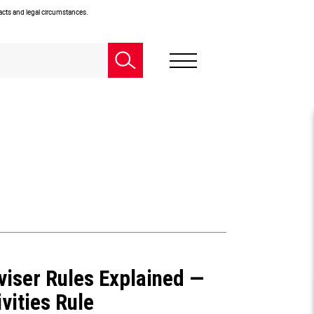
facts and legal circumstances.
viser Rules Explained —
vities Rule