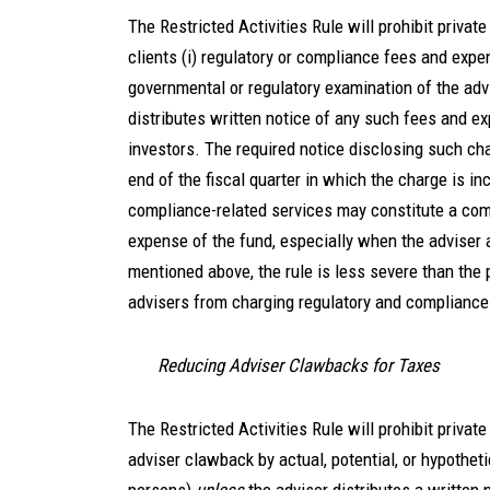
The Restricted Activities Rule will prohibit privat
clients (i) regulatory or compliance fees and exp
governmental or regulatory examination of the advi
distributes written notice of any such fees and e
investors. The required notice disclosing such cha
end of the fiscal quarter in which the charge is i
compliance-related services may constitute a com
expense of the fund, especially when the adviser
mentioned above, the rule is less severe than the 
advisers from charging regulatory and complianc
Reducing Adviser Clawbacks for Taxes
The Restricted Activities Rule will prohibit priva
adviser clawback by actual, potential, or hypothetic