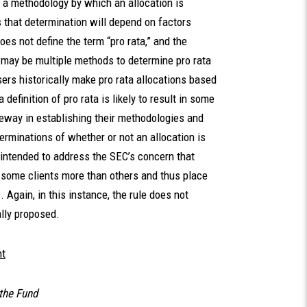
h a methodology by which an allocation is
s that determination will depend on factors
oes not define the term “pro rata,” and the
e may be multiple methods to determine pro rata
ers historically make pro rata allocations based
definition of pro rata is likely to result in some
eway in establishing their methodologies and
erminations of whether or not an allocation is
 intended to address the SEC’s concern that
some clients more than others and thus place
 Again, in this instance, the rule does not
ially proposed.
nt
the Fund