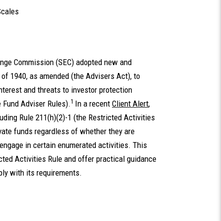
Scales
hange Commission (SEC) adopted new and
of 1940, as amended (the Advisers Act), to
nterest and threats to investor protection
1
te Fund Adviser Rules).
In a recent
Client Alert
,
ding Rule 211(h)(2)-1 (the Restricted Activities
rivate funds regardless of whether they are
 engage in certain enumerated activities. This
icted Activities Rule and offer practical guidance
ply with its requirements.