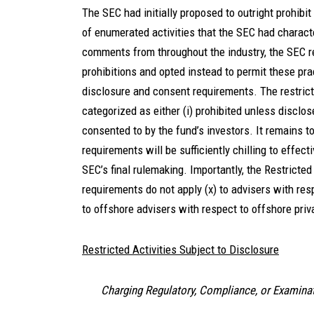
The SEC had initially proposed to outright prohibi
of enumerated activities that the SEC had charact
comments from throughout the industry, the SEC re
prohibitions and opted instead to permit these pr
disclosure and consent requirements. The restricte
categorized as either (i) prohibited unless disclose
consented to by the fund’s investors. It remains 
requirements will be sufficiently chilling to effect
SEC’s final rulemaking. Importantly, the Restricted
requirements do not apply (x) to advisers with res
to offshore advisers with respect to offshore pri
Restricted Activities Subject to Disclosure
Charging Regulatory, Compliance, or Examina