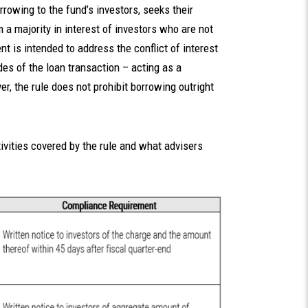
rrowing to the fund’s investors, seeks their
 a majority in interest of investors who are not
t is intended to address the conflict of interest
es of the loan transaction – acting as a
r, the rule does not prohibit borrowing outright
ivities covered by the rule and what advisers