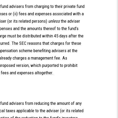
e fund advisers from charging to their private fund
enses or (ii) fees and expenses associated with a
ser (or its related persons)
unless
the adviser
xpenses and the amounts thereof to the fund’s
rge must be distributed within 45 days after the
ncurred. The SEC reasons that charges for these
pensation scheme benefiting advisers at the
 already charges a management fee. As
proposed version, which purported to prohibit
e fees and expenses altogether.
te fund advisers from reducing the amount of any
al taxes applicable to the adviser (or its related