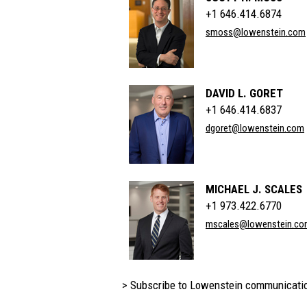
+1 646.414.6874
smoss@lowenstein.com
DAVID L. GORET
+1 646.414.6837
dgoret@lowenstein.com
MICHAEL J. SCALES
+1 973.422.6770
mscales@lowenstein.co
> Subscribe to Lowenstein communicati