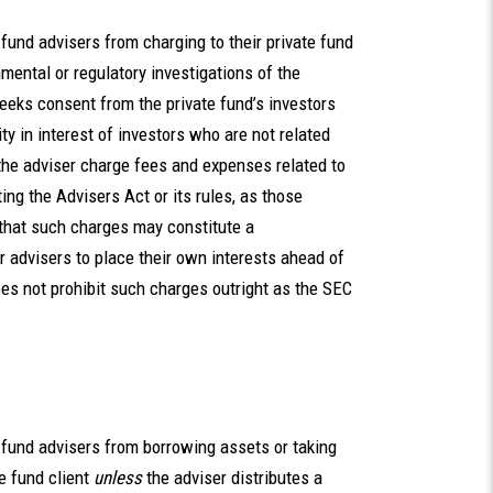
e fund advisers from charging to their private fund
ental or regulatory investigations of the
eeks consent from the private fund’s investors
ty in interest of investors who are not related
the adviser charge fees and expenses related to
ting the Advisers Act or its rules, as those
 that such charges may constitute a
 advisers to place their own interests ahead of
oes not prohibit such charges outright as the SEC
te fund advisers from borrowing assets or taking
te fund client
unless
the adviser distributes a