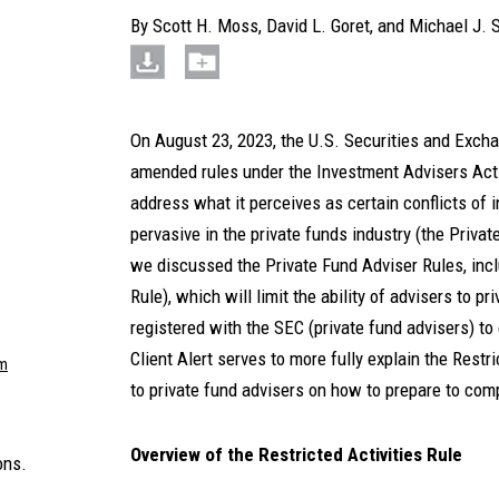
By
Scott H. Moss
,
David L. Goret
, and
Michael J. 
On August 23, 2023, the U.S. Securities and Exc
amended rules under the Investment Advisers Act 
address what it perceives as certain conflicts of i
pervasive in the private funds industry (the Priva
we discussed the Private Fund Adviser Rules, inclu
Rule), which will limit the ability of advisers to p
registered with the SEC (private fund advisers) to
Client Alert serves to more fully explain the Restr
m
to private fund advisers on how to prepare to com
Overview of the Restricted Activities Rule
ons.