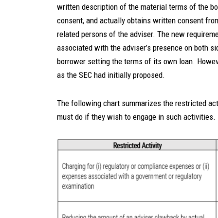
written description of the material terms of the bo
consent, and actually obtains written consent from
related persons of the adviser. The new requiremen
associated with the adviser’s presence on both sid
borrower setting the terms of its own loan. Howeve
as the SEC had initially proposed.
The following chart summarizes the restricted act
must do if they wish to engage in such activities.