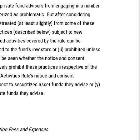
t private fund advisers from engaging in a number
erized as problematic. But after considering
treated (at least slightly) from some of these
actices (described below) subject to new
d activities covered by the rule can be
d to the fund’s investors or (ii) prohibited unless
to be seen whether the notice and consent
ively prohibit these practices irrespective of the
 Activities Rule’s notice and consent
pect to securitized asset funds they advise or (y)
vate funds they advise.
tion Fees and Expenses