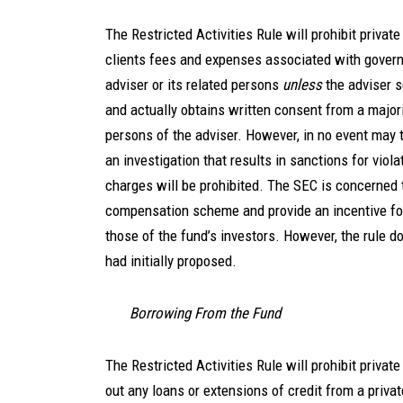
The Restricted Activities Rule will prohibit privat
clients fees and expenses associated with governm
adviser or its related persons
unless
the adviser s
and actually obtains written consent from a majori
persons of the adviser. However, in no event may 
an investigation that results in sanctions for viola
charges will be prohibited. The SEC is concerned
compensation scheme and provide an incentive for
those of the fund’s investors. However, the rule d
had initially proposed.
Borrowing From the Fund
The Restricted Activities Rule will prohibit priva
out any loans or extensions of credit from a priva