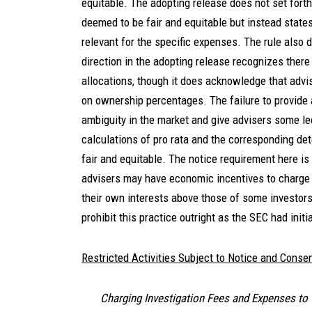
equitable. The adopting release does not set fort
deemed to be fair and equitable but instead state
relevant for the specific expenses. The rule also d
direction in the adopting release recognizes ther
allocations, though it does acknowledge that advis
on ownership percentages. The failure to provide a 
ambiguity in the market and give advisers some le
calculations of pro rata and the corresponding det
fair and equitable. The notice requirement here is
advisers may have economic incentives to charge 
their own interests above those of some investors.
prohibit this practice outright as the SEC had init
Restricted Activities Subject to Notice and Conse
Charging Investigation Fees and Expenses to 