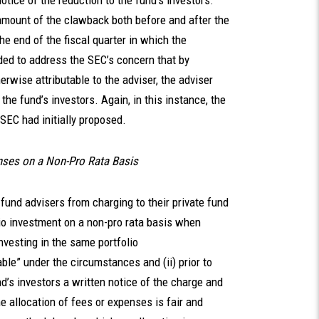
otice of the reduction to the fund’s investors.
amount of the clawback both before and after the
he end of the fiscal quarter in which the
ded to address the SEC’s concern that by
therwise attributable to the adviser, the adviser
he fund’s investors. Again, in this instance, the
e SEC had initially proposed.
nses on a Non-Pro Rata Basis
e fund advisers from charging to their private fund
lio investment on a non-pro rata basis when
nvesting in the same portfolio
able” under the circumstances and (ii) prior to
nd’s investors a written notice of the charge and
he allocation of fees or expenses is fair and