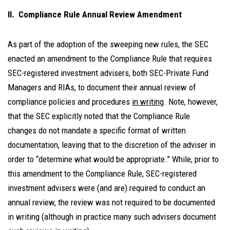
II. Compliance Rule Annual Review Amendment
As part of the adoption of the sweeping new rules, the SEC
enacted an amendment to the Compliance Rule that requires
SEC-registered investment advisers, both SEC-Private Fund
Managers and RIAs, to document their annual review of
compliance policies and procedures
in writing
. Note, however,
that the SEC explicitly noted that the Compliance Rule
changes do not mandate a specific format of written
documentation, leaving that to the discretion of the adviser in
order to “determine what would be appropriate.” While, prior to
this amendment to the Compliance Rule, SEC-registered
investment advisers were (and are) required to conduct an
annual review, the review was not required to be documented
in writing (although in practice many such advisers document