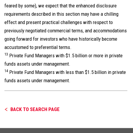
feared by some), we expect that the enhanced disclosure
requirements described in this section may have a chilling
effect and present practical challenges with respect to
previously negotiated commercial terms, and accommodations
going forward for investors who have historically become
accustomed to preferential terms.
13
Private Fund Managers with $1.5 billion or more in private
funds assets under management.
14
Private Fund Managers with less than $1.5 billion in private
funds assets under management.
BACK TO SEARCH PAGE