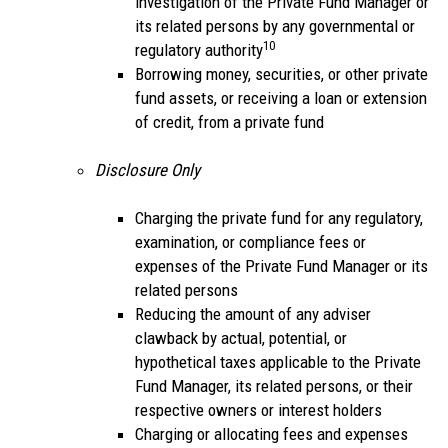
investigation of the Private Fund Manager or
its related persons by any governmental or
10
regulatory authority
Borrowing money, securities, or other private
fund assets, or receiving a loan or extension
of credit, from a private fund
Disclosure Only
Charging the private fund for any regulatory,
examination, or compliance fees or
expenses of the Private Fund Manager or its
related persons
Reducing the amount of any adviser
clawback by actual, potential, or
hypothetical taxes applicable to the Private
Fund Manager, its related persons, or their
respective owners or interest holders
Charging or allocating fees and expenses