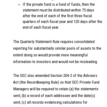
If the private fund is a fund of funds, then the
statement must be distributed within 75 days
after the end of each of the first three fiscal
quarters of each fiscal year and 120 days after the
end of each fiscal year.
The Quarterly Statement Rule requires consolidated
reporting for substantially similar pools of assets to the
extent doing so would provide more meaningful
information to investors and would not be misleading.
The SEC also amended Section 204-2 of the Advisers
Act (the Recordkeeping Rule) so that SEC-Private Fund
Managers will be required to retain (a) the statements
sent; (b) a record of each addressee and the date(s)
sent; (c) all records evidencing calculations for