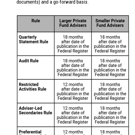
documents) and a go-forward basis.