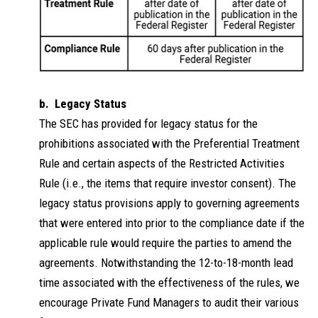
b. Legacy Status
The SEC has provided for legacy status for the
prohibitions associated with the Preferential Treatment
Rule and certain aspects of the Restricted Activities
Rule (i.e., the items that require investor consent). The
legacy status provisions apply to governing agreements
that were entered into prior to the compliance date if the
applicable rule would require the parties to amend the
agreements. Notwithstanding the 12-to-18-month lead
time associated with the effectiveness of the rules, we
encourage Private Fund Managers to audit their various