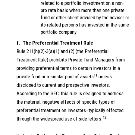
related to a portfolio investment on a non-
pro rata basis when more than one private
fund or other client advised by the adviser or
its related persons has invested in the same
portfolio company
f. The Preferential Treatment Rule
Rule 211(h)(2)-3(a)(1) and (2) (the Preferential
Treatment Rule) prohibits Private Fund Managers from
providing preferential terms to certain investors in a
11
private fund or a similar pool of assets
unless
disclosed to current and prospective investors.
According to the SEC, this rule is designed to address
the material, negative effects of specific types of
preferential treatment on investors–typically effected
12
through the widespread use of side letters.