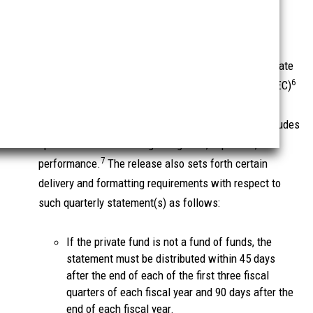
b. The Quarterly Statement Rule
In a new rule intended to enhance transparency to
investors, Rule 211(h)(1)-2 (the Quarterly Statement
Rule) requires SEC-Private Fund Managers (and Private
6
Fund Managers required to be registered with the SEC)
to distribute a quarterly statement to the underlying
investors in each private fund they manage that includes
specified information regarding fees, expenses, and
7
performance.
The release also sets forth certain
delivery and formatting requirements with respect to
such quarterly statement(s) as follows:
If the private fund is not a fund of funds, the
statement must be distributed within 45 days
after the end of each of the first three fiscal
quarters of each fiscal year and 90 days after the
end of each fiscal year.