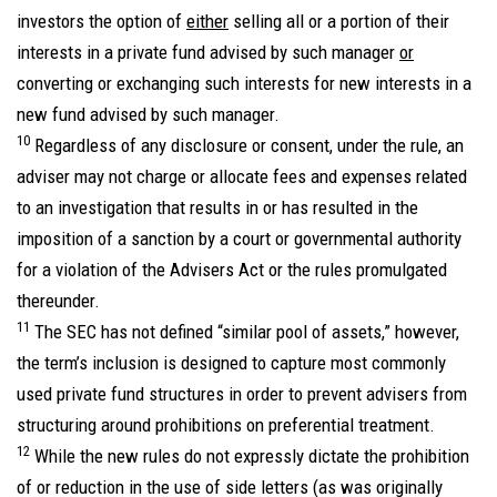
investors the option of
either
selling all or a portion of their
interests in a private fund advised by such manager
or
converting or exchanging such interests for new interests in a
new fund advised by such manager.
10
Regardless of any disclosure or consent, under the rule, an
adviser may not charge or allocate fees and expenses related
to an investigation that results in or has resulted in the
imposition of a sanction by a court or governmental authority
for a violation of the Advisers Act or the rules promulgated
thereunder.
11
The SEC has not defined “similar pool of assets,” however,
the term’s inclusion is designed to capture most commonly
used private fund structures in order to prevent advisers from
structuring around prohibitions on preferential treatment.
12
While the new rules do not expressly dictate the prohibition
of or reduction in the use of side letters (as was originally