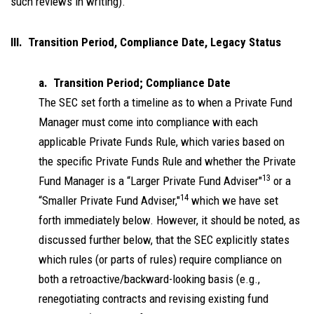
such reviews in writing).
III. Transition Period, Compliance Date, Legacy Status
a. Transition Period; Compliance Date
The SEC set forth a timeline as to when a Private Fund
Manager must come into compliance with each
applicable Private Funds Rule, which varies based on
the specific Private Funds Rule and whether the Private
13
Fund Manager is a “Larger Private Fund Adviser"
or a
14
“Smaller Private Fund Adviser,"
which we have set
forth immediately below. However, it should be noted, as
discussed further below, that the SEC explicitly states
which rules (or parts of rules) require compliance on
both a retroactive/backward-looking basis (e.g.,
renegotiating contracts and revising existing fund