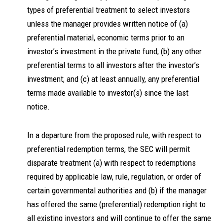
types of preferential treatment to select investors
unless the manager provides written notice of (a)
preferential material, economic terms prior to an
investor’s investment in the private fund; (b) any other
preferential terms to all investors after the investor’s
investment; and (c) at least annually, any preferential
terms made available to investor(s) since the last
notice.
In a departure from the proposed rule, with respect to
preferential redemption terms, the SEC will permit
disparate treatment (a) with respect to redemptions
required by applicable law, rule, regulation, or order of
certain governmental authorities and (b) if the manager
has offered the same (preferential) redemption right to
all existing investors and will continue to offer the same