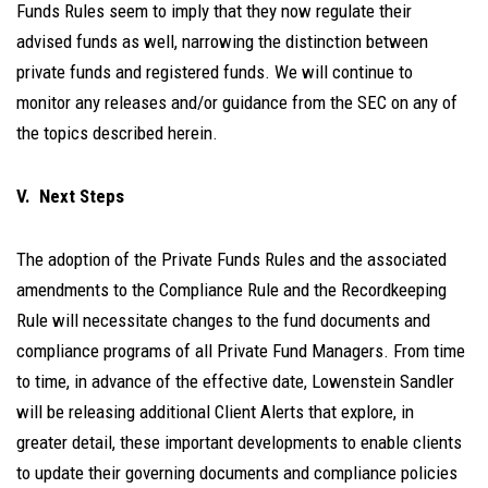
Funds Rules seem to imply that they now regulate their
advised funds as well, narrowing the distinction between
private funds and registered funds. We will continue to
monitor any releases and/or guidance from the SEC on any of
the topics described herein.
V. Next Steps
The adoption of the Private Funds Rules and the associated
amendments to the Compliance Rule and the Recordkeeping
Rule will necessitate changes to the fund documents and
compliance programs of all Private Fund Managers. From time
to time, in advance of the effective date, Lowenstein Sandler
will be releasing additional Client Alerts that explore, in
greater detail, these important developments to enable clients
to update their governing documents and compliance policies