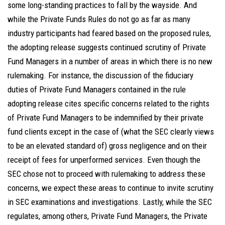
some long-standing practices to fall by the wayside. And
while the Private Funds Rules do not go as far as many
industry participants had feared based on the proposed rules,
the adopting release suggests continued scrutiny of Private
Fund Managers in a number of areas in which there is no new
rulemaking. For instance, the discussion of the fiduciary
duties of Private Fund Managers contained in the rule
adopting release cites specific concerns related to the rights
of Private Fund Managers to be indemnified by their private
fund clients except in the case of (what the SEC clearly views
to be an elevated standard of) gross negligence and on their
receipt of fees for unperformed services. Even though the
SEC chose not to proceed with rulemaking to address these
concerns, we expect these areas to continue to invite scrutiny
in SEC examinations and investigations. Lastly, while the SEC
regulates, among others, Private Fund Managers, the Private