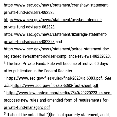
https://www.sec.gov/news/statement/crenshaw-statement-
private-fund-advisers-082323
,
https://www.sec.gov/news/statement/uyeda-statement-
private-fund-advisers-082323
,
https://www.sec.gov/news/statement/lizarraga-statement-
private-fund-advisers-082323
and
https://www.sec.gov/news/statement/peirce-statement-doc-
registered-investment-adviser-compliance-reviews-08232023
.
2
The final Private Funds Rule will become effective 60 days
after publication in the Federal Register.
3
https://www.sec.gov/files/rules/final/2023/ia-6383.pdf.
See
also
https://www.sec.gov/files/ia-6383-fact-sheet.pdf
.
4
https://www.lowenstein.com/media/7840/20220223-im-sec-
proposes-new-rules-and-amended-form-pf-requirements-for-
private-fund-managers.pdf
.
5
It should be noted that “[t]he final quarterly statement, audit,