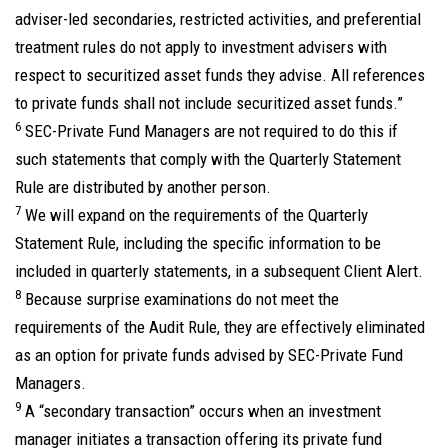
adviser-led secondaries, restricted activities, and preferential
treatment rules do not apply to investment advisers with
respect to securitized asset funds they advise. All references
to private funds shall not include securitized asset funds.”
6
SEC-Private Fund Managers are not required to do this if
such statements that comply with the Quarterly Statement
Rule are distributed by another person.
7
We will expand on the requirements of the Quarterly
Statement Rule, including the specific information to be
included in quarterly statements, in a subsequent Client Alert.
8
Because surprise examinations do not meet the
requirements of the Audit Rule, they are effectively eliminated
as an option for private funds advised by SEC-Private Fund
Managers.
9
A “secondary transaction” occurs when an investment
manager initiates a transaction offering its private fund