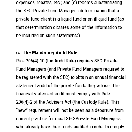
expenses, rebates, etc.; and (d) records substantiating
the SEC-Private Fund Manager’s determination that a
private fund client is a liquid fund or an illiquid fund (as
that determination dictates some of the information to
be included on such statements).
c. The Mandatory Audit Rule
Rule 206(4)-10 (the Audit Rule) requires SEC-Private
Fund Managers (and Private Fund Managers required to
be registered with the SEC) to obtain an annual financial
statement audit of the private funds they advise. The
financial statement audit must comply with Rule
206(4)-2 of the Advisers Act (the Custody Rule). This
“new” requirement will not be seen as a departure from
current practice for most SEC-Private Fund Managers
who already have their funds audited in order to comply