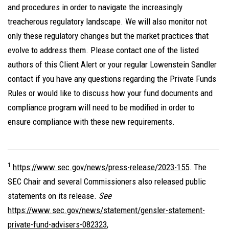
and procedures in order to navigate the increasingly
treacherous regulatory landscape. We will also monitor not
only these regulatory changes but the market practices that
evolve to address them. Please contact one of the listed
authors of this Client Alert or your regular Lowenstein Sandler
contact if you have any questions regarding the Private Funds
Rules or would like to discuss how your fund documents and
compliance program will need to be modified in order to
ensure compliance with these new requirements.
1
https://www.sec.gov/news/press-release/2023-155
. The
SEC Chair and several Commissioners also released public
statements on its release.
See
https://www.sec.gov/news/statement/gensler-statement-
private-fund-advisers-082323
,