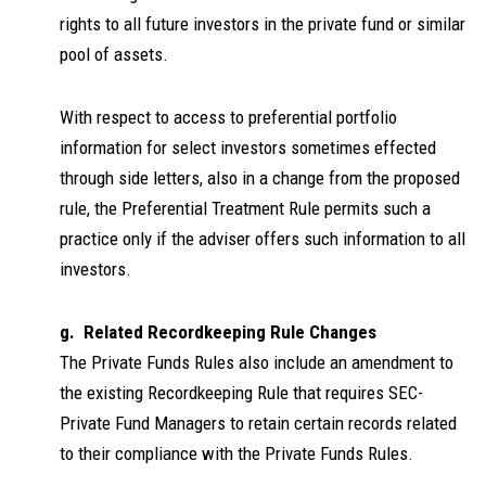
rights to all future investors in the private fund or similar
pool of assets.
With respect to access to preferential portfolio
information for select investors sometimes effected
through side letters, also in a change from the proposed
rule, the Preferential Treatment Rule permits such a
practice only if the adviser offers such information to all
investors.
g. Related Recordkeeping Rule Changes
The Private Funds Rules also include an amendment to
the existing Recordkeeping Rule that requires SEC-
Private Fund Managers to retain certain records related
to their compliance with the Private Funds Rules.