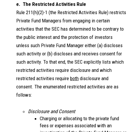
e. The Restricted Activities Rule
Rule 211(h)(2)-1 (the Restricted Activities Rule) restricts
Private Fund Managers from engaging in certain
activities that the SEC has determined to be contrary to
the public interest and the protection of investors
unless such Private Fund Manager either (a) discloses
such activity or (b) discloses and receives consent for
such activity. To that end, the SEC explicitly lists which
restricted activities require disclosure and which
restricted activities require
both
disclosure and
consent. The enumerated restricted activities are as
follows:
Disclosure and Consent
Charging or allocating to the private fund
fees or expenses associated with an