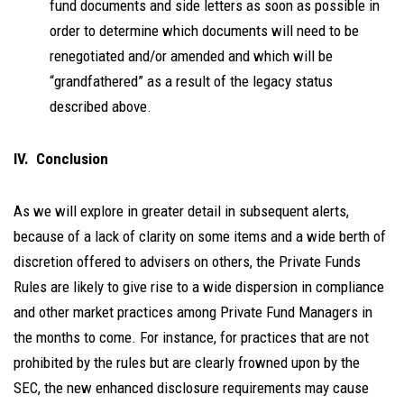
fund documents and side letters as soon as possible in
order to determine which documents will need to be
renegotiated and/or amended and which will be
“grandfathered” as a result of the legacy status
described above.
IV. Conclusion
As we will explore in greater detail in subsequent alerts,
because of a lack of clarity on some items and a wide berth of
discretion offered to advisers on others, the Private Funds
Rules are likely to give rise to a wide dispersion in compliance
and other market practices among Private Fund Managers in
the months to come. For instance, for practices that are not
prohibited by the rules but are clearly frowned upon by the
SEC, the new enhanced disclosure requirements may cause