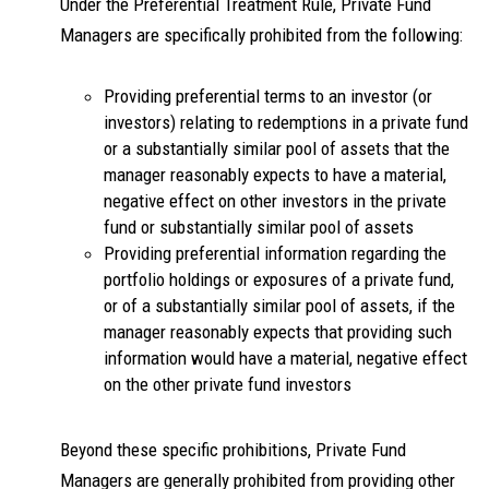
Under the Preferential Treatment Rule, Private Fund
Managers are specifically prohibited from the following:
Providing preferential terms to an investor (or
investors) relating to redemptions in a private fund
or a substantially similar pool of assets that the
manager reasonably expects to have a material,
negative effect on other investors in the private
fund or substantially similar pool of assets
Providing preferential information regarding the
portfolio holdings or exposures of a private fund,
or of a substantially similar pool of assets, if the
manager reasonably expects that providing such
information would have a material, negative effect
on the other private fund investors
Beyond these specific prohibitions, Private Fund
Managers are generally prohibited from providing other