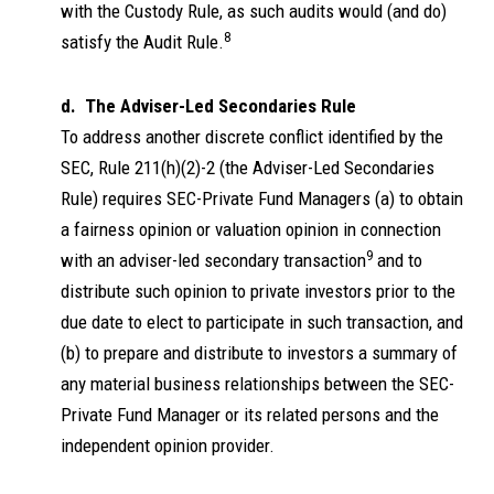
with the Custody Rule, as such audits would (and do)
8
satisfy the Audit Rule.
d. The Adviser-Led Secondaries Rule
To address another discrete conflict identified by the
SEC, Rule 211(h)(2)-2 (the Adviser-Led Secondaries
Rule) requires SEC-Private Fund Managers (a) to obtain
a fairness opinion or valuation opinion in connection
9
with an adviser-led secondary transaction
and to
distribute such opinion to private investors prior to the
due date to elect to participate in such transaction, and
(b) to prepare and distribute to investors a summary of
any material business relationships between the SEC-
Private Fund Manager or its related persons and the
independent opinion provider.