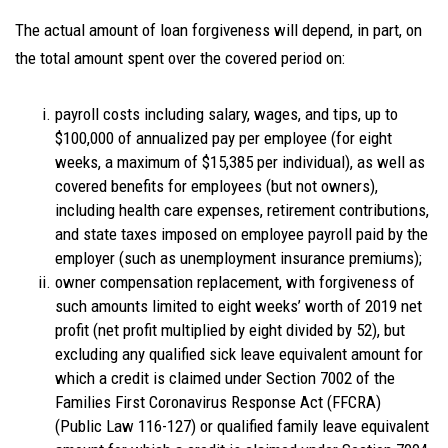
The actual amount of loan forgiveness will depend, in part, on
the total amount spent over the covered period on:
payroll costs including salary, wages, and tips, up to
$100,000 of annualized pay per employee (for eight
weeks, a maximum of $15,385 per individual), as well as
covered benefits for employees (but not owners),
including health care expenses, retirement contributions,
and state taxes imposed on employee payroll paid by the
employer (such as unemployment insurance premiums);
owner compensation replacement, with forgiveness of
such amounts limited to eight weeks’ worth of 2019 net
profit (net profit multiplied by eight divided by 52), but
excluding any qualified sick leave equivalent amount for
which a credit is claimed under Section 7002 of the
Families First Coronavirus Response Act (FFCRA)
(Public Law 116-127) or qualified family leave equivalent