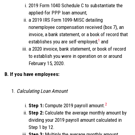
2019 Form 1040 Schedule C to substantiate the
applied-for PPP loan amount;
a 2019 IRS Form 1099-MISC detailing
nonemployee compensation received (box 7), an
invoice, a bank statement, or a book of record that
1
establishes you are self-employed;
and
a 2020 invoice, bank statement, or book of record
to establish you were in operation on or around
February 15, 2020.
B. If you have employees:
Calculating Loan Amount
2
Step 1:
Compute 2019 payroll amount.
Step 2:
Calculate the average monthly amount by
dividing your 2019 payroll amount calculated in
Step 1 by 12.
Step 3:
Multiply the average monthly amount