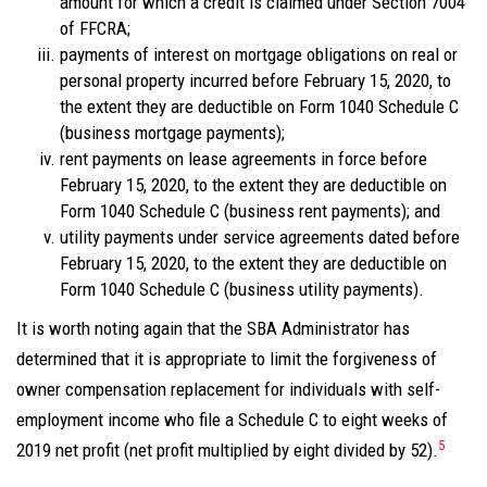
amount for which a credit is claimed under Section 7004
of FFCRA;
payments of interest on mortgage obligations on real or
personal property incurred before February 15, 2020, to
the extent they are deductible on Form 1040 Schedule C
(business mortgage payments);
rent payments on lease agreements in force before
February 15, 2020, to the extent they are deductible on
Form 1040 Schedule C (business rent payments); and
utility payments under service agreements dated before
February 15, 2020, to the extent they are deductible on
Form 1040 Schedule C (business utility payments).
It is worth noting again that the SBA Administrator has
determined that it is appropriate to limit the forgiveness of
owner compensation replacement for individuals with self-
employment income who file a Schedule C to eight weeks of
5
2019 net profit (net profit multiplied by eight divided by 52).