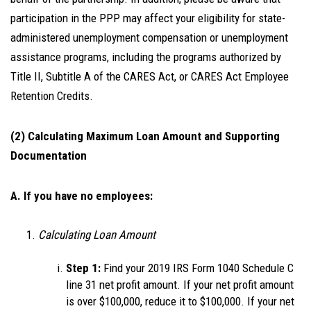
participation in the PPP may affect your eligibility for state-
administered unemployment compensation or unemployment
assistance programs, including the programs authorized by
Title II, Subtitle A of the CARES Act, or CARES Act Employee
Retention Credits.
(2) Calculating Maximum Loan Amount and Supporting
Documentation
A. If you have no employees:
Calculating Loan Amount
Step 1:
Find your 2019 IRS Form 1040 Schedule C
line 31 net profit amount. If your net profit amount
is over $100,000, reduce it to $100,000. If your net