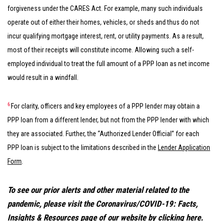
forgiveness under the CARES Act. For example, many such individuals
operate out of either their homes, vehicles, or sheds and thus do not
incur qualifying mortgage interest, rent, or utility payments. As a result,
most of their receipts will constitute income. Allowing such a self-
employed individual to treat the full amount of a PPP loan as net income
would result in a windfall.
6
For clarity, officers and key employees of a PPP lender may obtain a
PPP loan from a different lender, but not from the PPP lender with which
they are associated. Further, the “Authorized Lender Official” for each
PPP loan is subject to the limitations described in the
Lender Application
Form
.
To see our prior alerts and other material related to the
pandemic, please visit the Coronavirus/COVID-19: Facts,
Insights & Resources page of our website by clicking
here
.