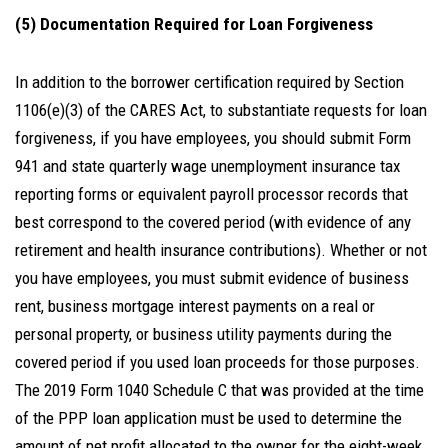
(5) Documentation Required for Loan Forgiveness
In addition to the borrower certification required by Section
1106(e)(3) of the CARES Act, to substantiate requests for loan
forgiveness, if you have employees, you should submit Form
941 and state quarterly wage unemployment insurance tax
reporting forms or equivalent payroll processor records that
best correspond to the covered period (with evidence of any
retirement and health insurance contributions). Whether or not
you have employees, you must submit evidence of business
rent, business mortgage interest payments on a real or
personal property, or business utility payments during the
covered period if you used loan proceeds for those purposes.
The 2019 Form 1040 Schedule C that was provided at the time
of the PPP loan application must be used to determine the
amount of net profit allocated to the owner for the eight-week