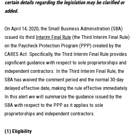
certain details regarding the legislation may be clarified or
added.
On April 14, 2020, the Small Business Administration (SBA)
issued its third
Interim Final Rule
(the Third Interim Final Rule)
on the Paycheck Protection Program (PPP) created by the
CARES Act. Specifically, the Third Interim Final Rule provides
significant guidance with respect to sole proprietorships and
independent contractors. In the Third Interim Final Rule, the
SBA has waived the comment period and the normal 30-day
delayed effective date, making the rule effective immediately.
In this alert we will summarize the guidance issued by the
SBA with respect to the PPP as it applies to sole
proprietorships and independent contractors.
(1) Eligibility