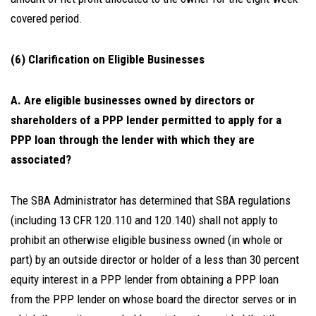
covered period.
(6) Clarification on Eligible Businesses
A. Are eligible businesses owned by directors or
shareholders of a PPP lender permitted to apply for a
PPP loan through the lender with which they are
associated?
The SBA Administrator has determined that SBA regulations
(including 13 CFR 120.110 and 120.140) shall not apply to
prohibit an otherwise eligible business owned (in whole or
part) by an outside director or holder of a less than 30 percent
equity interest in a PPP lender from obtaining a PPP loan
from the PPP lender on whose board the director serves or in