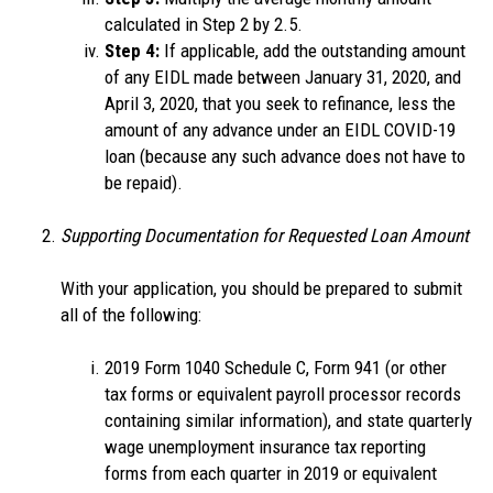
calculated in Step 2 by 2.5.
Step 4:
If applicable, add the outstanding amount
of any EIDL made between January 31, 2020, and
April 3, 2020, that you seek to refinance, less the
amount of any advance under an EIDL COVID-19
loan (because any such advance does not have to
be repaid).
Supporting Documentation for Requested Loan Amount
With your application, you should be prepared to submit
all of the following:
2019 Form 1040 Schedule C, Form 941 (or other
tax forms or equivalent payroll processor records
containing similar information), and state quarterly
wage unemployment insurance tax reporting
forms from each quarter in 2019 or equivalent