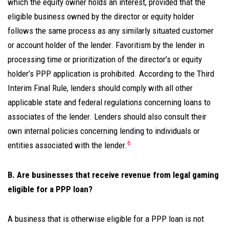
which the equity owner holds an interest, provided that the
eligible business owned by the director or equity holder
follows the same process as any similarly situated customer
or account holder of the lender. Favoritism by the lender in
processing time or prioritization of the director’s or equity
holder’s PPP application is prohibited. According to the Third
Interim Final Rule, lenders should comply with all other
applicable state and federal regulations concerning loans to
associates of the lender. Lenders should also consult their
own internal policies concerning lending to individuals or
6
entities associated with the lender.
B. Are businesses that receive revenue from legal gaming
eligible for a PPP loan?
A business that is otherwise eligible for a PPP loan is not