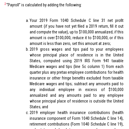
2
“Payroll” is calculated by adding the following:
Your 2019 Form 1040 Schedule C line 31 net profit
amount (if you have not yet filed a 2019 return, fill it out
and compute the value), up to $100,000 annualized; if this
amount is over $100,000, reduce it to $100,000, or if this
amount is less than zero, set this amount at zero;
2019 gross wages and tips paid to your employees
whose principal place of residence is in the United
States, computed using 2019 IRS Form 941 taxable
Medicare wages and tips (line 5c column 1) from each
quarter plus any pretax employee contributions for health
insurance or other fringe benefits excluded from taxable
Medicare wages and tips; subtract any amounts paid to
any individual employee in excess of $100,000
annualized and any amounts paid to any employee
whose principal place of residence is outside the United
States; and
2019 employer health insurance contributions (health
insurance component of Form 1040 Schedule C line 14),
retirement contributions (Form 1040 Schedule C line 19),