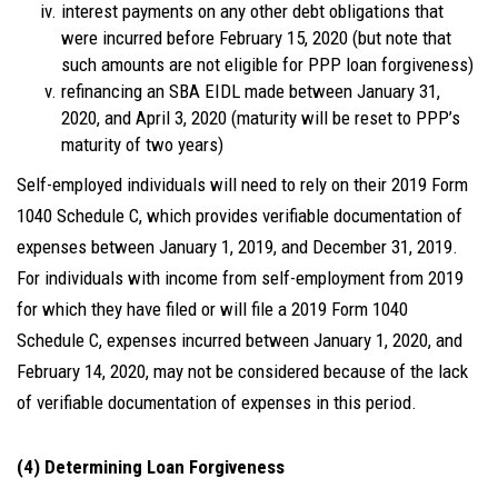
interest payments on any other debt obligations that
were incurred before February 15, 2020 (but note that
such amounts are not eligible for PPP loan forgiveness)
refinancing an SBA EIDL made between January 31,
2020, and April 3, 2020 (maturity will be reset to PPP’s
maturity of two years)
Self-employed individuals will need to rely on their 2019 Form
1040 Schedule C, which provides verifiable documentation of
expenses between January 1, 2019, and December 31, 2019.
For individuals with income from self-employment from 2019
for which they have filed or will file a 2019 Form 1040
Schedule C, expenses incurred between January 1, 2020, and
February 14, 2020, may not be considered because of the lack
of verifiable documentation of expenses in this period.
(4) Determining Loan Forgiveness