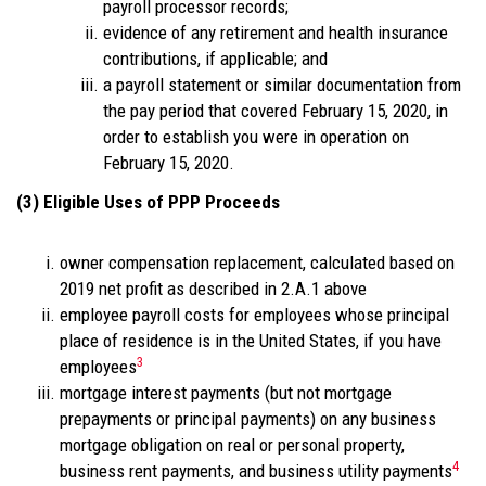
payroll processor records;
evidence of any retirement and health insurance
contributions, if applicable; and
a payroll statement or similar documentation from
the pay period that covered February 15, 2020, in
order to establish you were in operation on
February 15, 2020.
(3) Eligible Uses of PPP Proceeds
owner compensation replacement, calculated based on
2019 net profit as described in 2.A.1 above
employee payroll costs for employees whose principal
place of residence is in the United States, if you have
3
employees
mortgage interest payments (but not mortgage
prepayments or principal payments) on any business
mortgage obligation on real or personal property,
4
business rent payments, and business utility payments