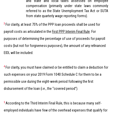
and state and local taxes assessed on employee
compensation (primarily under state laws commonly
referred to as the State Unemployment Tax Act or SUTA
from state quarterly wage reporting forms).
3
For clarity, at least 75% of the PPP loan proceeds shall be used for
payroll costs as articulated in the
First PPP Interim Final Rule
. For
purposes of determining the percentage of use of proceeds for payroll
costs (but not for forgiveness purposes), the amount of any refinanced
EIDL will be included.
4
For clarity, you must have claimed or be entitled to claim a deduction for
such expenses on your 2019 Form 1040 Schedule C for them to be a
permissible use during the eight-week period following the first
disbursement of the loan (i.e., the “covered period”).
5
According to the Third Interim Final Rule, this is because many self-
employed individuals have few of the overhead expenses that qualify for