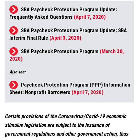
SBA Paycheck Protection Program Update:
Frequently Asked Questions
(April 7, 2020)
SBA Paycheck Protection Program Update: SBA
Interim Final Rule
(April 3, 2020)
SBA Paycheck Protection Program
(March 30,
2020)
Also see:
Paycheck Protection Program (PPP) Information
Sheet: Nonprofit Borrowers
(April 7, 2020)
Certain provisions of the Coronavirus/Covid-19 economic
stimulus legislation are subject to the issuance of
government regulations and other government action, thus