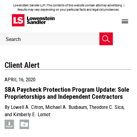
Lowenstein Sandler LLP | The contents of this website contain attorney advertising. |
Results may vary depending on your particular facts and legal circumstances.
Header
Header
Search
Search
Client Alert
APRIL 16, 2020
SBA Paycheck Protection Program Update: Sole
Proprietorships and Independent Contractors
By
Lowell A. Citron
,
Michael A. Buxbaum
,
Theodore C. Sica
,
and
Kimberly E. Lomot