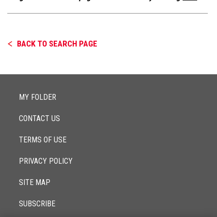
BACK TO SEARCH PAGE
MY FOLDER
CONTACT US
TERMS OF USE
PRIVACY POLICY
SITE MAP
SUBSCRIBE