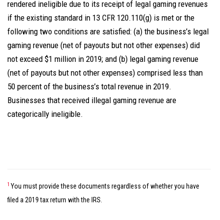
rendered ineligible due to its receipt of legal gaming revenues
if the existing standard in 13 CFR 120.110(g) is met or the
following two conditions are satisfied: (a) the business’s legal
gaming revenue (net of payouts but not other expenses) did
not exceed $1 million in 2019; and (b) legal gaming revenue
(net of payouts but not other expenses) comprised less than
50 percent of the business’s total revenue in 2019.
Businesses that received illegal gaming revenue are
categorically ineligible.
1
You must provide these documents regardless of whether you have
filed a 2019 tax return with the IRS.