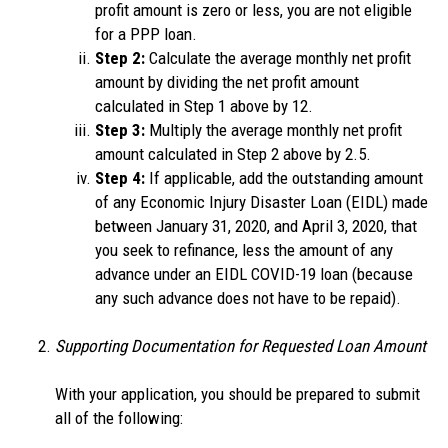
profit amount is zero or less, you are not eligible
for a PPP loan.
Step 2:
Calculate the average monthly net profit
amount by dividing the net profit amount
calculated in Step 1 above by 12.
Step 3:
Multiply the average monthly net profit
amount calculated in Step 2 above by 2.5.
Step 4:
If applicable, add the outstanding amount
of any Economic Injury Disaster Loan (EIDL) made
between January 31, 2020, and April 3, 2020, that
you seek to refinance, less the amount of any
advance under an EIDL COVID-19 loan (because
any such advance does not have to be repaid).
Supporting Documentation for Requested Loan Amount
With your application, you should be prepared to submit
all of the following: