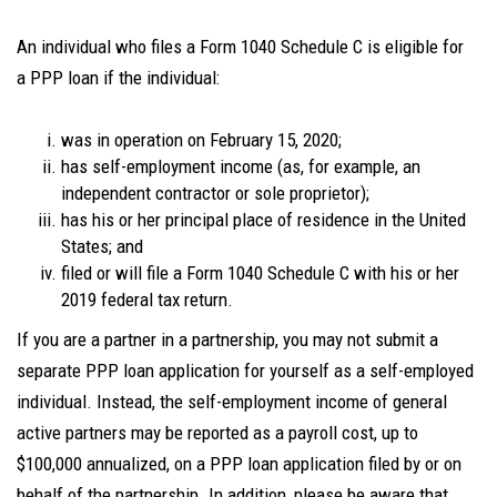
An individual who files a Form 1040 Schedule C is eligible for
a PPP loan if the individual:
was in operation on February 15, 2020;
has self-employment income (as, for example, an
independent contractor or sole proprietor);
has his or her principal place of residence in the United
States; and
filed or will file a Form 1040 Schedule C with his or her
2019 federal tax return.
If you are a partner in a partnership, you may not submit a
separate PPP loan application for yourself as a self-employed
individual. Instead, the self-employment income of general
active partners may be reported as a payroll cost, up to
$100,000 annualized, on a PPP loan application filed by or on
behalf of the partnership. In addition, please be aware that