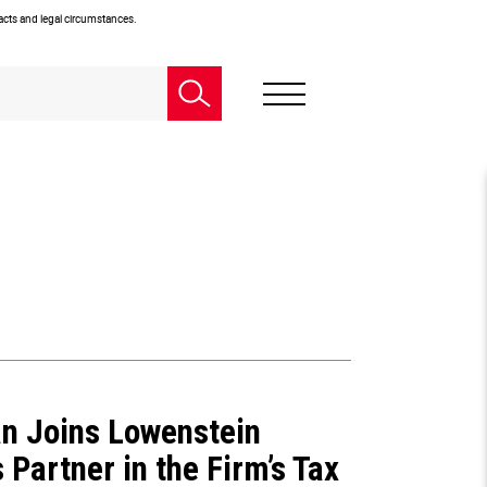
facts and legal circumstances.
an Joins Lowenstein
 Partner in the Firm’s Tax