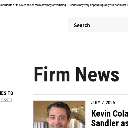
contents of this website contain attorney advertising. | Results may vary depending on your particular 
Header
Header
Search
Search
Firm News
IES TO
ein.com
JULY 7, 2025
Kevin Col
Sandler as