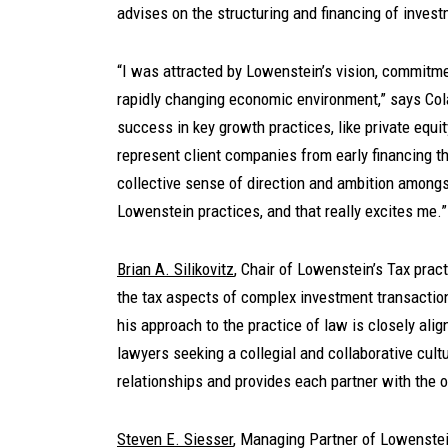
advises on the structuring and financing of inves
“I was attracted by Lowenstein’s vision, commitment
rapidly changing economic environment,” says Col
success in key growth practices, like private equit
represent client companies from early financing th
collective sense of direction and ambition amongs
Lowenstein practices, and that really excites me.”
Brian A. Silikovitz
, Chair of Lowenstein’s Tax prac
the tax aspects of complex investment transaction
his approach to the practice of law is closely alig
lawyers seeking a collegial and collaborative cultu
relationships and provides each partner with the o
Steven E. Siesser
, Managing Partner of Lowenstein