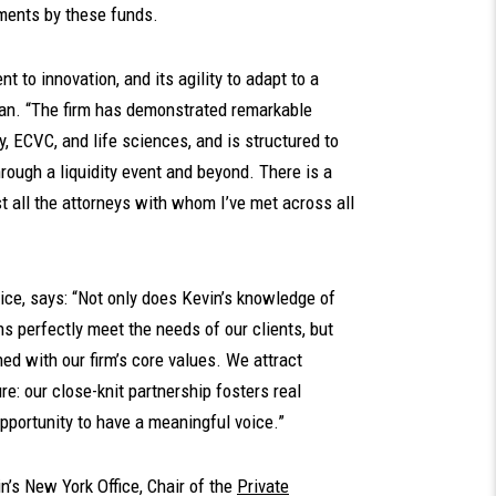
tments by these funds.
 to innovation, and its agility to adapt to a
an. “The firm has demonstrated remarkable
y, ECVC, and life sciences, and is structured to
rough a liquidity event and beyond. There is a
t all the attorneys with whom I’ve met across all
tice, says: “Not only does Kevin’s knowledge of
s perfectly meet the needs of our clients, but
ned with our firm’s core values. We attract
re: our close-knit partnership fosters real
pportunity to have a meaningful voice.”
’s New York Office, Chair of the
Private