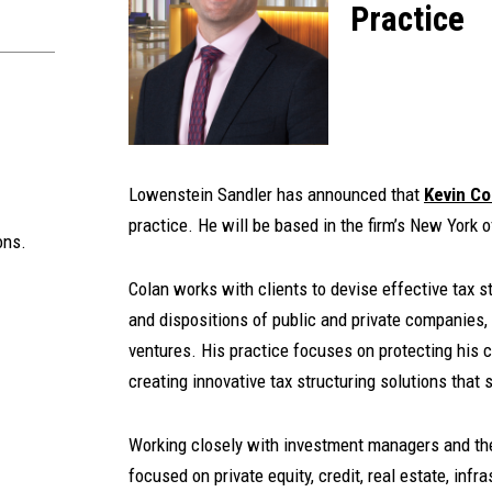
Practice
Lowenstein Sandler has announced that
Kevin Co
practice. He will be based in the firm’s New York o
ons.
Colan works with clients to devise effective tax s
and dispositions of public and private companies, 
ventures. His practice focuses on protecting his cl
creating innovative tax structuring solutions that 
Working closely with investment managers and thei
focused on private equity, credit, real estate, inf