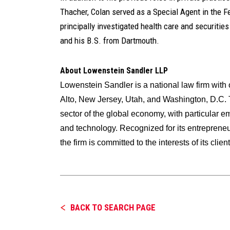
Thacher, Colan served as a Special Agent in the F
principally investigated health care and securitie
and his B.S. from Dartmouth.
About Lowenstein Sandler LLP
Lowenstein Sandler is a national law firm wit
Alto, New Jersey, Utah, and Washington, D.C. T
sector of the global economy, with particular e
and technology. Recognized for its entrepreneuri
the firm is committed to the interests of its cli
BACK TO SEARCH PAGE