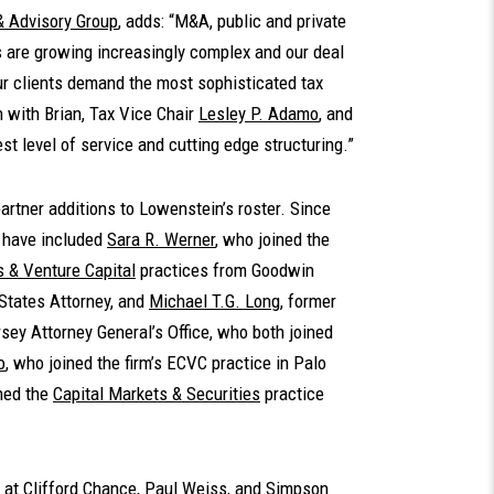
& Advisory Group
, adds: “M&A, public and private
ns are growing increasingly complex and our deal
Our clients demand the most sophisticated tax
n with Brian, Tax Vice Chair
Lesley P. Adamo
, and
st level of service and cutting edge structuring.”
 partner additions to Lowenstein’s roster. Since
s have included
Sara R. Werner
, who joined the
 & Venture Capital
practices from Goodwin
 States Attorney, and
Michael T.G. Long
, former
sey Attorney General’s Office, who both joined
o
, who joined the firm’s ECVC practice in Palo
ined the
Capital Markets & Securities
practice
ce at Clifford Chance, Paul Weiss, and Simpson