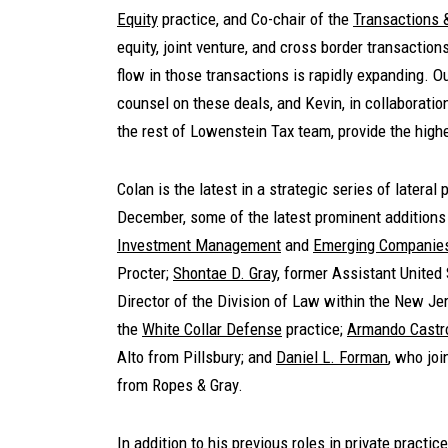
Equity
practice, and Co-chair of the
Transactions 
equity, joint venture, and cross border transactio
flow in those transactions is rapidly expanding. 
counsel on these deals, and Kevin, in collaboratio
the rest of Lowenstein Tax team, provide the highe
Colan is the latest in a strategic series of lateral
December, some of the latest prominent addition
Investment Management
and
Emerging Companies
Procter;
Shontae D. Gray
, former Assistant United
Director of the Division of Law within the New Jer
the
White Collar Defense
practice;
Armando Castr
Alto from Pillsbury; and
Daniel L. Forman
, who jo
from Ropes & Gray.
In addition to his previous roles in private practi