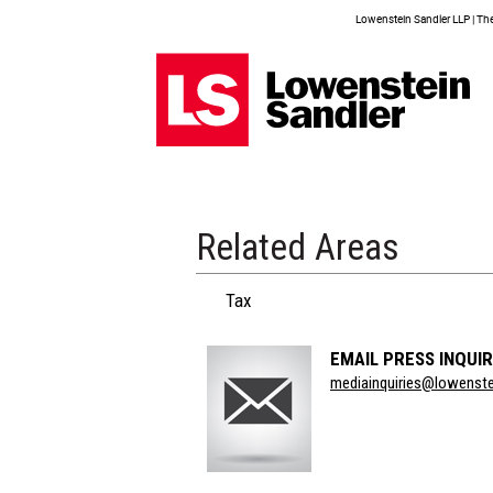
Lowenstein Sandler LLP | The 
Related Areas
Tax
EMAIL PRESS INQUIR
Section
mediainquiries@lowenst
Title