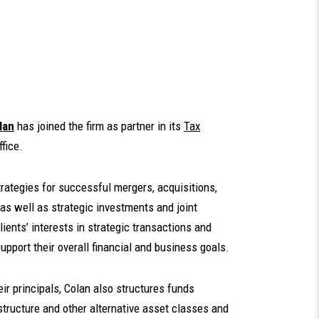
lan
has joined the firm as partner in its
Tax
ffice.
trategies for successful mergers, acquisitions,
as well as strategic investments and joint
ients’ interests in strategic transactions and
support their overall financial and business goals.
r principals, Colan also structures funds
rastructure and other alternative asset classes and