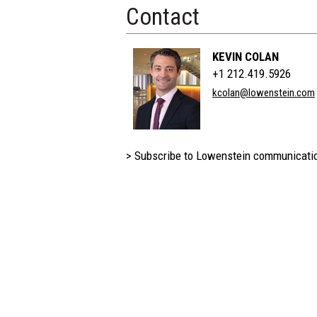
Contact
KEVIN COLAN
+1 212.419.5926
kcolan@lowenstein.com
> Subscribe to Lowenstein communicati