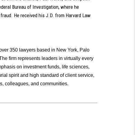
ederal Bureau of Investigation, where he
s fraud. He received his J.D. from Harvard Law
h over 350 lawyers based in New York, Palo
he firm represents leaders in virtually every
mphasis on investment funds, life sciences,
al spirit and high standard of client service,
ents, colleagues, and communities.