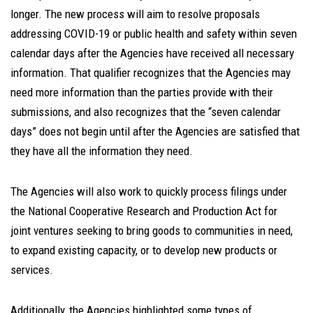
longer. The new process will aim to resolve proposals
addressing COVID-19 or public health and safety within seven
calendar days after the Agencies have received all necessary
information. That qualifier recognizes that the Agencies may
need more information than the parties provide with their
submissions, and also recognizes that the “seven calendar
days” does not begin until after the Agencies are satisfied that
they have all the information they need.
The Agencies will also work to quickly process filings under
the National Cooperative Research and Production Act for
joint ventures seeking to bring goods to communities in need,
to expand existing capacity, or to develop new products or
services.
Additionally, the Agencies highlighted some types of