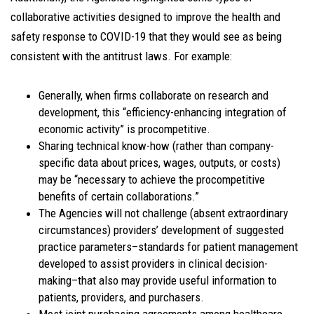
collaborative activities designed to improve the health and
safety response to COVID-19 that they would see as being
consistent with the antitrust laws. For example:
Generally, when firms collaborate on research and
development, this “efficiency-enhancing integration of
economic activity” is procompetitive.
Sharing technical know-how (rather than company-
specific data about prices, wages, outputs, or costs)
may be “necessary to achieve the procompetitive
benefits of certain collaborations.”
The Agencies will not challenge (absent extraordinary
circumstances) providers’ development of suggested
practice parameters–standards for patient management
developed to assist providers in clinical decision-
making–that also may provide useful information to
patients, providers, and purchasers.