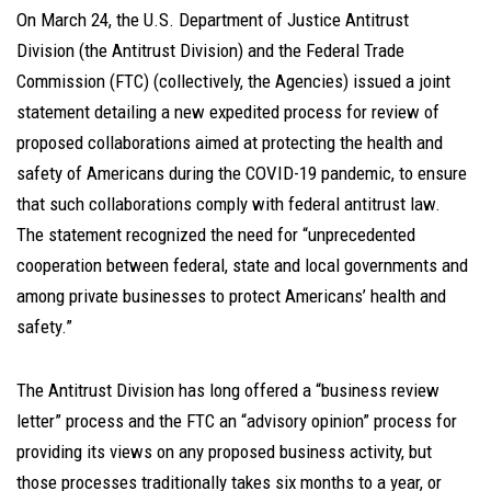
On March 24, the U.S. Department of Justice Antitrust
Division (the Antitrust Division) and the Federal Trade
Commission (FTC) (collectively, the Agencies) issued a joint
statement detailing a new expedited process for review of
proposed collaborations aimed at protecting the health and
safety of Americans during the COVID-19 pandemic, to ensure
that such collaborations comply with federal antitrust law.
The statement recognized the need for “unprecedented
cooperation between federal, state and local governments and
among private businesses to protect Americans’ health and
safety.”
The Antitrust Division has long offered a “business review
letter” process and the FTC an “advisory opinion” process for
providing its views on any proposed business activity, but
those processes traditionally takes six months to a year, or