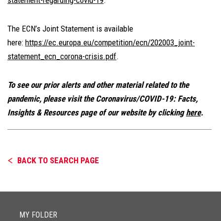
statement-regarding-covid-19
.
The ECN’s Joint Statement is available
here:
https://ec.europa.eu/competition/ecn/202003_joint-
statement_ecn_corona-crisis.pdf
.
To see our prior alerts and other material related to the
pandemic, please visit the Coronavirus/COVID-19: Facts,
Insights & Resources page of our website by clicking
here
.
BACK TO SEARCH PAGE
MY FOLDER