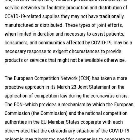
service networks to facilitate production and distribution of
COVID-19-related supplies they may not have traditionally
manufactured or distributed. These types of joint efforts,
when limited in duration and necessary to assist patients,
consumers, and communities affected by COVID-19, may be a
necessary response to exigent circumstances to provide
products or services that might not be available otherwise.
The European Competition Network (ECN) has taken a more
proactive approach in its March 23 Joint Statement on the
application of competition law during the coronavirus crisis.
The ECN–which provides a mechanism by which the European
Commission (the Commission) and the national competition
authorities in the EU Member States cooperate with each
other–noted that the extraordinary situation of the COVID-19
epidemic may trigger the need for companies to cooperate to