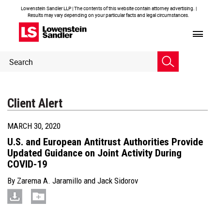
Lowenstein Sandler LLP | The contents of this website contain attorney advertising. |
Results may vary depending on your particular facts and legal circumstances.
Header
Header
Search
Search
Client Alert
MARCH 30, 2020
U.S. and European Antitrust Authorities Provide
Updated Guidance on Joint Activity During
COVID-19
By
Zarema A. Jaramillo
and
Jack Sidorov