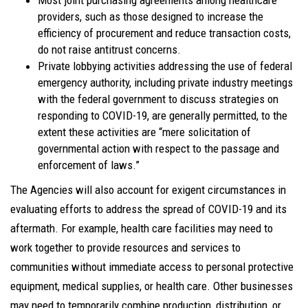
Most joint purchasing agreements among healthcare
providers, such as those designed to increase the
efficiency of procurement and reduce transaction costs,
do not raise antitrust concerns.
Private lobbying activities addressing the use of federal
emergency authority, including private industry meetings
with the federal government to discuss strategies on
responding to COVID-19, are generally permitted, to the
extent these activities are “mere solicitation of
governmental action with respect to the passage and
enforcement of laws.”
The Agencies will also account for exigent circumstances in
evaluating efforts to address the spread of COVID-19 and its
aftermath. For example, health care facilities may need to
work together to provide resources and services to
communities without immediate access to personal protective
equipment, medical supplies, or health care. Other businesses
may need to temporarily combine production, distribution, or