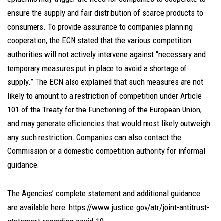
ensure the supply and fair distribution of scarce products to
consumers. To provide assurance to companies planning
cooperation, the ECN stated that the various competition
authorities will not actively intervene against “necessary and
temporary measures put in place to avoid a shortage of
supply.” The ECN also explained that such measures are not
likely to amount to a restriction of competition under Article
101 of the Treaty for the Functioning of the European Union,
and may generate efficiencies that would most likely outweigh
any such restriction. Companies can also contact the
Commission or a domestic competition authority for informal
guidance.
The Agencies’ complete statement and additional guidance
are available here:
https://www.justice.gov/atr/joint-antitrust-