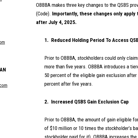
OBBBA makes three key changes to the QSBS provi
(Code).
Importantly, these changes only apply 
after July 4, 2025.
1. Reduced Holding Period To Access QS
com
Prior to OBBBA, stockholders could only claim
more than five years. OBBBA introduces a tier
MAN
50 percent of the eligible gain exclusion after
percent after five years.
.com
2. Increased QSBS Gain Exclusion Cap
Prior to OBBBA, the amount of gain eligible f
of $10 million or 10 times the stockholder’s ba
stockholder paid for it). OBBBA increases the 