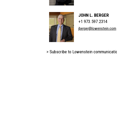
JOHN L. BERGER
+1 973.597.2314
jberger@lowenstein.com
> Subscribe to Lowenstein communicati