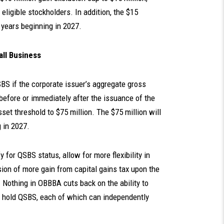
 eligible stockholders. In addition, the $15
x years beginning in 2027.
all Business
SBS if the corporate issuer’s aggregate gross
before or immediately after the issuance of the
et threshold to $75 million. The $75 million will
g in 2027.
for QSBS status, allow for more flexibility in
sion of more gain from capital gains tax upon the
Nothing in OBBBA cuts back on the ability to
to hold QSBS, each of which can independently