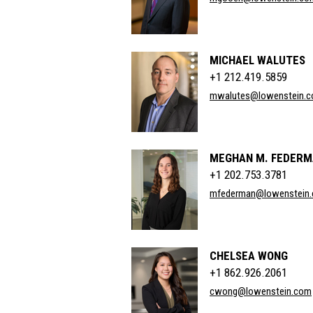
MICHAEL WALUTES
+1 212.419.5859
mwalutes@lowenstein.
MEGHAN M. FEDER
+1 202.753.3781
mfederman@lowenstein
CHELSEA WONG
+1 862.926.2061
cwong@lowenstein.com