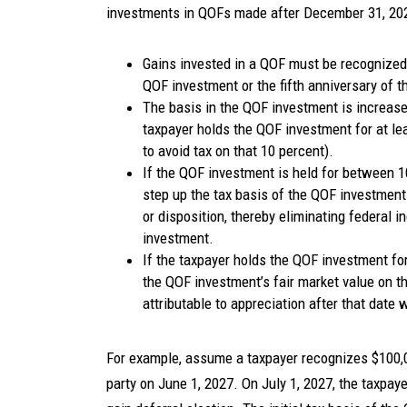
investments in QOFs made after December 31, 202
Gains invested in a QOF must be recognized o
QOF investment or the fifth anniversary of 
The basis in the QOF investment is increased
taxpayer holds the QOF investment for at lea
to avoid tax on that 10 percent).
If the QOF investment is held for between 10
step up the tax basis of the QOF investment t
or disposition, thereby eliminating federal i
investment.
If the taxpayer holds the QOF investment for 
the QOF investment’s fair market value on t
attributable to appreciation after that date w
For example, assume a taxpayer recognizes $100,00
party on June 1, 2027. On July 1, 2027, the taxpa