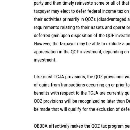
party and then timely reinvests some or all of that 
taxpayer may elect to defer federal income tax o
their activities primarily in QOZs (disadvantaged 
requirements relating to their assets and operati
deferred gain upon disposition of the QOF investm
However, the taxpayer may be able to exclude a po
appreciation in the QOF investment, depending on
investment.
Like most TCJA provisions, the QOZ provisions wer
of gains from transactions occurring on or prior t
benefits with respect to the TCJA are currently qu
QOZ provisions will be recognized no later than 
be made that will qualify for the exclusion of defe
OBBBA effectively makes the QOZ tax program per