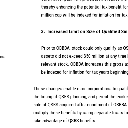
thereby enhancing the potential tax benefit for
million cap will be indexed for inflation for ta
3. Increased Limit on Size of Qualified Sm
Prior to OBBBA, stock could only qualify as Q
assets did not exceed $50 million at any time 
ons.
relevant stock. OBBBA increases this gross ass
be indexed for inflation for tax years beginnin
These changes enable more corporations to qualify 
the timing of QSBS planning, and permit the exclu
sale of QSBS acquired after enactment of OBBBA. 
multiply these benefits by using separate trusts 
take advantage of QSBS benefits.