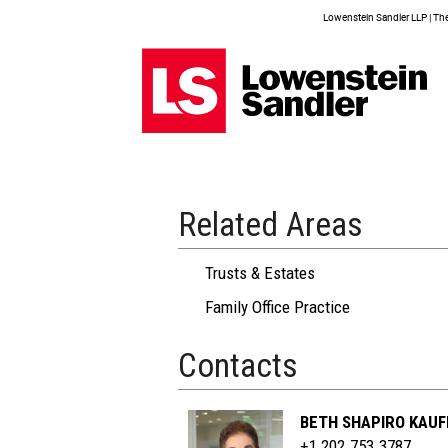
Lowenstein Sandler LLP | The 
Related Areas
Trusts & Estates
Family Office Practice
Contacts
BETH SHAPIRO KAU
+1 202.753.3787