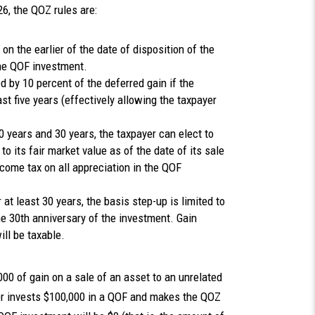
6, the QOZ rules are:
n the earlier of the date of disposition of the
the QOF investment.
 by 10 percent of the deferred gain if the
st five years (effectively allowing the taxpayer
 years and 30 years, the taxpayer can elect to
o its fair market value as of the date of its sale
ncome tax on all appreciation in the QOF
at least 30 years, the basis step-up is limited to
he 30th anniversary of the investment. Gain
ill be taxable.
0 of gain on a sale of an asset to an unrelated
yer invests $100,000 in a QOF and makes the QOZ