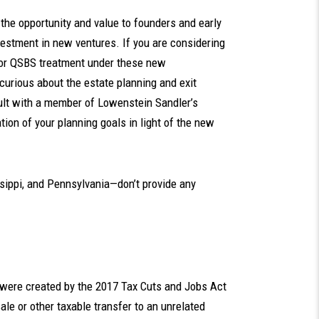
he opportunity and value to founders and early
estment in new ventures. If you are considering
 for QSBS treatment under these new
curious about the estate planning and exit
ult with a member of Lowenstein Sandler’s
tion of your planning goals in light of the new
sippi, and Pennsylvania—don’t provide any
t were created by the 2017 Tax Cuts and Jobs Act
le or other taxable transfer to an unrelated