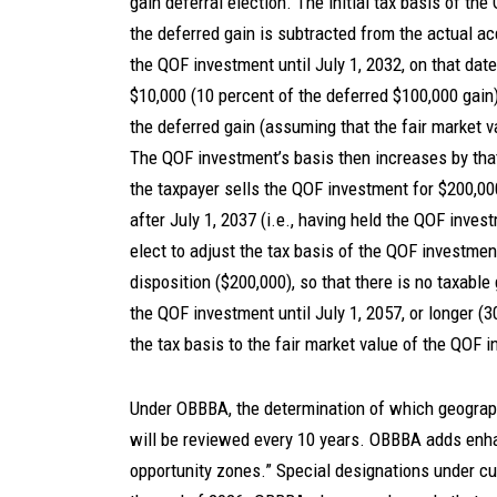
gain deferral election. The initial tax basis of th
the deferred gain is subtracted from the actual acq
the QOF investment until July 1, 2032, on that dat
$10,000 (10 percent of the deferred $100,000 gain
the deferred gain (assuming that the fair market v
The QOF investment’s basis then increases by that
the taxpayer sells the QOF investment for $200,000
after July 1, 2037 (i.e., having held the QOF inves
elect to adjust the tax basis of the QOF investment
disposition ($200,000), so that there is no taxable
the QOF investment until July 1, 2057, or longer (3
the tax basis to the fair market value of the QOF
Under OBBBA, the determination of which geograp
will be reviewed every 10 years. OBBBA adds enhan
opportunity zones.” Special designations under cur