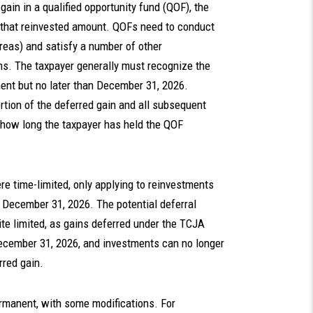
gain in a qualified opportunity fund (QOF), the
n that reinvested amount. QOFs need to conduct
areas) and satisfy a number of other
ons. The taxpayer generally must recognize the
ent but no later than December 31, 2026.
rtion of the deferred gain and all subsequent
 how long the taxpayer has held the QOF
e time-limited, only applying to reinvestments
o December 31, 2026. The potential deferral
ite limited, as gains deferred under the TCJA
December 31, 2026, and investments can no longer
rred gain.
manent, with some modifications. For