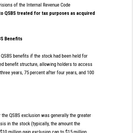
sions of the Internal Revenue Code
to QSBS treated for tax purposes as acquired
BS Benefits
 QSBS benefits if the stock had been held for
ed benefit structure, allowing holders to access
 three years, 75 percent after four years, and 100
or the QSBS exclusion was generally the greater
sis in the stock (typically, the amount the
$10 million gain exclusion cap to $15 million,