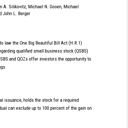
n A. Silikovitz
,
Michael N. Gooen
,
Michael
nd
John L. Berger
o law the One Big Beautiful Bill Act (H.R.1)
garding qualified small business stock (QSBS)
QSBS and QOZs offer investors the opportunity to
ngs.
nal issuance, holds the stock for a required
idual can exclude up to 100 percent of the gain on