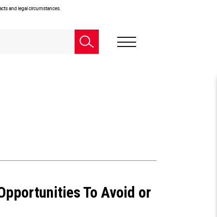
facts and legal circumstances.
 Opportunities To Avoid or