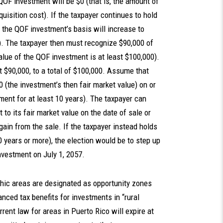
e QOF investment will be $0 (that is, the amount of
uisition cost). If the taxpayer continues to hold
e the QOF investment’s basis will increase to
). The taxpayer then must recognize $90,000 of
alue of the QOF investment is at least $100,000).
 $90,000, to a total of $100,000. Assume that
 (the investment’s then fair market value) on or
tment for at least 10 years). The taxpayer can
 to its fair market value on the date of sale or
 gain from the sale. If the taxpayer instead holds
0 years or more), the election would be to step up
 investment on July 1, 2057.
hic areas are designated as opportunity zones
ced tax benefits for investments in “rural
rent law for areas in Puerto Rico will expire at