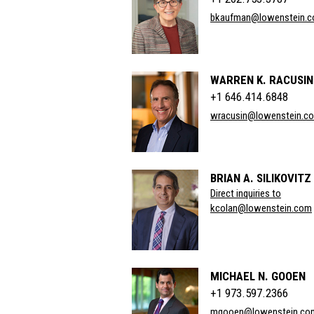
bkaufman@lowenstein.
WARREN K. RACUSIN
+1 646.414.6848
wracusin@lowenstein.c
BRIAN A. SILIKOVITZ
Direct inquiries to
kcolan@lowenstein.com
MICHAEL N. GOOEN
+1 973.597.2366
mgooen@lowenstein.co