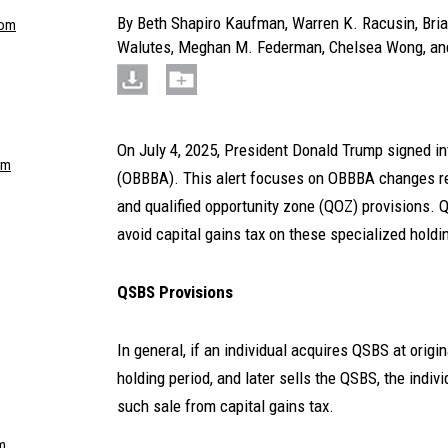
By
Beth Shapiro Kaufman
,
Warren K. Racusin
,
Bria
com
Walutes
,
Meghan M. Federman
,
Chelsea Wong
, a
On July 4, 2025, President Donald Trump signed int
om
(OBBBA). This alert focuses on OBBBA changes re
and qualified opportunity zone (QOZ) provisions. 
avoid capital gains tax on these specialized holdi
QSBS Provisions
In general, if an individual acquires QSBS at origi
holding period, and later sells the QSBS, the indiv
such sale from capital gains tax.
m