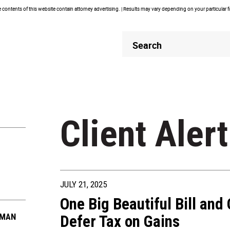
contents of this website contain attorney advertising. | Results may vary depending on your particular 
Header
Header
Search
Search
Client Alert
JULY 21, 2025
One Big Beautiful Bill and
FMAN
Defer Tax on Gains