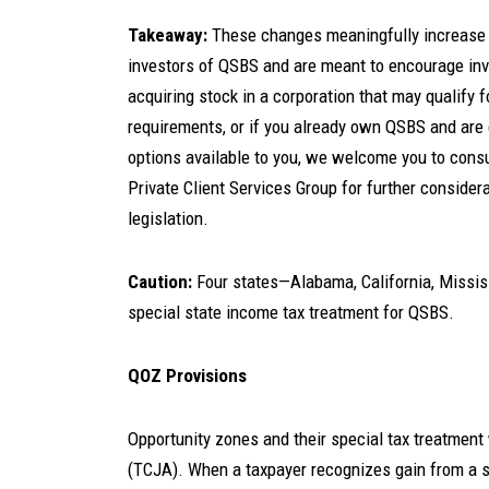
Takeaway:
These changes meaningfully increase t
investors of QSBS and are meant to encourage inv
acquiring stock in a corporation that may qualify
requirements, or if you already own QSBS and are 
options available to you, we welcome you to cons
Private Client Services Group for further considera
legislation.
Caution:
Four states—Alabama, California, Missis
special state income tax treatment for QSBS.
QOZ Provisions
Opportunity zones and their special tax treatmen
(TCJA). When a taxpayer recognizes gain from a sa