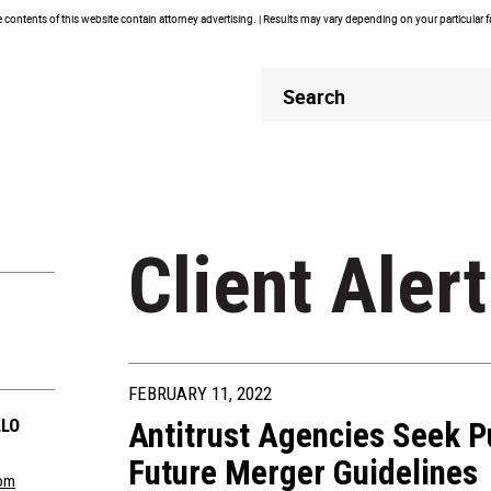
contents of this website contain attorney advertising. | Results may vary depending on your particular 
Header
Header
Search
Search
Client Alert
FEBRUARY 11, 2022
LLO
Antitrust Agencies Seek 
Future Merger Guidelines
com