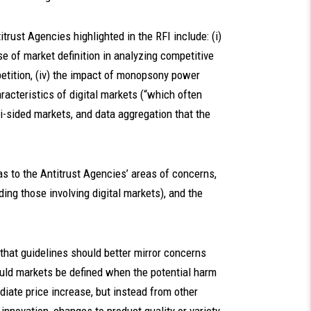
itrust Agencies highlighted in the RFI include: (i)
se of market definition in analyzing competitive
mpetition, (iv) the impact of monopsony power
aracteristics of digital markets (“which often
ti-sided markets, and data aggregation that the
 as to the Antitrust Agencies’ areas of concerns,
ing those involving digital markets), and the
w that guidelines should better mirror concerns
ould markets be defined when the potential harm
diate price increase, but instead from other