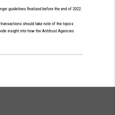
rger guidelines finalized before the end of 2022.
transactions should take note of the topics
vide insight into how the Antitrust Agencies