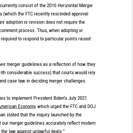
currently consist of the 2010 Horizontal Merger
s (which the FTC recently rescinded approval
eir adoption or revision does not require the
d comment process. Thus, when adopting or
 required to respond to particular points raised
heir merger guidelines as a reflection of how they
ith considerable success) that courts would rely
 and case law in deciding merger challenges.
cies to implement President Biden’s July 2021
 American Economy
, which urged the FTC and DOJ
han stated that the inquiry launched by the
t our merger guidelines accurately reflect modern
e the law against unlawful deals.”