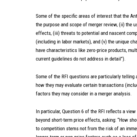
Some of the specific areas of interest that the Ant
the purpose and scope of merger review, (ii) the u
effects, (iii) threats to potential and nascent co
(including in labor markets), and (v) the unique ch
have characteristics like zero-price products, mul
current guidelines do not address in detail”).
Some of the RFI questions are particularly telling
how they may evaluate certain transactions (includ
factors they may consider in a merger analysis.
In particular, Question 6 of the RFI reflects a vie
beyond short-term price effects, asking: “How sh
to competition stems not from the risk of an imme