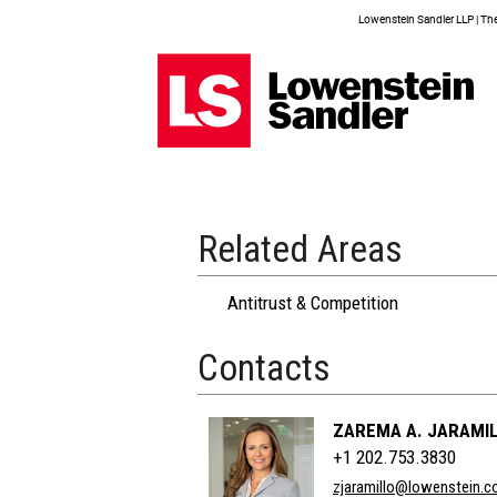
Lowenstein Sandler LLP | The 
Related Areas
Antitrust & Competition
Contacts
ZAREMA A. JARAMI
+1 202.753.3830
zjaramillo@lowenstein.