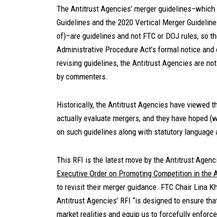
The Antitrust Agencies’ merger guidelines–which 
Guidelines and the 2020 Vertical Merger Guideline
of)–are guidelines and not FTC or DOJ rules, so th
Administrative Procedure Act’s formal notice an
revising guidelines, the Antitrust Agencies are not
by commenters.
Historically, the Antitrust Agencies have viewed t
actually evaluate mergers, and they have hoped (w
on such guidelines along with statutory language
This RFI is the latest move by the Antitrust Agen
Executive Order on Promoting Competition in the
to revisit their merger guidance. FTC Chair Lina K
Antitrust Agencies’ RFI “is designed to ensure tha
market realities and equip us to forcefully enforc