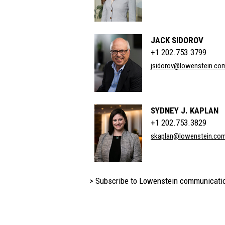
JACK SIDOROV
+1 202.753.3799
jsidorov@lowenstein.co
SYDNEY J. KAPLAN
+1 202.753.3829
skaplan@lowenstein.co
> Subscribe to Lowenstein communicati