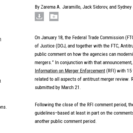
By
Zarema A. Jaramillo
,
Jack Sidorov
, and
Sydney 
On January 18, the Federal Trade Commission (FTC
m
of Justice (DOJ, and together with the FTC, Antitr
public comment on how the agencies can moderniz
mergers.” In conjunction with that announcement,
Information on Merger Enforcement
(RFI) with 15
related to all aspects of antitrust merger revie
m
submitted by March 21.
Following the close of the RFI comment period, t
ons.
guidelines–based at least in part on the comments
another public comment period.