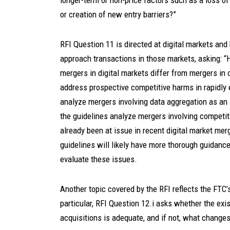
longer-term or non-price factors such as a loss of 
or creation of new entry barriers?”
RFI Question 11 is directed at digital markets and
approach transactions in those markets, asking: “Ho
mergers in digital markets differ from mergers in 
address prospective competitive harms in rapidly 
analyze mergers involving data aggregation as an 
the guidelines analyze mergers involving competiti
already been at issue in recent digital market merg
guidelines will likely have more thorough guidanc
evaluate these issues.
Another topic covered by the RFI reflects the FTC’s
particular, RFI Question 12.i asks whether the exis
acquisitions is adequate, and if not, what chang