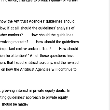
innovation, changes to product quality or variety,
 how the Antitrust Agencies’ guidelines should
w, if at all, should the guidelines’ analysis of
other markets? . . . How should the guidelines
evolving markets? . . . How should the guidelines
important motive and/or effect? . . . How should
on for attention?” All of these questions have
ers that faced antitrust scrutiny, and the revised
e on how the Antitrust Agencies will continue to
 growing interest in private equity deals. In
ting guidelines’ approach to private equity
es should be made?