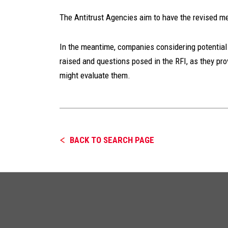
The Antitrust Agencies aim to have the revised me
In the meantime, companies considering potential 
raised and questions posed in the RFI, as they pro
might evaluate them.
BACK TO SEARCH PAGE