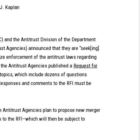
J. Kaplan
) and the Antitrust Division of the Department
ust Agencies) announced that they are “seek[ing]
e enforcement of the antitrust laws regarding
 the Antitrust Agencies published a
Request for
 topics, which include dozens of questions
w. Responses and comments to the RFI must be
he Antitrust Agencies plan to propose new merger
 to the RFI–which will then be subject to