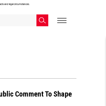
facts and legal circumstances.
Public Comment To Shape