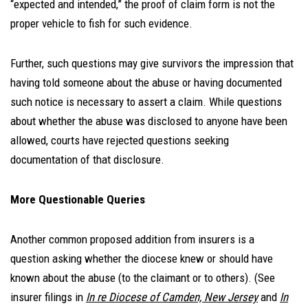
“expected and intended,” the proof of claim form is not the
proper vehicle to fish for such evidence.
Further, such questions may give survivors the impression that
having told someone about the abuse or having documented
such notice is necessary to assert a claim. While questions
about whether the abuse was disclosed to anyone have been
allowed, courts have rejected questions seeking
documentation of that disclosure.
More Questionable Queries
Another common proposed addition from insurers is a
question asking whether the diocese knew or should have
known about the abuse (to the claimant or to others). (See
insurer filings in
In re Diocese of Camden, New Jersey
and
In