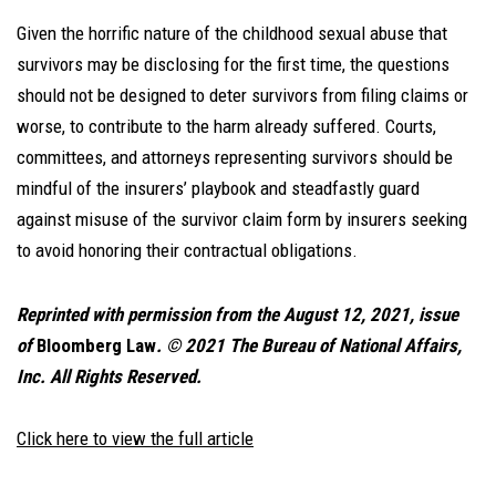
Given the horrific nature of the childhood sexual abuse that
survivors may be disclosing for the first time, the questions
should not be designed to deter survivors from filing claims or
worse, to contribute to the harm already suffered. Courts,
committees, and attorneys representing survivors should be
mindful of the insurers’ playbook and steadfastly guard
against misuse of the survivor claim form by insurers seeking
to avoid honoring their contractual obligations.
Reprinted with permission from the August 12, 2021, issue
of
Bloomberg Law
. © 2021 The Bureau of National Affairs,
Inc. All Rights Reserved.
Click here to view the full article