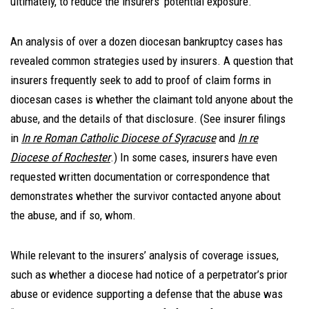
ultimately, to reduce the insurers’ potential exposure.
An analysis of over a dozen diocesan bankruptcy cases has
revealed common strategies used by insurers. A question that
insurers frequently seek to add to proof of claim forms in
diocesan cases is whether the claimant told anyone about the
abuse, and the details of that disclosure. (See insurer filings
in
In re Roman Catholic Diocese of Syracuse
and
In re
Diocese of Rochester
.) In some cases, insurers have even
requested written documentation or correspondence that
demonstrates whether the survivor contacted anyone about
the abuse, and if so, whom.
While relevant to the insurers’ analysis of coverage issues,
such as whether a diocese had notice of a perpetrator’s prior
abuse or evidence supporting a defense that the abuse was