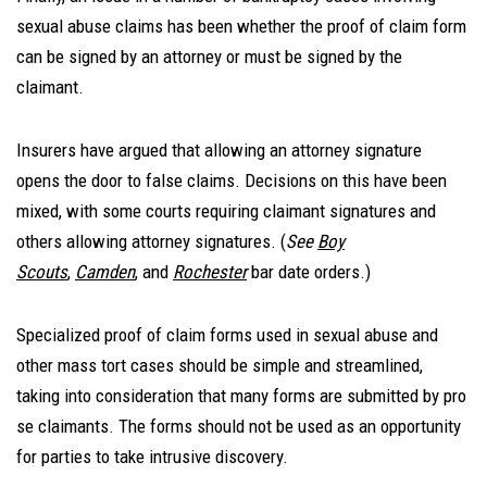
sexual abuse claims has been whether the proof of claim form
can be signed by an attorney or must be signed by the
claimant.
Insurers have argued that allowing an attorney signature
opens the door to false claims. Decisions on this have been
mixed, with some courts requiring claimant signatures and
others allowing attorney signatures. (
See
Boy
Scouts
,
Camden
, and
Rochester
bar date orders.)
Specialized proof of claim forms used in sexual abuse and
other mass tort cases should be simple and streamlined,
taking into consideration that many forms are submitted by pro
se claimants. The forms should not be used as an opportunity
for parties to take intrusive discovery.