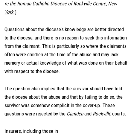
re the Roman Catholic Diocese of Rockville Centre, New
York
.)
Questions about the diocese’s knowledge are better directed
to the diocese, and there is no reason to seek this information
from the claimant. This is particularly so where the claimants
often were children at the time of the abuse and may lack
memory or actual knowledge of what was done on their behalf
with respect to the diocese.
The question also implies that the survivor should have told
the diocese about the abuse and that by failing to do so, the
survivor was somehow complicit in the cover-up. These
questions were rejected by the
Camden
and
Rockville
courts.
Insurers, including those in