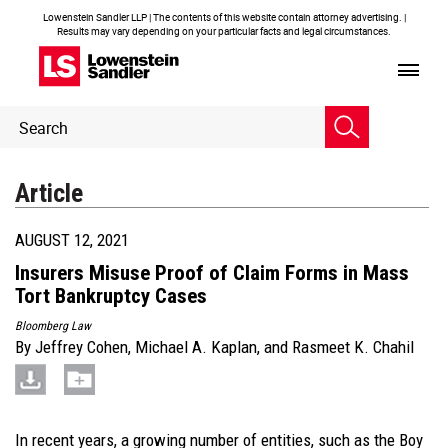
Lowenstein Sandler LLP | The contents of this website contain attorney advertising. |
Results may vary depending on your particular facts and legal circumstances.
Header
Header
Search
Search
Article
AUGUST 12, 2021
Insurers Misuse Proof of Claim Forms in Mass
Tort Bankruptcy Cases
Bloomberg Law
By
Jeffrey Cohen
,
Michael A. Kaplan
, and
Rasmeet K. Chahil
In recent years, a growing number of entities, such as the Boy