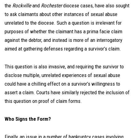
the
Rockville
and
Rochester
diocese cases, have also sought
to ask claimants about other instances of sexual abuse
unrelated to the diocese. Such a question is irrelevant for
purposes of whether the claimant has a prima facie
claim
against the debtor, and instead is more of an interrogatory
aimed at gathering defenses regarding a survivor’s claim.
This question is also invasive, and requiring the survivor to
disclose multiple, unrelated experiences of sexual abuse
could have a
chilling effect on a survivor’s willingness to
assert a claim. Courts have similarly rejected the inclusion of
this question on proof of claim forms.
Who Signs the Form?
Finally, an issue in a number of bankruptcy cases involving