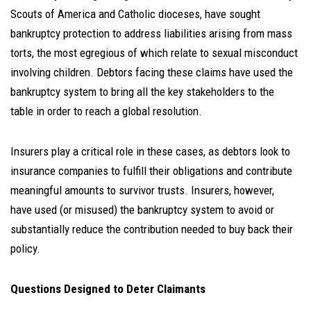
Scouts of America and Catholic dioceses, have sought
bankruptcy protection to address liabilities arising from mass
torts, the most egregious of which relate to sexual misconduct
involving children. Debtors facing these claims have used the
bankruptcy system to bring all the key stakeholders to the
table in order to reach a global resolution.
Insurers play a critical role in these cases, as debtors look to
insurance companies to fulfill their obligations and contribute
meaningful amounts to survivor trusts. Insurers, however,
have used (or misused) the bankruptcy system to avoid or
substantially reduce the contribution needed to buy back their
policy.
Questions Designed to Deter Claimants