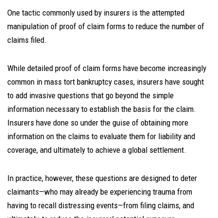
One tactic commonly used by insurers is the attempted
manipulation of proof of claim forms to reduce the number of
claims filed.
While detailed proof of claim forms have become increasingly
common in mass tort bankruptcy cases, insurers have sought
to add invasive questions that go beyond the simple
information necessary to establish the basis for the claim.
Insurers have done so under the guise of obtaining more
information on the claims to evaluate them for liability and
coverage, and ultimately to achieve a global settlement.
In practice, however, these questions are designed to deter
claimants—who may already be experiencing trauma from
having to recall distressing events—from filing claims, and