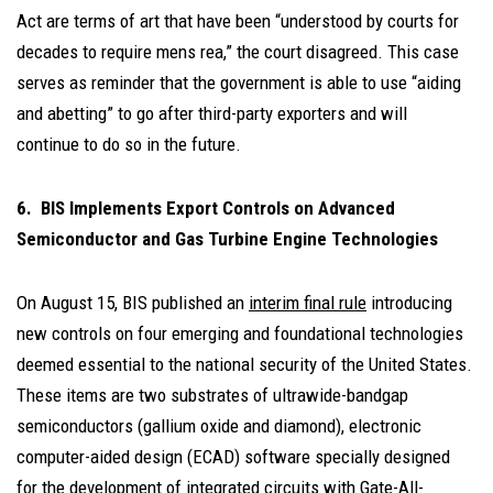
Act are terms of art that have been “understood by courts for
decades to require mens rea,” the court disagreed. This case
serves as reminder that the government is able to use “aiding
and abetting” to go after third-party exporters and will
continue to do so in the future.
6. BIS Implements Export Controls on Advanced
Semiconductor and Gas Turbine Engine Technologies
On August 15, BIS published an
interim final rule
introducing
new controls on four emerging and foundational technologies
deemed essential to the national security of the United States.
These items are two substrates of ultrawide-bandgap
semiconductors (gallium oxide and diamond), electronic
computer-aided design (ECAD) software specially designed
for the development of integrated circuits with Gate-All-