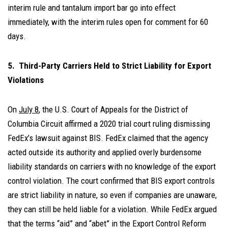
interim rule and tantalum import bar go into effect
immediately, with the interim rules open for comment for 60
days.
5. Third-Party Carriers Held to Strict Liability for Export
Violations
On
July 8
, the U.S. Court of Appeals for the District of
Columbia Circuit affirmed a 2020 trial court ruling dismissing
FedEx’s lawsuit against BIS. FedEx claimed that the agency
acted outside its authority and applied overly burdensome
liability standards on carriers with no knowledge of the export
control violation. The court confirmed that BIS export controls
are strict liability in nature, so even if companies are unaware,
they can still be held liable for a violation. While FedEx argued
that the terms “aid” and “abet” in the Export Control Reform