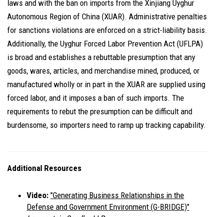
laws and with the ban on imports from the Xinjiang Uyghur
Autonomous Region of China (XUAR). Administrative penalties
for sanctions violations are enforced on a strict-liability basis.
Additionally, the Uyghur Forced Labor Prevention Act (UFLPA)
is broad and establishes a rebuttable presumption that any
goods, wares, articles, and merchandise mined, produced, or
manufactured wholly or in part in the XUAR are supplied using
forced labor, and it imposes a ban of such imports. The
requirements to rebut the presumption can be difficult and
burdensome, so importers need to ramp up tracking capability.
Additional Resources
Video:
"Generating Business Relationships in the
Defense and Government Environment (G-BRIDGE)"