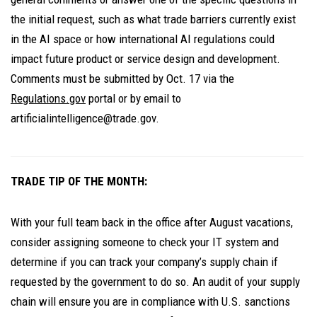
the initial request, such as what trade barriers currently exist
in the AI space or how international AI regulations could
impact future product or service design and development.
Comments must be submitted by Oct. 17 via the
Regulations.gov
portal or by email to
artificialintelligence@trade.gov.
TRADE TIP OF THE MONTH:
With your full team back in the office after August vacations,
consider assigning someone to check your IT system and
determine if you can track your company’s supply chain if
requested by the government to do so. An audit of your supply
chain will ensure you are in compliance with U.S. sanctions