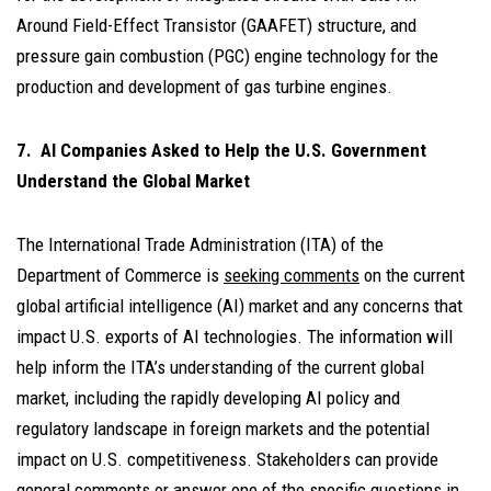
Around Field-Effect Transistor (GAAFET) structure, and
pressure gain combustion (PGC) engine technology for the
production and development of gas turbine engines.
7. AI Companies Asked to Help the U.S. Government
Understand the Global Market
The International Trade Administration (ITA) of the
Department of Commerce is
seeking comments
on the current
global artificial intelligence (AI) market and any concerns that
impact U.S. exports of AI technologies. The information will
help inform the ITA’s understanding of the current global
market, including the rapidly developing AI policy and
regulatory landscape in foreign markets and the potential
impact on U.S. competitiveness. Stakeholders can provide
general comments or answer one of the specific questions in