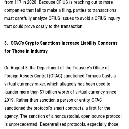
from 117 in 2020. Because CFIUS is reaching out to more
companies that fail to make a filing, parties to transactions
must carefully analyze CFIUS issues to avoid a CFIUS inquiry
that could prove costly to the transaction.
3. OFAC’s Crypto Sanctions Increase Liability Concerns
for Those in Industry
On August 8, the Department of the Treasury’s Office of
Foreign Assets Control (OFAC) sanctioned
Tornado Cash
, a
virtual currency mixer, which allegedly has been used to
launder more than $7 billion worth of virtual currency since
2019. Rather than sanction a person or entity, OFAC
sanctioned the protocol’s smart contracts, a first for the
agency. The sanction of a noncustodial, open-source protocol
is unprecedented. Decentralized protocols, especially those