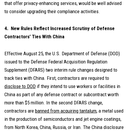
that offer privacy-enhancing services, would be well advised
to consider upgrading their compliance activities.
4. New Rules Reflect Increased Scrutiny of Defense
Contractors’ Ties With China
Effective August 25, the U.S. Department of Defense (DOD)
issued to the Defense Federal Acquisition Regulation
Supplement (DFARS) two interim rule changes designed to
track ties with China. First, contractors are required to
disclose to DOD
if they intend to use workers or facilities in
China as part of any defense contract or subcontract worth
more than $5 million. In the second DFARS change,
contractors are
banned from acquiring tantalum
, a metal used
in the production of semiconductors and jet engine coatings,
from North Korea, China, Russia, or Iran. The China disclosure