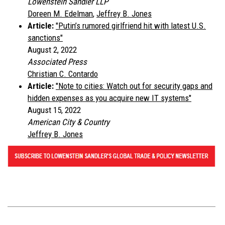
Lowenstein Sandler LLP
Doreen M. Edelman
,
Jeffrey B. Jones
Article:
"Putin’s rumored girlfriend hit with latest U.S.
sanctions"
August 2, 2022
Associated Press
Christian C. Contardo
Article:
"Note to cities: Watch out for security gaps and
hidden expenses as you acquire new IT systems"
August 15, 2022
American City & Country
Jeffrey B. Jones