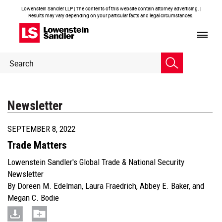
Lowenstein Sandler LLP | The contents of this website contain attorney advertising. |
Results may vary depending on your particular facts and legal circumstances.
Header
Header
Search
Search
Newsletter
SEPTEMBER 8, 2022
Trade Matters
Lowenstein Sandler's Global Trade & National Security
Newsletter
By
Doreen M. Edelman
,
Laura Fraedrich
,
Abbey E. Baker
, and
Megan C. Bodie