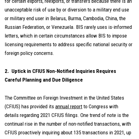
for certain exports, reexports, or transfers because there is an
unacceptable risk of use by or diversion to a military end use
or military end user in Belarus, Burma, Cambodia, China, the
Russian Federation, or Venezuela. BIS rarely uses is-informed
letters, which in certain circumstances allow BIS to impose
licensing requirements to address specific national security or
foreign policy concerns.
2. Uptick in CFIUS Non-Notified Inquiries Requires
Careful Planning and Due Diligence
The Committee on Foreign Investment in the United States
(CFIUS) has provided its
annual report
to Congress with
details regarding 2021 CFIUS filings. One trend of note is the
continual rise in the number of non-notified transactions, with
CFIUS proactively inquiring about 135 transactions in 2021, up