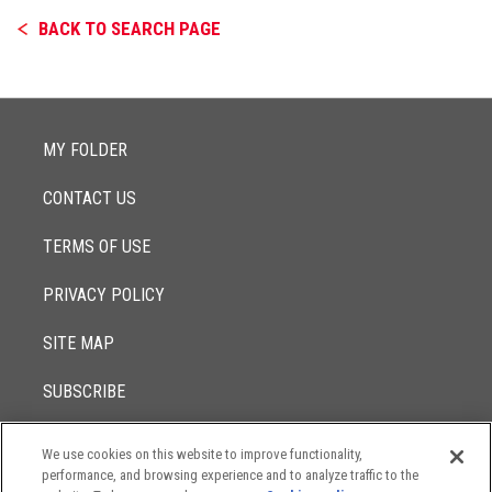
BACK TO SEARCH PAGE
MY FOLDER
CONTACT US
TERMS OF USE
PRIVACY POLICY
SITE MAP
SUBSCRIBE
We use cookies on this website to improve functionality,
© 2017 -
performance, and browsing experience and to analyze traffic to the
2026
Lowenstein Sandler LLP