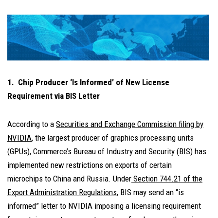
1. Chip Producer ‘Is Informed’ of New License
Requirement via BIS Letter
According to a
Securities and Exchange Commission filing by
NVIDIA
, the largest producer of graphics processing units
(GPUs), Commerce’s Bureau of Industry and Security (BIS) has
implemented new restrictions on exports of certain
microchips to China and Russia. Under
Section 744.21 of the
Export Administration Regulations
, BIS may send an “is
informed” letter to NVIDIA imposing a licensing requirement