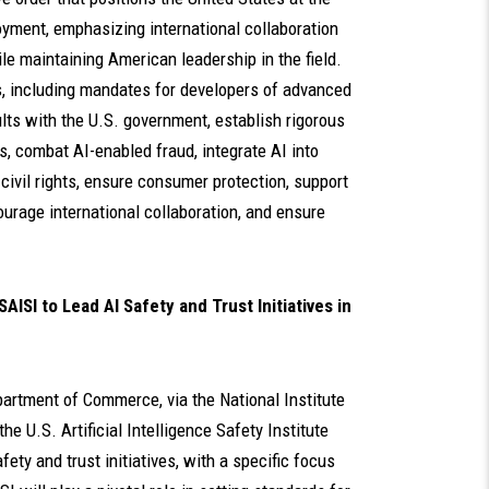
yment, emphasizing international collaboration
ile maintaining American leadership in the field.
s, including mandates for developers of advanced
lts with the U.S. government, establish rigorous
s, combat AI-enabled fraud, integrate AI into
 civil rights, ensure consumer protection, support
urage international collaboration, and ensure
I to Lead AI Safety and Trust Initiatives in
partment of Commerce, via the National Institute
e U.S. Artificial Intelligence Safety Institute
ety and trust initiatives, with a specific focus