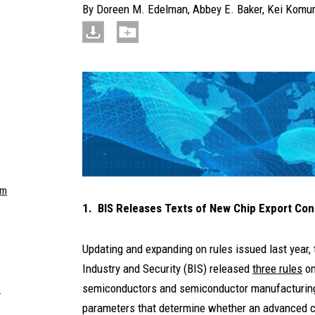
By
Doreen M. Edelman
,
Abbey E. Baker
,
Kei Komu
om
1. BIS Releases Texts of New Chip Export Con
Updating and expanding on rules issued last year
Industry and Security (BIS) released
three rules
on
semiconductors and semiconductor manufacturing 
m
parameters that determine whether an advanced c