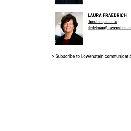
LAURA FRAEDRICH
Direct inquiries to
dedelman@lowenstein.c
> Subscribe to Lowenstein communicati