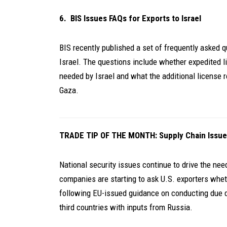
6. BIS Issues FAQs for Exports to Israel
BIS recently published a set of frequently asked q
Israel. The questions include whether expedited li
needed by Israel and what the additional license r
Gaza.
TRADE TIP OF THE MONTH: Supply Chain Issue
National security issues continue to drive the ne
companies are starting to ask U.S. exporters wheth
following EU-issued guidance on conducting due d
third countries with inputs from Russia.