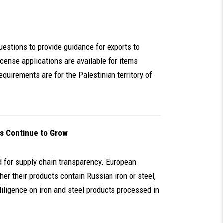
uestions to provide guidance for exports to
cense applications are available for items
equirements are for the Palestinian territory of
s Continue to Grow
ed for supply chain transparency. European
er their products contain Russian iron or steel,
iligence on iron and steel products processed in