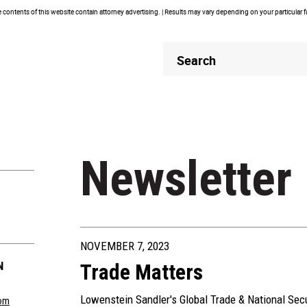
contents of this website contain attorney advertising. | Results may vary depending on your particular 
Header
Header
Search
Search
Newsletter
NOVEMBER 7, 2023
N
Trade Matters
Lowenstein Sandler's Global Trade & National Sec
om