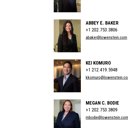
ABBEY E. BAKER
+1 202.753.3806
abaker@lowenstein.com
KEI KOMURO
+1 212.419.5948
kkomuro@lowenstein.c
MEGAN C. BODIE
+1 202.753.3809
mbodie@lowenstein.co