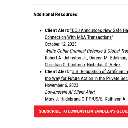
Additional Resources
Client Alert:
"DOJ Announces New Safe Harb
Connection With M&A Transactions
"
October 12, 2023
White Collar Criminal Defense & Global Trad
Robert A. Johnston Jr.
,
Doreen M. Edelman
Christian C. Contardo
,
Nicholas D. Velez
Client Alert:
"
U.S. Regulation of Artificial 
the Way for Future Action in the Private Sec
November 6, 2023
Lowenstein AI Client Alert
Mary J. Hildebrand CIPP/US/E
,
Kathleen A