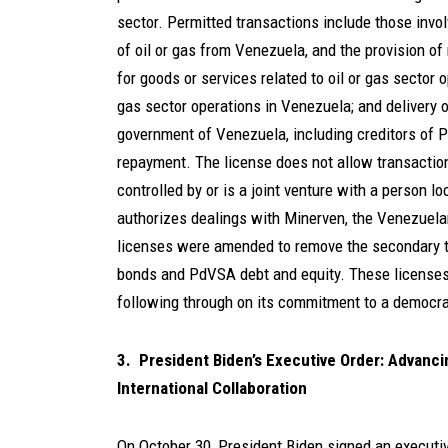
sector. Permitted transactions include those involv
of oil or gas from Venezuela, and the provision of
for goods or services related to oil or gas sector 
gas sector operations in Venezuela; and delivery o
government of Venezuela, including creditors of P
repayment. The license does not allow transaction
controlled by or is a joint venture with a person 
authorizes dealings with Minerven, the Venezuela
licenses were amended to remove the secondary t
bonds and PdVSA debt and equity. These licenses
following through on its commitment to a democrat
3. President Biden’s Executive Order: Advanc
International Collaboration
On October 30, President Biden signed an executive