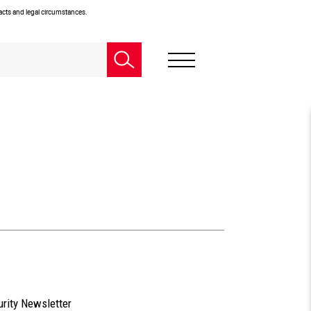
facts and legal circumstances.
urity Newsletter