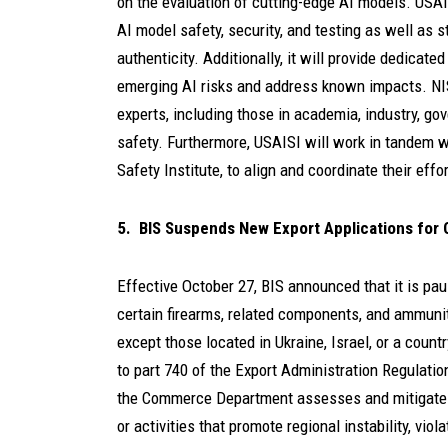
on the evaluation of cutting-edge AI models. USAISI
AI model safety, security, and testing as well as 
authenticity. Additionally, it will provide dedicat
emerging AI risks and address known impacts. NIST
experts, including those in academia, industry, gov
safety. Furthermore, USAISI will work in tandem wi
Safety Institute, to align and coordinate their effort
5. BIS Suspends New Export Applications for 
Effective October 27, BIS announced that it is pa
certain firearms, related components, and ammuni
except those located in Ukraine, Israel, or a coun
to part 740 of the Export Administration Regulatio
the Commerce Department assesses and mitigates th
or activities that promote regional instability, viol