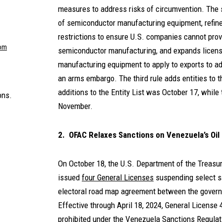
measures to address risks of circumvention. The 
of semiconductor manufacturing equipment, refine
restrictions to ensure U.S. companies cannot pro
om
semiconductor manufacturing, and expands licens
manufacturing equipment to apply to exports to ad
an arms embargo. The third rule adds entities to th
additions to the Entity List was October 17, while 
ons.
November.
2. OFAC Relaxes Sanctions on Venezuela’s Oil
On October 18, the U.S. Department of the Treasur
issued
four General Licenses
suspending select sa
electoral road map agreement between the govern
Effective through April 18, 2024, General License 
prohibited under the Venezuela Sanctions Regulati