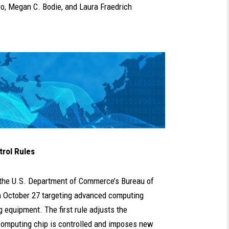
ro
,
Megan C. Bodie
, and
Laura Fraedrich
trol Rules
, the U.S. Department of Commerce’s Bureau of
 October 27 targeting advanced computing
equipment. The first rule adjusts the
omputing chip is controlled and imposes new