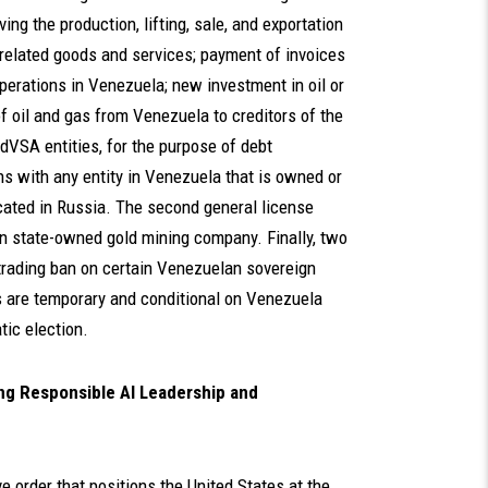
ing the production, lifting, sale, and exportation
 related goods and services; payment of invoices
operations in Venezuela; new investment in oil or
f oil and gas from Venezuela to creditors of the
dVSA entities, for the purpose of debt
s with any entity in Venezuela that is owned or
located in Russia. The second general license
n state-owned gold mining company. Finally, two
rading ban on certain Venezuelan sovereign
 are temporary and conditional on Venezuela
ic election.
ing Responsible AI Leadership and
 order that positions the United States at the