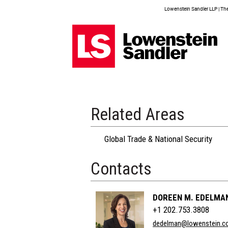
Lowenstein Sandler LLP | The 
Related Areas
Global Trade & National Security
Contacts
DOREEN M. EDELMA
+1 202.753.3808
dedelman@lowenstein.c