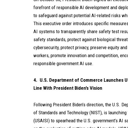
forefront of responsible AI development and deplo
to safeguard against potential AI-related risks wh
This executive order introduces specific measure
AI systems to transparently share safety test resu
safety standards, protect against biological threat
cybersecurity, protect privacy, preserve equity and
workers, promote innovation and competition, enco
responsible government AI use.
4. U.S. Department of Commerce Launches USAIS
Line With President Biden’s Vision
Following President Biden’s direction, the U.S. De
of Standards and Technology (NIST), is launching th
(USAISI) to spearhead the U.S. government’s AI saf