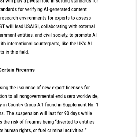
 will play a pivotal role in setting standards for
standards for verifying AI-generated content
ed research environments for experts to assess
 will lead USAISI, collaborating with external
ernment entities, and civil society, to promote AI
th international counterparts, like the UK’s AI
s in this field.
Certain Firearms
using the issuance of new export licenses for
tion to all nongovernmental end users worldwide,
try in Country Group A:1 found in Supplement No. 1
ns. The suspension will last for 90 days while
e risk of firearms being “diverted to entities
ate human rights, or fuel criminal activities.”