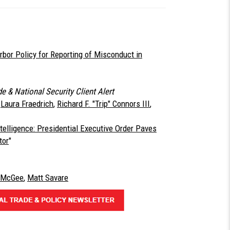
or Policy for Reporting of Misconduct in
e & National Security Client Alert
,
Laura Fraedrich
,
Richard F. "Trip" Connors III
,
Intelligence: Presidential Executive Order Paves
tor
"
. McGee
,
Matt Savare