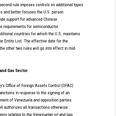
second rule imposes controls on additional types
s and better focuses the U.S. person
vide support for advanced Chinese
e requirements for semiconductor
ditional countries for which the U.S. maintains
e Entity List. The effective date for the
the other two rules will go into effect in mid-
 and Gas Sector
y’s Office of Foreign Assets Control (OFAC)
nctions in response to the signing of an
ment of Venezuela and opposition parties.
44 authorizes all transactions otherwise
ons relating to the Venezuelan oil and gas