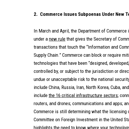
2. Commerce Issues Subpoenas Under New Te
In March and April, the Department of Commerce
under a
new rule
that gives the Secretary of Comme
transactions that touch the “Information and Com
Supply Chain.” Commerce can block or require miti
technologies that have been “designed, developed
controlled by, or subject to the jurisdiction or dir
undue or unacceptable risk to the national securit
include China, Russia, Iran, North Korea, Cuba, a
include
the 16 critical infrastructure sectors
; conn
routers, and drones; communications and apps; and 
Commerce is still determining what the licensing o
Committee on Foreign Investment in the United St
highlights the need to know where your technology