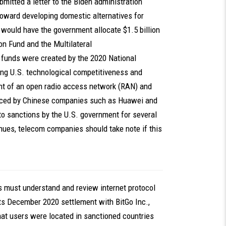
ubmitted a letter to the Biden administration
 toward developing domestic alternatives for
would have the government allocate $1.5 billion
on Fund and the Multilateral
 funds were created by the 2020 National
ing U.S. technological competitiveness and
nt of an open radio access network (RAN) and
oduced by Chinese companies such as Huawei and
to sanctions by the U.S. government for several
nues, telecom companies should take note if this
 must understand and review internet protocol
its December 2020 settlement with BitGo Inc.,
at users were located in sanctioned countries