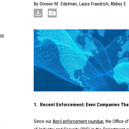
By
Doreen M. Edelman
,
Laura Fraedrich
,
Abbey E. 
om
1. Recent Enforcement: Even Companies That 
m
Since our
April enforcement roundup
, the Office 