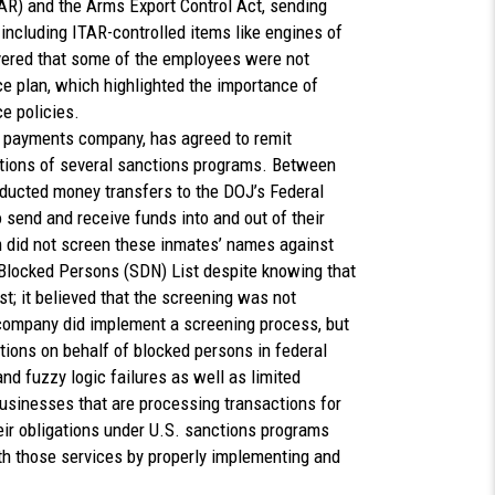
TAR) and the Arms Export Control Act, sending
 including ITAR-controlled items like engines of
vered that some of the employees were not
e plan, which highlighted the importance of
ce policies.
al payments company, has agreed to remit
iolations of several sanctions programs. Between
ucted money transfers to the DOJ’s Federal
 send and receive funds into and out of their
did not screen these inmates’ names against
Blocked Persons (SDN) List despite knowing that
t; it believed that the screening was not
 company did implement a screening process, but
tions on behalf of blocked persons in federal
and fuzzy logic failures as well as limited
usinesses that are processing transactions for
eir obligations under U.S. sanctions programs
th those services by properly implementing and