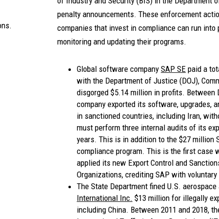
of Industry and Security (BIS) in the Department
penalty announcements. These enforcement action
ons.
companies that invest in compliance can run into
monitoring and updating their programs.
Global software company
SAP SE
paid a tot
with the Department of Justice (DOJ), Commer
disgorged $5.14 million in profits. Betwee
company exported its software, upgrades, a
in sanctioned countries, including Iran, wit
must perform three internal audits of its ex
years. This is in addition to the $27 million
compliance program. This is the first case 
applied its new Export Control and Sanctio
Organizations, crediting SAP with voluntary
The State Department fined U.S. aerospace
International Inc.
$13 million for illegally e
including China. Between 2011 and 2018, th