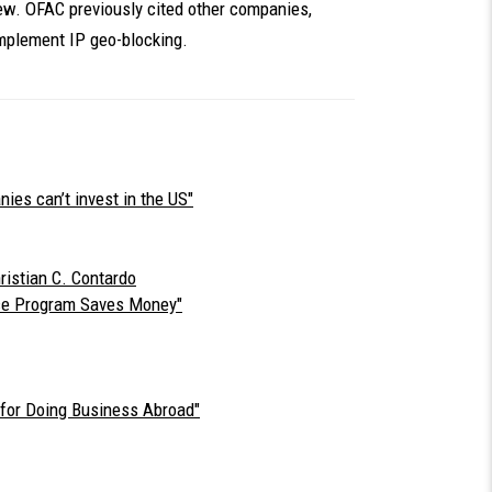
iew. OFAC previously cited other companies,
implement IP geo-blocking.
es can’t invest in the US"
ristian C. Contardo
ce Program Saves Money"
for Doing Business Abroad"