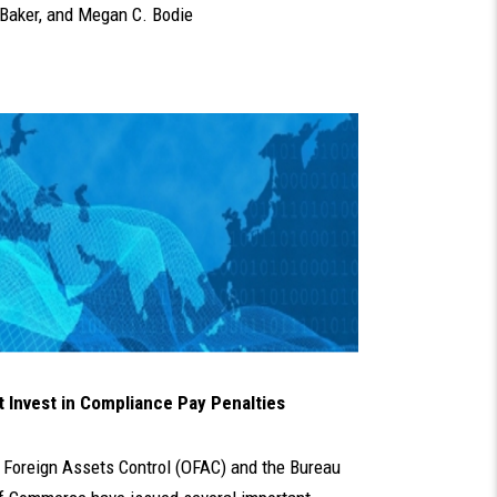
Baker
, and
Megan C. Bodie
Invest in Compliance Pay Penalties
of Foreign Assets Control (OFAC) and the Bureau