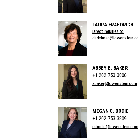
LAURA FRAEDRICH
Direct inquiries to
dedelman@lowenstein.c
ABBEY E. BAKER
+1 202.753.3806
abaker@lowenstein.com
MEGAN C. BODIE
+1 202.753.3809
mbodie@lowenstein.co