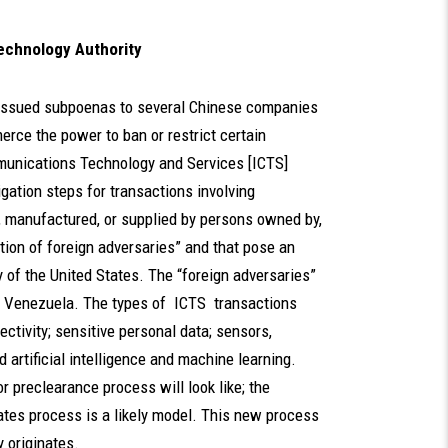
chnology Authority
 issued subpoenas to several Chinese companies
rce the power to ban or restrict certain
munications Technology and Services [ICTS]
gation steps for transactions involving
, manufactured, or supplied by persons owned by,
ection of foreign adversaries” and that pose an
y of the United States. The “foreign adversaries”
nd Venezuela. The types of ICTS transactions
ectivity; sensitive personal data; sensors,
artificial intelligence and machine learning.
r preclearance process will look like; the
ates process is a likely model. This new process
 originates.