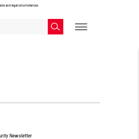
facts and legal circumstances.
urity Newsletter