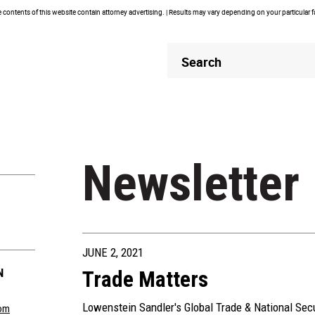
contents of this website contain attorney advertising. | Results may vary depending on your particular 
Header
Header
Search
Search
Newsletter
JUNE 2, 2021
N
Trade Matters
Lowenstein Sandler's Global Trade & National Sec
om