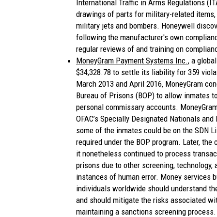
International Traffic in Arms Regulations (I
drawings of parts for military-related items,
military jets and bombers. Honeywell disco
following the manufacturer's own complianc
regular reviews of and training on complian
MoneyGram Payment Systems Inc.
, a glob
$34,328.78 to settle its liability for 359 v
March 2013 and April 2016, MoneyGram cond
Bureau of Prisons (BOP) to allow inmates to
personal commissary accounts. MoneyGram 
OFAC’s Specially Designated Nationals and 
some of the inmates could be on the SDN Lis
required under the BOP program. Later, the
it nonetheless continued to process transac
prisons due to other screening, technology, 
instances of human error. Money services b
individuals worldwide should understand th
and should mitigate the risks associated wi
maintaining a sanctions screening process.