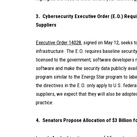
3. Cybersecurity Executive Order (E.O.) Requ
Suppliers
Executive Order 14028
, signed on May 12, seeks t
infrastructure. The E.O. requires baseline securit
licensed to the government; software developers mu
software and make the security data publicly availa
program similar to the Energy Star program to lab
the directives in the E.O. only apply to U.S. fede
suppliers, we expect that they will also be adopt
practice.
4. Senators Propose Allocation of $3 Billion 