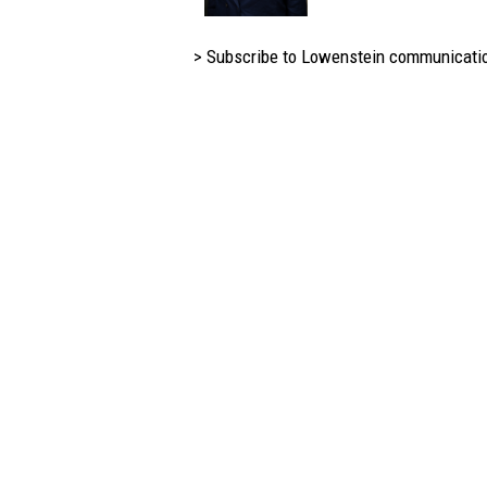
> Subscribe to Lowenstein communicati