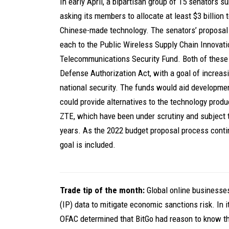
In early April, a bipartisan group of 15 senators s
asking its members to allocate at least $3 billion
Chinese-made technology. The senators’ proposal 
each to the Public Wireless Supply Chain Innovati
Telecommunications Security Fund. Both of these
Defense Authorization Act, with a goal of increas
national security. The funds would aid developme
could provide alternatives to the technology pr
ZTE, which have been under scrutiny and subject 
years. As the 2022 budget proposal process conti
goal is included.
Trade tip of the month:
Global online businesses
(IP) data to mitigate economic sanctions risk. In 
OFAC determined that BitGo had reason to know th