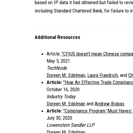
based on IP data it had obtained but failed to rev
including Standard Chartered Bank, for failure to 
Additional Resources
Article:
"CFIUS doesn’t mean Chinese compani
May 5, 2021
TechNode
Doreen M. Edelman
,
Laura Fraedrich
, and
Ch
Article:
"
How An Effective Trade Complian
October 16, 2020
Industry Today
Doreen M. Edelman
and
Andrew Bisbas
Article:
"
Compliance Program 'Must Haves' 
July 30, 2020
Lowenstein Sandler LLP
Doreen M. Edelman