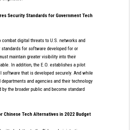
ires Security Standards for Government Tech
o combat digital threats to U.S. networks and
y standards for software developed for or
st maintain greater visibility into their
ble. In addition, the E.O. establishes a pilot
el software that is developed securely. And while
ral departments and agencies and their technology
ed by the broader public and become standard
for Chinese Tech Alternatives in 2022 Budget