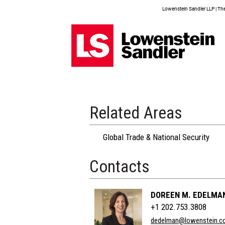
Lowenstein Sandler LLP | The 
Related Areas
Global Trade & National Security
Contacts
DOREEN M. EDELMA
+1 202.753.3808
dedelman@lowenstein.c