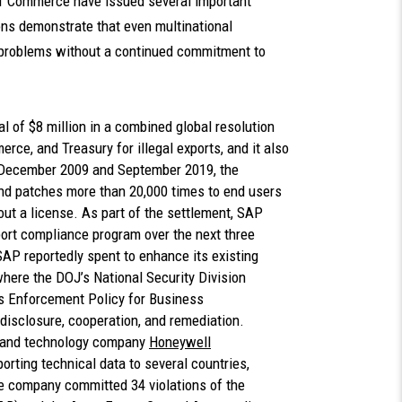
 of Commerce have issued several important
s demonstrate that even multinational
 problems without a continued commitment to
al of $8 million in a combined global resolution
ce, and Treasury for illegal exports, and it also
n December 2009 and September 2019, the
nd patches more than 20,000 times to end users
hout a license. As part of the settlement, SAP
port compliance program over the next three
 SAP reportedly spent to enhance its existing
where the DOJ’s National Security Division
ns Enforcement Policy for Business
 disclosure, cooperation, and remediation.
 and technology company
Honeywell
xporting technical data to several countries,
e company committed 34 violations of the