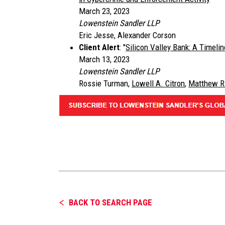
March 23, 2023
Lowenstein Sandler LLP
Eric Jesse, Alexander Corson
Client Alert
: "
Silicon Valley Bank: A Timel
March 13, 2023
Lowenstein Sandler LLP
Rossie Turman,
Lowell A. Citron
,
Matthew R
BACK TO SEARCH PAGE