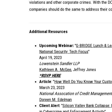
violations and other corporate crimes. With the D
companies should do the same to address their co
Additional Resources
Upcoming Webinar:
"
G-BRIDGE Lunch & Lear
National Security: Tech Focus
"
April 19, 2023
Lowenstein Sandler LLP
Kathleen A. McGee
, Jeffrey Jones
*RSVP HERE
Article
: "
How Well Do You Know Your Cust
March 23, 2023
National Assocation of Credit Management
Doreen M. Edelman
Client Alert
: "
Silicon Valley Bank Collapse:
in Cybercrime and Enforcement Activity
"