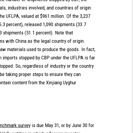
s, industries involved, and countries of origin.
he UFLPA, valued at $961 million. Of the 3,237
.3 percent), released 1,090 shipments (33.7
53 shipments (51.1 percent). Note that
s with China as the legal country of origin.
raw materials used to produce the goods. In fact,
gin imports stopped by CBP under the UFLPA is far
topped. So, regardless of industry or the country
 be taking proper steps to ensure they can
ontain content from the Xinjiang Uyghur
nchmark survey
is due May 31, or by June 30 for