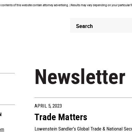
contents of this website contain attorney advertising. | Results may vary depending on your particular 
Header
Header
Search
Search
Newsletter
APRIL 5, 2023
N
Trade Matters
Lowenstein Sandler's Global Trade & National Sec
om