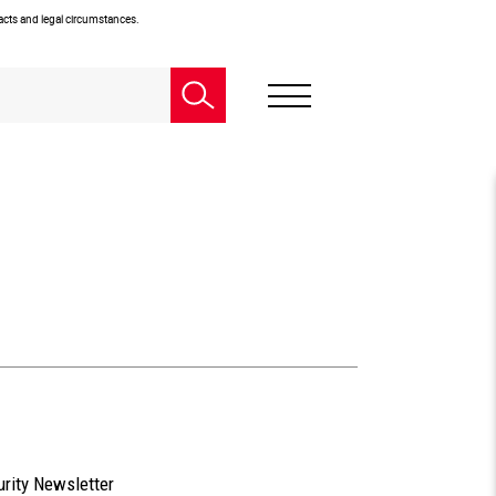
facts and legal circumstances.
urity Newsletter