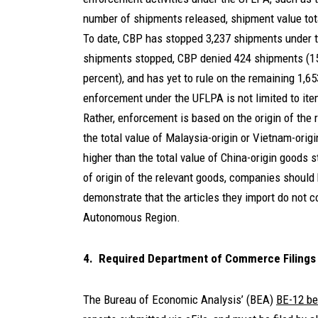
number of shipments released, shipment value total
To date, CBP has stopped 3,237 shipments under t
shipments stopped, CBP denied 424 shipments (15
percent), and has yet to rule on the remaining 1,6
enforcement under the UFLPA is not limited to item
Rather, enforcement is based on the origin of the 
the total value of Malaysia-origin or Vietnam-ori
higher than the total value of China-origin goods s
of origin of the relevant goods, companies should
demonstrate that the articles they import do not c
Autonomous Region.
4. Required Department of Commerce Filings
The Bureau of Economic Analysis’ (BEA)
BE-12 be