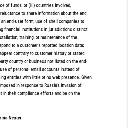
e of funds, or (iii) countries involved,
s reluctance to share information about the end
e an end-user form; use of shell companies to
 financial institutions in jurisdictions distinct
tallation, training, or maintenance of the
spond to a customer’s reported location data;
appear contrary to customer history or stated
arty country or business not listed on the end-
 use of personal email accounts instead of
ng entities with little or no web presence. Given
 imposed in response to Russia’s invasion of
t in their compliance efforts and be on the
hina Nexus