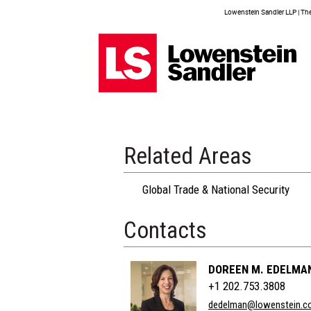
Lowenstein Sandler LLP | The 
Related Areas
Global Trade & National Security
Contacts
DOREEN M. EDELMA
+1 202.753.3808
dedelman@lowenstein.c