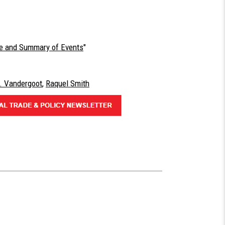
ine and Summary of Events
"
. Vandergoot
,
Raquel Smith