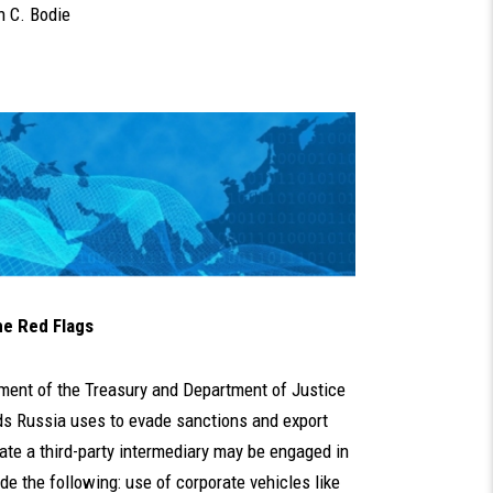
 C. Bodie
he Red Flags
ent of the Treasury and Department of Justice
s Russia uses to evade sanctions and export
ate a third-party intermediary may be engaged in
de the following: use of corporate vehicles like