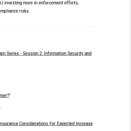
OJ investing more in enforcement efforts,
mpliance risks.
n Series - Session 2: Information Security and
omer?
"
 Insurance Considerations For Expected Increase