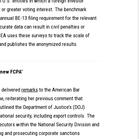
l U.S. entities in which a foreign investor
t or greater voting interest. The benchmark
annual BE-13 filing requirement for the relevant
curate data can result in civil penalties or
 BEA uses these surveys to track the scale of
 and publishes the anonymized results.
 new FCPA’
 delivered
remarks
to the American Bar
me, reiterating her previous comment that
tlined the Department of Justice’s (DOJ)
tional security, including export controls. The
cutors within the National Security Division and
ing and prosecuting corporate sanctions