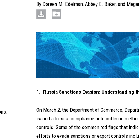
By
Doreen M. Edelman
,
Abbey E. Baker
, and
Megan
m
1. Russia Sanctions Evasion: Understanding t
On March 2, the Department of Commerce, Departm
ons.
issued
a tri-seal compliance note
outlining method
controls. Some of the common red flags that indic
efforts to evade sanctions or export controls inclu