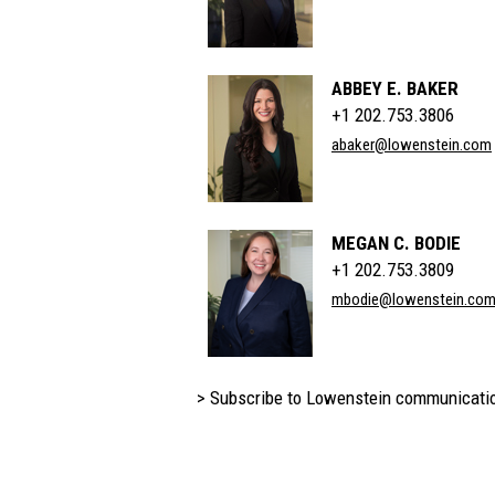
ABBEY E. BAKER
+1 202.753.3806
abaker@lowenstein.com
MEGAN C. BODIE
+1 202.753.3809
mbodie@lowenstein.co
> Subscribe to Lowenstein communicati