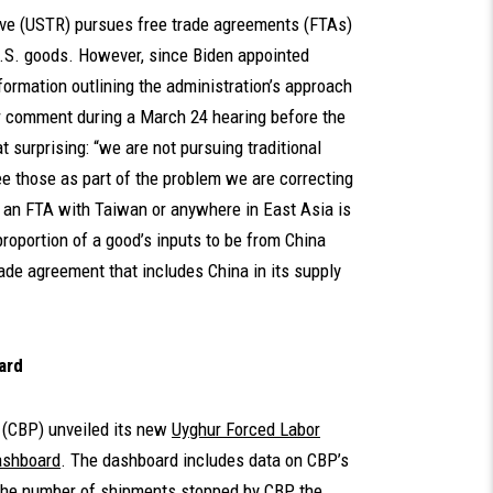
tive (USTR) pursues free trade agreements (FTAs)
U.S. goods. However, since Biden appointed
nformation outlining the administration’s approach
r comment during a March 24 hearing before the
rprising: “we are not pursuing traditional
ee those as part of the problem we are correcting
ng an FTA with Taiwan or anywhere in East Asia is
proportion of a good’s inputs to be from China
ade agreement that includes China in its supply
ard
 (CBP) unveiled its new
Uyghur Forced Labor
ashboard
. The dashboard includes data on CBP’s
the number of shipments stopped by CBP, the