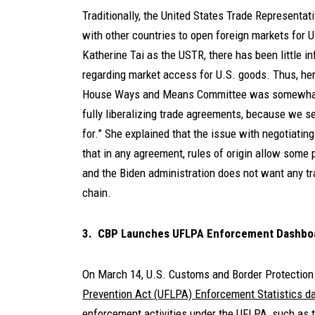
Traditionally, the United States Trade Representa
with other countries to open foreign markets for 
Katherine Tai as the USTR, there has been little i
regarding market access for U.S. goods. Thus, he
House Ways and Means Committee was somewhat su
fully liberalizing trade agreements, because we s
for.” She explained that the issue with negotiati
that in any agreement, rules of origin allow some 
and the Biden administration does not want any tr
chain.
3. CBP Launches UFLPA Enforcement Dashbo
On March 14, U.S. Customs and Border Protection
Prevention Act (UFLPA) Enforcement Statistics d
enforcement activities under the UFLPA, such as 