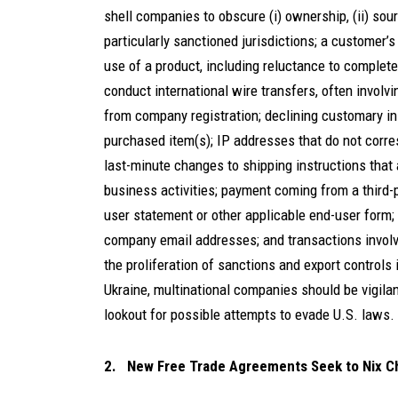
shell companies to obscure (i) ownership, (ii) sourc
particularly sanctioned jurisdictions; a customer’
use of a product, including reluctance to complet
conduct international wire transfers, often involving
from company registration; declining customary ins
purchased item(s); IP addresses that do not corre
last-minute changes to shipping instructions that 
business activities; payment coming from a third-p
user statement or other applicable end-user form;
company email addresses; and transactions involvi
the proliferation of sanctions and export controls
Ukraine, multinational companies should be vigilan
lookout for possible attempts to evade U.S. laws.
2. New Free Trade Agreements Seek to Nix C