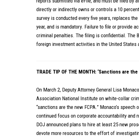
reports submitted via eFile, and must be filed by al
directly or indirectly owns or controls a 10 percen
survey is conducted every five years, replaces the 
year, and is mandatory. Failure to file or provide ac
criminal penalties. The filing is confidential. The
foreign investment activities in the United States
TRADE TIP OF THE MONTH: ‘Sanctions are the
On March 2, Deputy Attorney General Lisa Monaco
Association National Institute on white-collar cri
“sanctions are the new FCPA.” Monaco’s speech ou
continued focus on corporate accountability and na
DOJ announced plans to hire at least 25 new prose
devote more resources to the effort of investigat