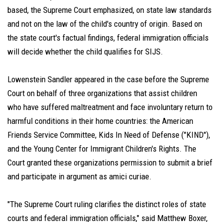
based, the Supreme Court emphasized, on state law standards
and not on the law of the child's country of origin. Based on
the state court's factual findings, federal immigration officials
will decide whether the child qualifies for SIJS.
Lowenstein Sandler appeared in the case before the Supreme
Court on behalf of three organizations that assist children
who have suffered maltreatment and face involuntary return to
harmful conditions in their home countries: the American
Friends Service Committee, Kids In Need of Defense ("KIND"),
and the Young Center for Immigrant Children's Rights. The
Court granted these organizations permission to submit a brief
and participate in argument as amici curiae.
"The Supreme Court ruling clarifies the distinct roles of state
courts and federal immigration officials," said Matthew Boxer,