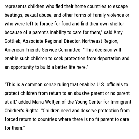
represents children who fled their home countries to escape
beatings, sexual abuse, and other forms of family violence or
who were left to forage for food and find their own shelter
because of a parent's inability to care for them," said Amy
Gottlieb, Associate Regional Director, Northeast Region,
American Friends Service Committee. "This decision will
enable such children to seek protection from deportation and
an opportunity to build a better life here."
"This is a common sense ruling that enables U.S. officials to
protect children from return to an abusive parent or no parent
at all," added Maria Woltjen of the Young Center for Immigrant
Children's Rights. "Children need and deserve protection from
forced return to countries where there is no fit parent to care
for them."