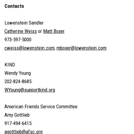
Contacts
Lowenstein Sandler
Catherine Weiss
or
Matt Boxer
973-597-5000
cweiss@lowenstein.com
;
mboxer@lowenstein.com
KIND
Wendy Young
202-824-8685
WYoung@supportkind.org
American Friends Service Committee
Amy Gottlieb
917-494-6415
agottlieb@afsc.org