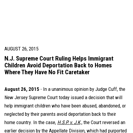
AUGUST 26, 2015
N.J. Supreme Court Ruling Helps Immigrant
Children Avoid Deportation Back to Homes
Where They Have No Fit Caretaker
August 26, 2015
-
In a unanimous opinion by Judge Cuff, the
New Jersey Supreme Court today issued a decision that will
help immigrant children who have been abused, abandoned, or
neglected by their parents avoid deportation back to their
home country. In the case,
H.S.P. v. J.K
.,
the Court reversed an
earlier decision by the Appellate Division, which had purported