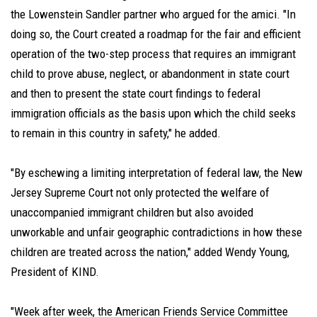
the Lowenstein Sandler partner who argued for the amici. "In
doing so, the Court created a roadmap for the fair and efficient
operation of the two-step process that requires an immigrant
child to prove abuse, neglect, or abandonment in state court
and then to present the state court findings to federal
immigration officials as the basis upon which the child seeks
to remain in this country in safety," he added.
"By eschewing a limiting interpretation of federal law, the New
Jersey Supreme Court not only protected the welfare of
unaccompanied immigrant children but also avoided
unworkable and unfair geographic contradictions in how these
children are treated across the nation," added Wendy Young,
President of KIND.
"Week after week, the American Friends Service Committee