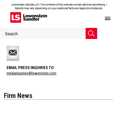
Lowenstein Sandler LLP | The contents of this website contain attorney advertising. |
Results may vary depending on your particular facts and legal circumstances.
Header
Header
Search
Search
EMAIL PRESS INQUIRIES TO
mediainquiries@lowenstein.com
Firm News