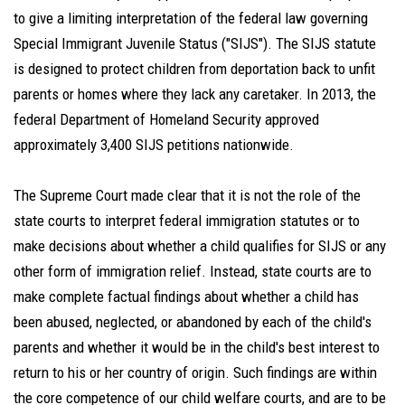
to give a limiting interpretation of the federal law governing
Special Immigrant Juvenile Status ("SIJS"). The SIJS statute
is designed to protect children from deportation back to unfit
parents or homes where they lack any caretaker. In 2013, the
federal Department of Homeland Security approved
approximately 3,400 SIJS petitions nationwide.
The Supreme Court made clear that it is not the role of the
state courts to interpret federal immigration statutes or to
make decisions about whether a child qualifies for SIJS or any
other form of immigration relief. Instead, state courts are to
make complete factual findings about whether a child has
been abused, neglected, or abandoned by each of the child's
parents and whether it would be in the child's best interest to
return to his or her country of origin. Such findings are within
the core competence of our child welfare courts, and are to be