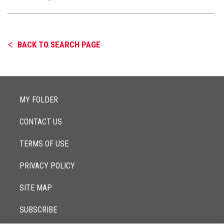
BACK TO SEARCH PAGE
MY FOLDER
CONTACT US
TERMS OF USE
PRIVACY POLICY
SITE MAP
SUBSCRIBE