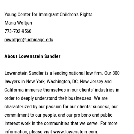
Young Center for Immigrant Children's Rights
Maria Woltjen
773-702-9560
mwoltjen@uchicago.edu
About Lowenstein Sandler
Lowenstein Sandler is a leading national law firm. Our 300
lawyers in New York, Washington, DC, New Jersey and
California immerse themselves in our clients' industries in
order to deeply understand their businesses. We are
characterized by our passion for our clients' success, our
commitment to our people, and our pro bono and public
interest work in the communities that we serve. For more
information, please visit
www.lowenstein.com
.