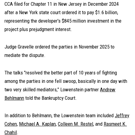
CCA filed for Chapter 11 in New Jersey in December 2024
after a New York state court ordered it to pay $1.6 billion,
representing the developer's $845 million investment in the
project plus prejudgment interest.
Judge Gravelle ordered the parties in November 2025 to
mediate the dispute.
The talks "resolved the better part of 10 years of fighting
among the parties in one fell swoop, basically in one day with
two very skilled mediators,” Lowenstein partner
Andrew
Behlmann
told the Bankruptcy Court.
In addition to Behlmann, the Lowenstein team included
Jeffrey
Cohen
,
Michael A. Kaplan
,
Colleen M. Restel
, and
Rasmeet K.
Chahil
.