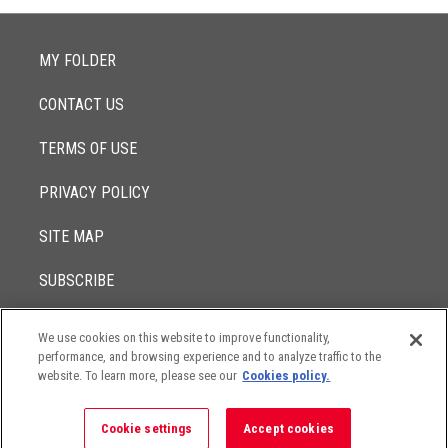
MY FOLDER
CONTACT US
TERMS OF USE
PRIVACY POLICY
SITE MAP
SUBSCRIBE
We use cookies on this website to improve functionality,
© 2017 -
performance, and browsing experience and to analyze traffic to the
2026
Lowenstein Sandler LLP
The contents of this website contain attorney advertising. Results
website. To learn more, please see our
Cookies policy.
may vary depending on your particular facts and legal
circumstances.
Cookie settings
Accept cookies