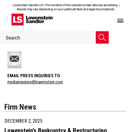
Lowenstein Sandler LLP | The contents of this website contain attorney advertising. |
Results may vary depending on your particular facts and legal circumstances.
Header
Header
Search
Search
EMAIL PRESS INQUIRIES TO
mediainquiries@lowenstein.com
Firm News
DECEMBER 2, 2025
Lowenstein’s Bankruptcy & Restructuring