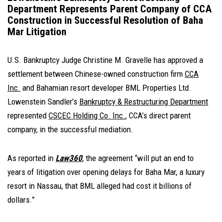
Department Represents Parent Company of CCA
Construction in Successful Resolution of Baha
Mar Litigation
U.S. Bankruptcy Judge Christine M. Gravelle has approved a
settlement between Chinese-owned construction firm
CCA
Inc.
and Bahamian resort developer BML Properties Ltd.
Lowenstein Sandler’s
Bankruptcy & Restructuring Department
represented
CSCEC Holding Co. Inc.
, CCA’s direct parent
company, in the successful mediation.
As reported in
Law360
, the agreement “will put an end to
years of litigation over opening delays for Baha Mar, a luxury
resort in Nassau, that BML alleged had cost it billions of
dollars.”