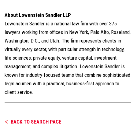
About Lowenstein Sandler LLP
Lowenstein Sandler is a national law firm with over 375
lawyers working from offices in New York, Palo Alto, Roseland,
Washington, D.C., and Utah. The firm represents clients in
virtually every sector, with particular strength in technology,
life sciences, private equity, venture capital, investment
management, and complex litigation. Lowenstein Sandler is
known for industry-focused teams that combine sophisticated
legal acumen with a practical, business-first approach to
client service.
BACK TO SEARCH PAGE