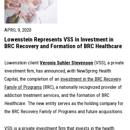
APRIL 9, 2020
Lowenstein Represents VSS in Investment in
BRC Recovery and Formation of BRC Healthcare
Lowenstein client
Veronis Suhler Stevenson
(VSS), a private
investment firm, has announced, with NewSpring Health
Capital, the completion of an
investment in the BRC Recovery
Family of Programs
(BRC), a nationally recognized provider of
addiction treatment services, and the formation of BRC
Healthcare. The new entity serves as the holding company for
the BRC Recovery Family of Programs and future acquisitions.
VSS is a private investment firm that invests in the health