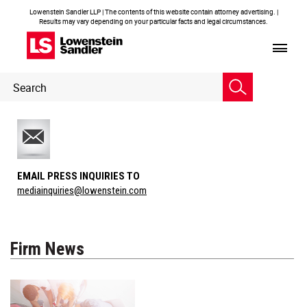
Lowenstein Sandler LLP | The contents of this website contain attorney advertising. |
Results may vary depending on your particular facts and legal circumstances.
Header
Header
Search
Search
EMAIL PRESS INQUIRIES TO
mediainquiries@lowenstein.com
Firm News