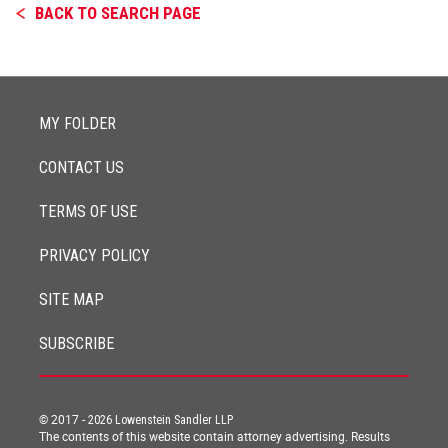
BACK TO SEARCH PAGE
MY FOLDER
CONTACT US
TERMS OF USE
PRIVACY POLICY
SITE MAP
SUBSCRIBE
© 2017 -
2026
Lowenstein Sandler LLP
The contents of this website contain attorney advertising. Results