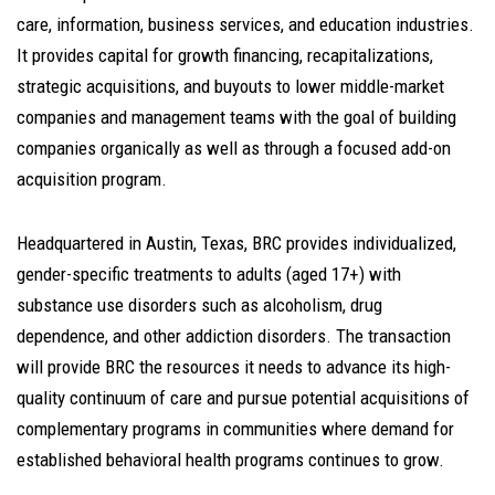
care, information, business services, and education industries.
It provides capital for growth financing, recapitalizations,
strategic acquisitions, and buyouts to lower middle-market
companies and management teams with the goal of building
companies organically as well as through a focused add-on
acquisition program.
Headquartered in Austin, Texas, BRC provides individualized,
gender-specific treatments to adults (aged 17+) with
substance use disorders such as alcoholism, drug
dependence, and other addiction disorders. The transaction
will provide BRC the resources it needs to advance its high-
quality continuum of care and pursue potential acquisitions of
complementary programs in communities where demand for
established behavioral health programs continues to grow.