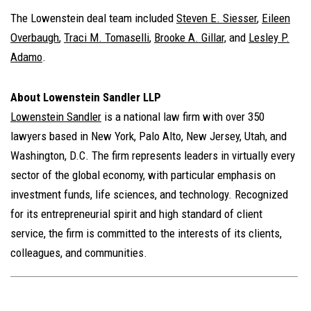
The Lowenstein deal team included
Steven E. Siesser
,
Eileen
Overbaugh
,
Traci M. Tomaselli
,
Brooke A. Gillar,
and
Lesley P.
Adamo
.
About Lowenstein Sandler LLP
Lowenstein Sandler
is a national law firm with over 350
lawyers based in New York, Palo Alto, New Jersey, Utah, and
Washington, D.C. The firm represents leaders in virtually every
sector of the global economy, with particular emphasis on
investment funds, life sciences, and technology. Recognized
for its entrepreneurial spirit and high standard of client
service, the firm is committed to the interests of its clients,
colleagues, and communities.