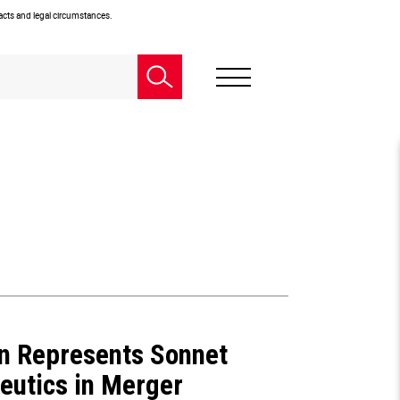
facts and legal circumstances.
n Represents Sonnet
eutics in Merger