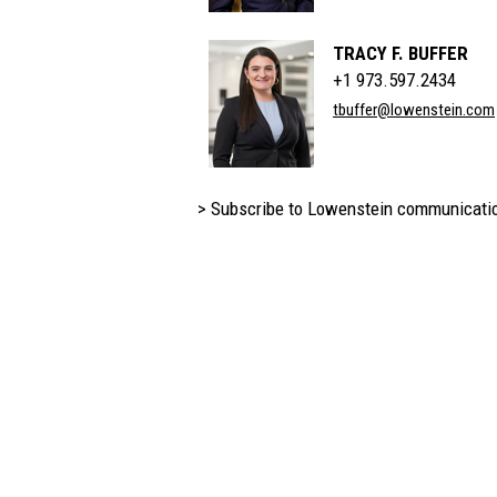
TRACY F. BUFFER
+1 973.597.2434
tbuffer@lowenstein.com
> Subscribe to Lowenstein communicati