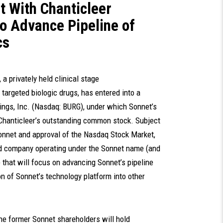
 With Chanticleer
to Advance Pipeline of
cs
., a privately held clinical stage
argeted biologic drugs, has entered into a
ings, Inc. (Nasdaq: BURG), under which Sonnet’s
Chanticleer’s outstanding common stock. Subject
Sonnet and approval of the Nasdaq Stock Market,
ded company operating under the Sonnet name (and
that will focus on advancing Sonnet’s pipeline
n of Sonnet’s technology platform into other
the former Sonnet shareholders will hold