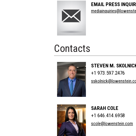
EMAIL PRESS INQUIR
Section
mediainquiries@lowenst
Title
Contacts
STEVEN M. SKOLNIC
+1 973.597.2476
sskolnick@lowenstein.
SARAH COLE
+1 646.414.6958
scole@lowenstein.com