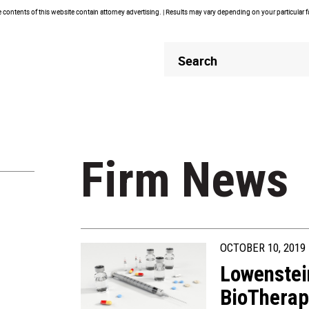
contents of this website contain attorney advertising. | Results may vary depending on your particular 
Header
Header
Search
Search
Firm News
OCTOBER 10, 2019
Lowenstei
BioTherap