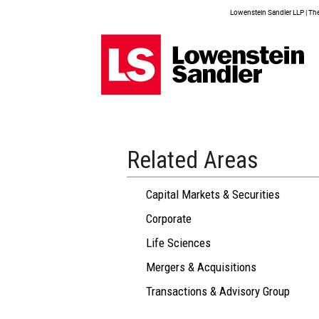
Lowenstein Sandler LLP | The 
Related Areas
Capital Markets & Securities
Corporate
Life Sciences
Mergers & Acquisitions
Transactions & Advisory Group