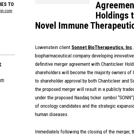
Agreement
IES TO
ein.com
Holdings 
Novel Immune Therapeuti
Lowenstein client
Sonnet BioTherapeutics, Inc
biopharmaceutical company developing innovative t
definitive merger agreement with Chanticleer Hold
K
shareholders will become the majority owners of 
com
to shareholder approval by both Chanticleer and 
the proposed merger will result in a publicly tra
under the proposed Nasdaq ticker symbol “SONN”) 
of oncology candidates and the strategic expansio
human diseases.
Immediately following the closing of the merger, 