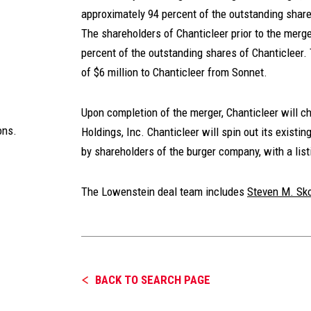
approximately 94 percent of the outstanding sha
The shareholders of Chanticleer prior to the merge
percent of the outstanding shares of Chanticleer.
of $6 million to Chanticleer from Sonnet.
Upon completion of the merger, Chanticleer will 
ons.
Holdings, Inc. Chanticleer will spin out its existi
by shareholders of the burger company, with a list
The Lowenstein deal team includes
Steven M. Sko
BACK TO SEARCH PAGE