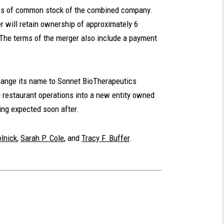
res of common stock of the combined company.
r will retain ownership of approximately 6
 The terms of the merger also include a payment
change its name to Sonnet BioTherapeutics
ng restaurant operations into a new entity owned
ing expected soon after.
lnick
,
Sarah P. Cole
, and
Tracy F. Buffer
.