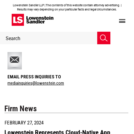
Lowenstein Sandler LLP | The contents of this website contain attorney advertising. |
Results may vary depending on your particular facts and legal circumstances.
Header
Header
Search
Search
EMAIL PRESS INQUIRIES TO
mediainquiries@lowenstein.com
Firm News
FEBRUARY 27, 2024
Lowenstein Represents Cloud-Native App