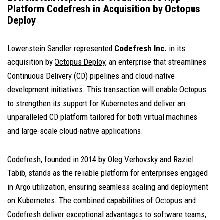
Platform Codefresh in Acquisition by Octopus
Deploy
Lowenstein Sandler represented
Codefresh Inc.
in its
acquisition by
Octopus Deploy
, an enterprise that streamlines
Continuous Delivery (CD) pipelines and cloud-native
development initiatives. This transaction will enable Octopus
to strengthen its support for Kubernetes and deliver an
unparalleled CD platform tailored for both virtual machines
and large-scale cloud-native applications.
Codefresh, founded in 2014 by Oleg Verhovsky and Raziel
Tabib, stands as the reliable platform for enterprises engaged
in Argo utilization, ensuring seamless scaling and deployment
on Kubernetes. The combined capabilities of Octopus and
Codefresh deliver exceptional advantages to software teams,