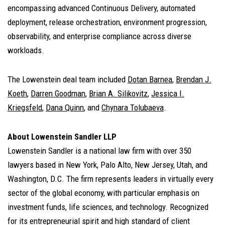
encompassing advanced Continuous Delivery, automated
deployment, release orchestration, environment progression,
observability, and enterprise compliance across diverse
workloads.
The Lowenstein deal team included
Dotan Barnea
,
Brendan J.
Koeth
,
Darren Goodman
,
Brian A. Silikovitz
,
Jessica I.
Kriegsfeld
,
Dana Quinn
, and
Chynara Tolubaeva
.
About Lowenstein Sandler LLP
Lowenstein Sandler is a national law firm with over 350
lawyers based in New York, Palo Alto, New Jersey, Utah, and
Washington, D.C. The firm represents leaders in virtually every
sector of the global economy, with particular emphasis on
investment funds, life sciences, and technology. Recognized
for its entrepreneurial spirit and high standard of client