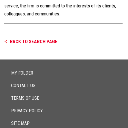
service, the firm is committed to the interests of its clients,
colleagues, and communities.
BACK TO SEARCH PAGE
MY FOLDER
CONTACT US
TERMS OF USE
PRIVACY POLICY
SITE MAP