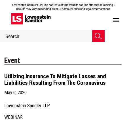
Lowenstein Sandler LLP | The contents of this website contain attorney advertising. |
Results may vary depending on your particular facts and legal circumstances.
Header
Header
Search
Search
Event
Utilizing Insurance To Mitigate Losses and
Liabilities Resulting From The Coronavirus
May 6, 2020
Lowenstein Sandler LLP
WEBINAR