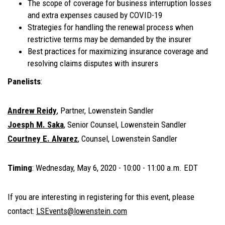
The scope of coverage for business interruption losses
and extra expenses caused by COVID-19
Strategies for handling the renewal process when
restrictive terms may be demanded by the insurer
Best practices for maximizing insurance coverage and
resolving claims disputes with insurers
Panelists
:
Andrew Reidy
, Partner, Lowenstein Sandler
Joesph M. Saka
, Senior Counsel, Lowenstein Sandler
Courtney E. Alvarez
, Counsel, Lowenstein Sandler
Timing
:
Wednesday, May 6, 2020 -
10:00 - 11:00 a.m. EDT
If you are interesting in registering for this event, please
contact:
LSEvents@lowenstein.com