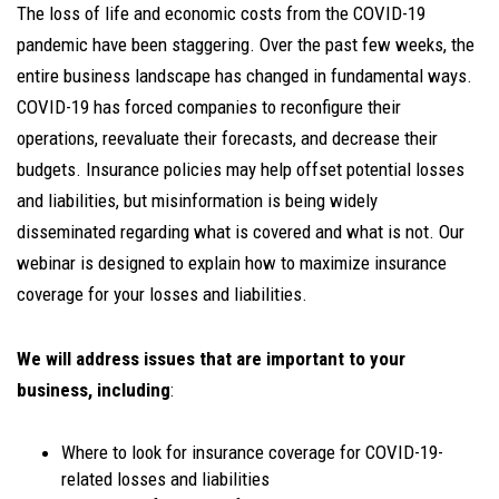
The loss of life and economic costs from the COVID-19
pandemic have been staggering. Over the past few weeks, the
entire business landscape has changed in fundamental ways.
COVID-19 has forced companies to reconfigure their
operations, reevaluate their forecasts, and decrease their
budgets. Insurance policies may help offset potential losses
and liabilities, but misinformation is being widely
disseminated regarding what is covered and what is not. Our
webinar is designed to explain how to maximize insurance
coverage for your losses and liabilities.
We will address issues that are important to your
business, including
:
Where to look for insurance coverage for COVID-19-
related losses and liabilities