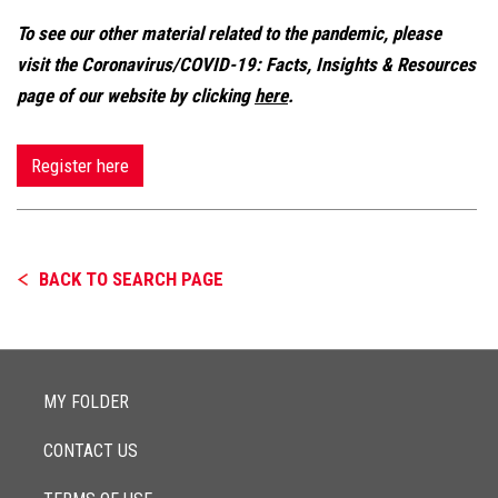
To see our other material related to the pandemic, please
visit the Coronavirus/COVID-19: Facts, Insights & Resources
page of our website by clicking
here
.
Register here
BACK TO SEARCH PAGE
MY FOLDER
CONTACT US