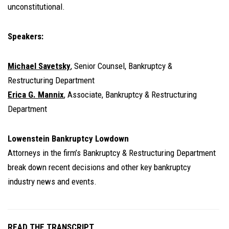
unconstitutional.
Speakers:
Michael Savetsky
, Senior Counsel, Bankruptcy &
Restructuring Department
Erica G. Mannix
, Associate, Bankruptcy & Restructuring
Department
Lowenstein Bankruptcy Lowdown
Attorneys in the firm’s Bankruptcy & Restructuring Department
break down recent decisions and other key bankruptcy
industry news and events.
READ THE TRANSCRIPT