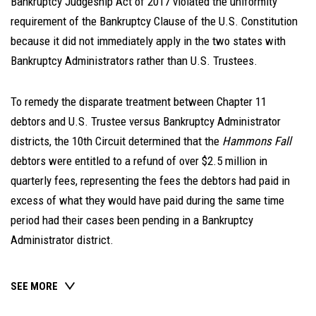
Bankruptcy Judgeship Act of 2017 violated the uniformity
requirement of the Bankruptcy Clause of the U.S. Constitution
because it did not immediately apply in the two states with
Bankruptcy Administrators rather than U.S. Trustees.
To remedy the disparate treatment between Chapter 11
debtors and U.S. Trustee versus Bankruptcy Administrator
districts, the 10th Circuit determined that the
Hammons Fall
debtors were entitled to a refund of over $2.5 million in
quarterly fees, representing the fees the debtors had paid in
excess of what they would have paid during the same time
period had their cases been pending in a Bankruptcy
Administrator district.
SEE MORE