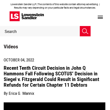
Lowenstein Sandler LLP | The contents of this website contain attorney advertising. |
Results may vary depending on your particular facts and legal circumstances.
Header
Header
Search
Search
Videos
OCTOBER 04, 2022
Recent Tenth Circuit Decision in John Q
Hammons Fall Following SCOTUS’ Decision in
Siegel v. Fitzgerald Could Result in Significant
Refunds for Certain Chapter 11 Debtors
By
Erica G. Mannix