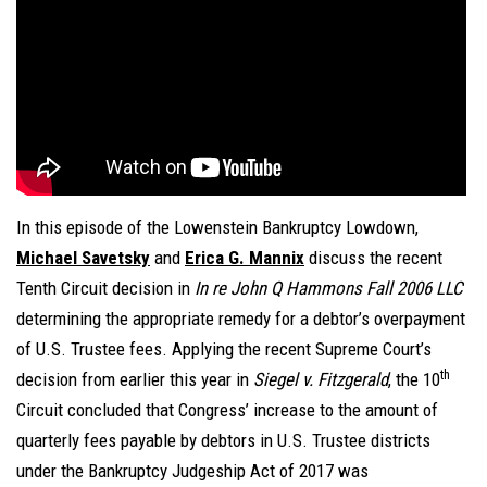
In this episode of the Lowenstein Bankruptcy Lowdown,
Michael Savetsky
and
Erica G. Mannix
discuss the recent
Tenth Circuit decision in
In re John Q Hammons Fall 2006 LLC
determining the appropriate remedy for a debtor’s overpayment
of U.S. Trustee fees. Applying the recent Supreme Court’s
th
decision from earlier this year in
Siegel v. Fitzgerald
, the 10
Circuit concluded that Congress’ increase to the amount of
quarterly fees payable by debtors in U.S. Trustee districts
under the Bankruptcy Judgeship Act of 2017 was