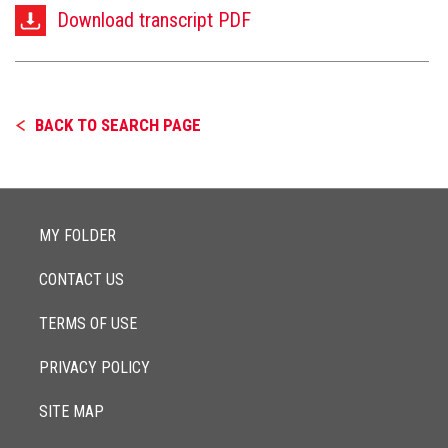
Download transcript PDF
BACK TO SEARCH PAGE
MY FOLDER
CONTACT US
TERMS OF USE
PRIVACY POLICY
SITE MAP