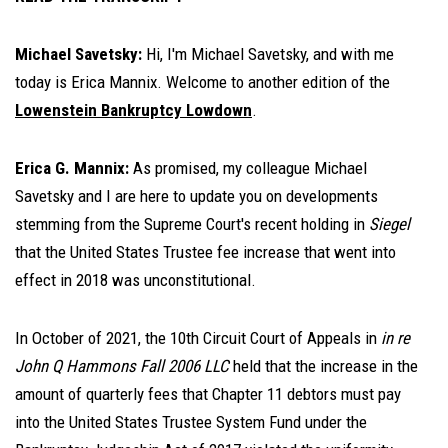
Michael Savetsky:
Hi, I'm Michael Savetsky, and with me
today is Erica Mannix. Welcome to another edition of the
Lowenstein Bankruptcy Lowdown
.
Erica G. Mannix:
As promised, my colleague Michael
Savetsky and I are here to update you on developments
stemming from the Supreme Court's recent holding in
Siegel
that the United States Trustee fee increase that went into
effect in 2018 was unconstitutional.
In October of 2021, the 10th Circuit Court of Appeals in
in re
John Q Hammons Fall 2006 LLC
held that the increase in the
amount of quarterly fees that Chapter 11 debtors must pay
into the United States Trustee System Fund under the