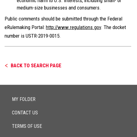
economic harm to U.S. interests, including small- or
medium-size businesses and consumers.
Public comments should be submitted through the Federal
eRulemaking Portal:
http://www.regulations.gov
. The docket
number is USTR-2019-0015.
BACK TO SEARCH PAGE
MY FOLDER
CONTACT US
TERMS OF USE