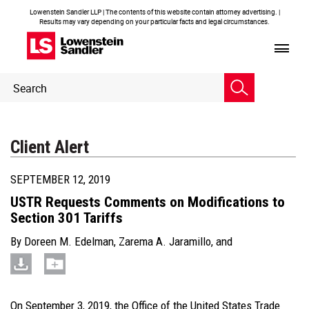
Lowenstein Sandler LLP | The contents of this website contain attorney advertising. |
Results may vary depending on your particular facts and legal circumstances.
Header
Header
Search
Search
Client Alert
SEPTEMBER 12, 2019
USTR Requests Comments on Modifications to
Section 301 Tariffs
By
Doreen M. Edelman
,
Zarema A. Jaramillo
, and
On September 3, 2019, the Office of the United States Trade