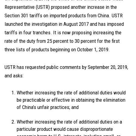
Representative (USTR) proposed another increase in the
Section 301 tariffs on imported products from China. USTR
launched the investigation in August 2017 and has imposed
tariffs in four tranches. It is now proposing increasing the
rate of the duty from 25 percent to 30 percent for the first
three lists of products beginning on October 1, 2019.
USTR has requested public comments by September 20, 2019,
and asks:
Whether increasing the rate of additional duties would
be practicable or effective in obtaining the elimination
of China’s unfair practices; and
Whether increasing the rate of additional duties on a
particular product would cause disproportionate