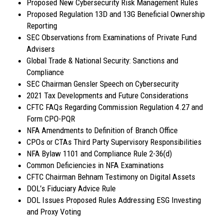
Proposed New Cybersecurity Risk Management Rules
Proposed Regulation 13D and 13G Beneficial Ownership
Reporting
SEC Observations from Examinations of Private Fund
Advisers
Global Trade & National Security: Sanctions and
Compliance
SEC Chairman Gensler Speech on Cybersecurity
2021 Tax Developments and Future Considerations
CFTC FAQs Regarding Commission Regulation 4.27 and
Form CPO-PQR
NFA Amendments to Definition of Branch Office
CPOs or CTAs Third Party Supervisory Responsibilities
NFA Bylaw 1101 and Compliance Rule 2-36(d)
Common Deficiencies in NFA Examinations
CFTC Chairman Behnam Testimony on Digital Assets
DOL’s Fiduciary Advice Rule
DOL Issues Proposed Rules Addressing ESG Investing
and Proxy Voting