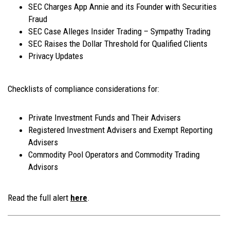
SEC Charges App Annie and its Founder with Securities
Fraud
SEC Case Alleges Insider Trading – Sympathy Trading
SEC Raises the Dollar Threshold for Qualified Clients
Privacy Updates
Checklists of compliance considerations for:
Private Investment Funds and Their Advisers
Registered Investment Advisers and Exempt Reporting
Advisers
Commodity Pool Operators and Commodity Trading
Advisors
Read the full alert
here
.