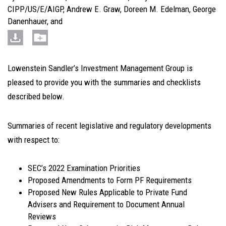
CIPP/US/E/AIGP
,
Andrew E. Graw
,
Doreen M. Edelman
,
George
Danenhauer
, and
Lowenstein Sandler’s Investment Management Group is
pleased to provide you with the summaries and checklists
described below.
Summaries of recent legislative and regulatory developments
with respect to
:
SEC’s 2022 Examination Priorities
Proposed Amendments to Form PF Requirements
Proposed New Rules Applicable to Private Fund
Advisers and Requirement to Document Annual
Reviews