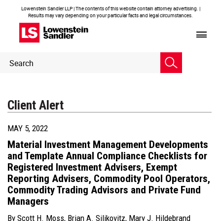
Lowenstein Sandler LLP | The contents of this website contain attorney advertising. |
Results may vary depending on your particular facts and legal circumstances.
Header
Header
Search
Search
Client Alert
MAY 5, 2022
Material Investment Management Developments
and Template Annual Compliance Checklists for
Registered Investment Advisers, Exempt
Reporting Advisers, Commodity Pool Operators,
Commodity Trading Advisors and Private Fund
Managers
By
Scott H. Moss
,
Brian A. Silikovitz
,
Mary J. Hildebrand