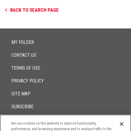
BACK TO SEARCH PAGE
MY FOLDER
CONTACT US
TERMS OF USE
PRIVACY POLICY
SITE MAP
SUBSCRIBE
We use cookies on this website to improve functionality,
© 2017 -
performance, and browsing experience and to analyze traffic to the
2026
Lowenstein Sandler LLP