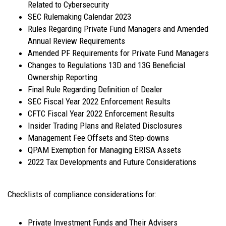
Related to Cybersecurity
SEC Rulemaking Calendar 2023
Rules Regarding Private Fund Managers and Amended
Annual Review Requirements
Amended PF Requirements for Private Fund Managers
Changes to Regulations 13D and 13G Beneficial
Ownership Reporting
Final Rule Regarding Definition of Dealer
SEC Fiscal Year 2022 Enforcement Results
CFTC Fiscal Year 2022 Enforcement Results
Insider Trading Plans and Related Disclosures
Management Fee Offsets and Step-downs
QPAM Exemption for Managing ERISA Assets
2022 Tax Developments and Future Considerations
Checklists of compliance considerations for:
Private Investment Funds and Their Advisers