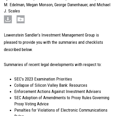
M. Edelman
,
Megan Monson
,
George Danenhauer
, and
Michael
J. Scales
Lowenstein Sandler’s Investment Management Group is
pleased to provide you with the summaries and checklists
described below.
Summaries of recent legal developments with respect to
:
SEC’s 2023 Examination Priorities
Collapse of Silicon Valley Bank: Resources
Enforcement Actions Against Investment Advisers
SEC Adoption of Amendments to Proxy Rules Governing
Proxy Voting Advice
Penalties for Violations of Electronic Communications