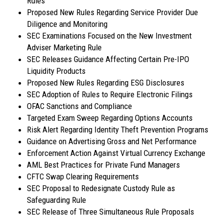
Rules
Proposed New Rules Regarding Service Provider Due
Diligence and Monitoring
SEC Examinations Focused on the New Investment
Adviser Marketing Rule
SEC Releases Guidance Affecting Certain Pre-IPO
Liquidity Products
Proposed New Rules Regarding ESG Disclosures
SEC Adoption of Rules to Require Electronic Filings
OFAC Sanctions and Compliance
Targeted Exam Sweep Regarding Options Accounts
Risk Alert Regarding Identity Theft Prevention Programs
Guidance on Advertising Gross and Net Performance
Enforcement Action Against Virtual Currency Exchange
AML Best Practices for Private Fund Managers
CFTC Swap Clearing Requirements
SEC Proposal to Redesignate Custody Rule as
Safeguarding Rule
SEC Release of Three Simultaneous Rule Proposals