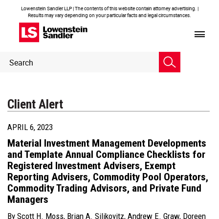
Lowenstein Sandler LLP | The contents of this website contain attorney advertising. |
Results may vary depending on your particular facts and legal circumstances.
Header
Header
Search
Search
Client Alert
APRIL 6, 2023
Material Investment Management Developments
and Template Annual Compliance Checklists for
Registered Investment Advisers, Exempt
Reporting Advisers, Commodity Pool Operators,
Commodity Trading Advisors, and Private Fund
Managers
By
Scott H. Moss
,
Brian A. Silikovitz
,
Andrew E. Graw
,
Doreen