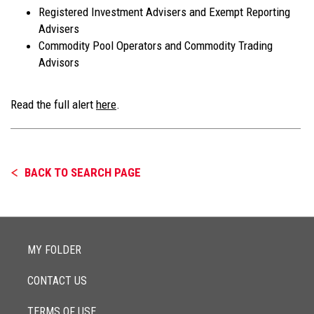
Registered Investment Advisers and Exempt Reporting
Advisers
Commodity Pool Operators and Commodity Trading
Advisors
Read the full alert
here
.
BACK TO SEARCH PAGE
MY FOLDER
CONTACT US
TERMS OF USE