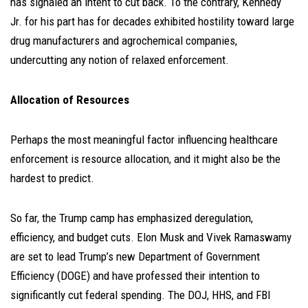
has signaled an intent to cut back. To the contrary, Kennedy
Jr. for his part has for decades exhibited hostility toward large
drug manufacturers and agrochemical companies,
undercutting any notion of relaxed enforcement.
Allocation of Resources
Perhaps the most meaningful factor influencing healthcare
enforcement is resource allocation, and it might also be the
hardest to predict.
So far, the Trump camp has emphasized deregulation,
efficiency, and budget cuts. Elon Musk and Vivek Ramaswamy
are set to lead Trump’s new Department of Government
Efficiency (DOGE) and have professed their intention to
significantly cut federal spending. The DOJ, HHS, and FBI