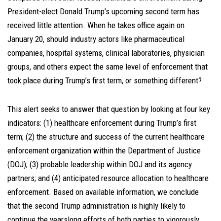
President-elect Donald Trump’s upcoming second term has
received little attention. When he takes office again on
January 20, should industry actors like pharmaceutical
companies, hospital systems, clinical laboratories, physician
groups, and others expect the same level of enforcement that
took place during Trump’s first term, or something different?
This alert seeks to answer that question by looking at four key
indicators: (1) healthcare enforcement during Trump’s first
term; (2) the structure and success of the current healthcare
enforcement organization within the Department of Justice
(DOJ); (3) probable leadership within DOJ and its agency
partners; and (4) anticipated resource allocation to healthcare
enforcement. Based on available information, we conclude
that the second Trump administration is highly likely to
continue the yearslong efforts of both parties to vigorously