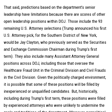
That said, predictions based on the department’s senior
leadership have limitations because there are scores of other
open leadership positions within DOJ. Those include the 93
remaining U.S. Attorney selections (Trump announced his first
U.S. Attorney pick, for the Southern District of New York,
would be Jay Clayton, who previously served as the Securities
and Exchange Commission Chairman during Trump’s first
term). They also include many Assistant Attorney General
positions across DOJ, including those that oversee the
Healthcare Fraud Unit in the Criminal Division and Civil Frauds
in the Civil Division. Given the politically charged environment,
it is possible that some of these positions will be filled by
inexperienced or unqualified candidates. But, historically,
including during Trump’s first term, these positions were filled
by experienced attorneys who were unlikely to undermine the