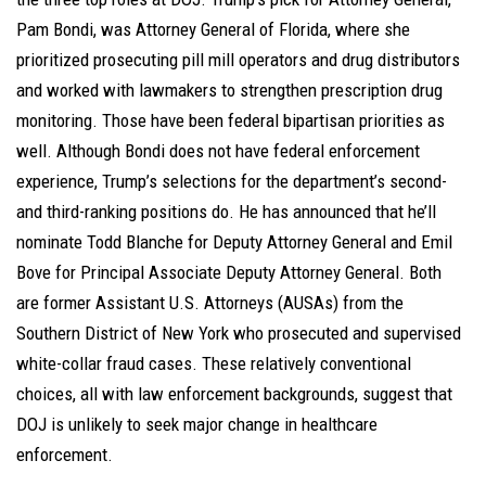
Pam Bondi, was Attorney General of Florida, where she
prioritized prosecuting pill mill operators and drug distributors
and worked with lawmakers to strengthen prescription drug
monitoring. Those have been federal bipartisan priorities as
well. Although Bondi does not have federal enforcement
experience, Trump’s selections for the department’s second-
and third-ranking positions do. He has announced that he’ll
nominate Todd Blanche for Deputy Attorney General and Emil
Bove for Principal Associate Deputy Attorney General. Both
are former Assistant U.S. Attorneys (AUSAs) from the
Southern District of New York who prosecuted and supervised
white-collar fraud cases. These relatively conventional
choices, all with law enforcement backgrounds, suggest that
DOJ is unlikely to seek major change in healthcare
enforcement.