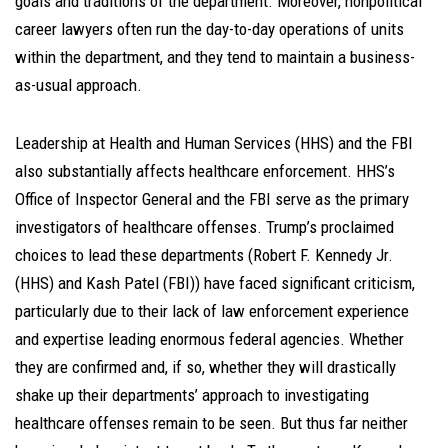
goals and traditions of the department. Moreover, nonpolitical
career lawyers often run the day-to-day operations of units
within the department, and they tend to maintain a business-
as-usual approach.
Leadership at Health and Human Services (HHS) and the FBI
also substantially affects healthcare enforcement. HHS’s
Office of Inspector General and the FBI serve as the primary
investigators of healthcare offenses. Trump’s proclaimed
choices to lead these departments (Robert F. Kennedy Jr.
(HHS) and Kash Patel (FBI)) have faced significant criticism,
particularly due to their lack of law enforcement experience
and expertise leading enormous federal agencies. Whether
they are confirmed and, if so, whether they will drastically
shake up their departments’ approach to investigating
healthcare offenses remain to be seen. But thus far neither