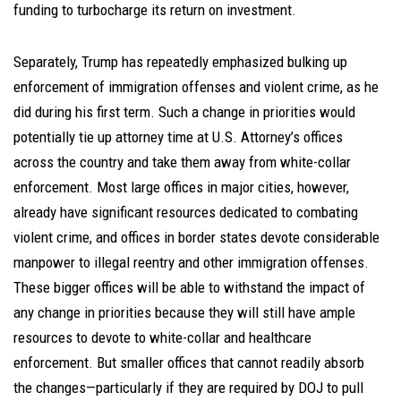
funding to turbocharge its return on investment.
Separately, Trump has repeatedly emphasized bulking up
enforcement of immigration offenses and violent crime, as he
did during his first term. Such a change in priorities would
potentially tie up attorney time at U.S. Attorney’s offices
across the country and take them away from white-collar
enforcement. Most large offices in major cities, however,
already have significant resources dedicated to combating
violent crime, and offices in border states devote considerable
manpower to illegal reentry and other immigration offenses.
These bigger offices will be able to withstand the impact of
any change in priorities because they will still have ample
resources to devote to white-collar and healthcare
enforcement. But smaller offices that cannot readily absorb
the changes—particularly if they are required by DOJ to pull