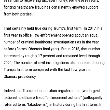
essential to recovering taxpayer money. For these reasons,
fighting healthcare fraud has consistently enjoyed support
from both parties.
That certainly held true during Trump’s first term. In 2017, his
first year in office, law enforcement opened about an equal
number of criminal healthcare investigations as in the year
before (Barack Obama’s final year). But in 2018, that number
increased by roughly 17 percent and remained level through
2020. The number of civil investigations also increased during
Trump’s first term compared with the last few years of
Obama’s presidency.
Indeed, the Trump administration registered the two largest
national healthcare fraud “enforcement actions” (colloquially
referred to as “takedowns”) in history during his first term. In