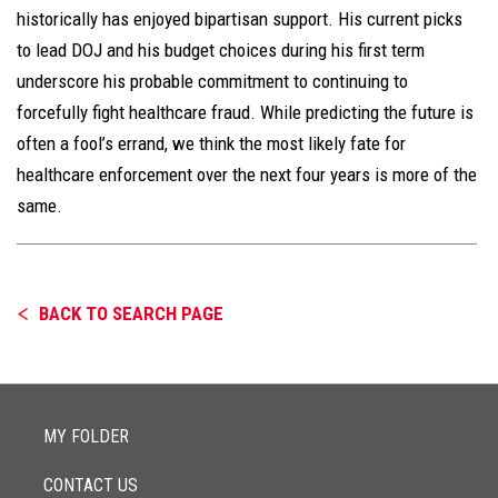
historically has enjoyed bipartisan support. His current picks
to lead DOJ and his budget choices during his first term
underscore his probable commitment to continuing to
forcefully fight healthcare fraud. While predicting the future is
often a fool’s errand, we think the most likely fate for
healthcare enforcement over the next four years is more of the
same.
BACK TO SEARCH PAGE
MY FOLDER
CONTACT US