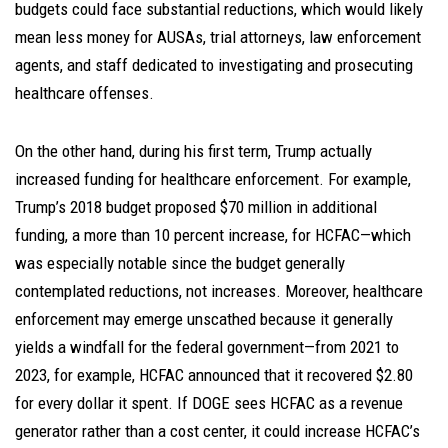
budgets could face substantial reductions, which would likely
mean less money for AUSAs, trial attorneys, law enforcement
agents, and staff dedicated to investigating and prosecuting
healthcare offenses.
On the other hand, during his first term, Trump actually
increased funding for healthcare enforcement. For example,
Trump’s 2018 budget proposed $70 million in additional
funding, a more than 10 percent increase, for HCFAC—which
was especially notable since the budget generally
contemplated reductions, not increases. Moreover, healthcare
enforcement may emerge unscathed because it generally
yields a windfall for the federal government—from 2021 to
2023, for example, HCFAC announced that it recovered $2.80
for every dollar it spent. If DOGE sees HCFAC as a revenue
generator rather than a cost center, it could increase HCFAC’s