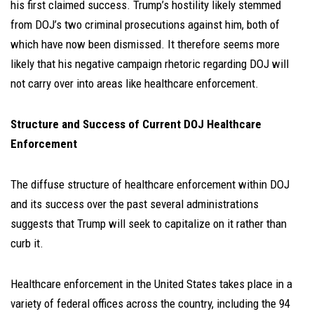
his first claimed success. Trump’s hostility likely stemmed
from DOJ’s two criminal prosecutions against him, both of
which have now been dismissed. It therefore seems more
likely that his negative campaign rhetoric regarding DOJ will
not carry over into areas like healthcare enforcement.
Structure and Success of Current DOJ Healthcare
Enforcement
The diffuse structure of healthcare enforcement within DOJ
and its success over the past several administrations
suggests that Trump will seek to capitalize on it rather than
curb it.
Healthcare enforcement in the United States takes place in a
variety of federal offices across the country, including the 94