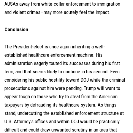
AUSAs away from white-collar enforcement to immigration
and violent crimes—may more acutely feel the impact.
Conclusion
The President-elect is once again inheriting a well-
established healthcare enforcement machine. His
administration eagerly touted its successes during his first
term, and that seems likely to continue in his second. Even
considering his public hostility toward DOJ while the criminal
prosecutions against him were pending, Trump will want to
appear tough on those who try to steal from the American
taxpayers by defrauding its healthcare system. As things
stand, undercutting the established enforcement structure at
U.S. Attorney’s offices and within DOJ would be practically
difficult and could draw unwanted scrutiny in an area that