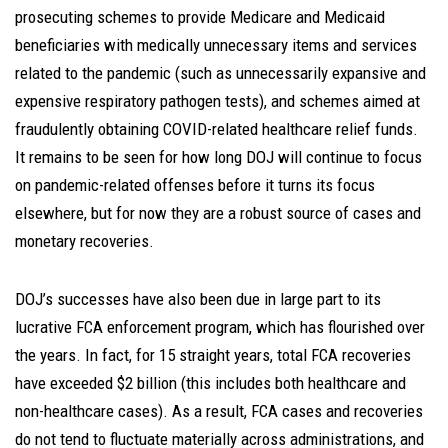
prosecuting schemes to provide Medicare and Medicaid
beneficiaries with medically unnecessary items and services
related to the pandemic (such as unnecessarily expansive and
expensive respiratory pathogen tests), and schemes aimed at
fraudulently obtaining COVID-related healthcare relief funds.
It remains to be seen for how long DOJ will continue to focus
on pandemic-related offenses before it turns its focus
elsewhere, but for now they are a robust source of cases and
monetary recoveries.
DOJ’s successes have also been due in large part to its
lucrative FCA enforcement program, which has flourished over
the years. In fact, for 15 straight years, total FCA recoveries
have exceeded $2 billion (this includes both healthcare and
non-healthcare cases). As a result, FCA cases and recoveries
do not tend to fluctuate materially across administrations, and