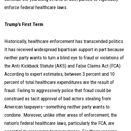
enforce federal healthcare laws.
Trump’s First Term
Historically, healthcare enforcement has transcended politics.
It has received widespread bipartisan support in part because
neither party wants to turn a blind eye to fraud or violations of
the Anti-Kickback Statute (AKS) and False Claims Act (FCA).
According to expert estimates, between 3 percent and 10
percent of total healthcare expenditures are the result of
fraud. Failing to aggressively police that fraud could be
construed as tacit approval of bad actors stealing from
American taxpayers—something neither party wants to
condone. Moreover, unlike other areas of enforcement, the
nation’s federal healthcare laws, particularly the FCA, are