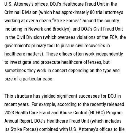
U.S. Attorney’s offices, DOJ’s Healthcare Fraud Unit in the
Criminal Division (which has approximately 80 trial attorneys
working at over a dozen “Strike Forces” around the country,
including in Newark and Brooklyn), and DOJ’s Civil Fraud Unit
in the Civil Division (which oversees violations of the FCA, the
government’s primary tool to pursue civil recoveries in
healthcare matters). These offices often work independently
to investigate and prosecute healthcare offenses, but
sometimes they work in concert depending on the type and
size of a particular case.
This structure has yielded significant successes for DOJ in
recent years. For example, according to the recently released
2023 Health Care Fraud and Abuse Control (HCFAC) Program
Annual Report, DOJ’s Healthcare Fraud Unit (which includes
its Strike Forces) combined with U.S. Attorney’s offices to file