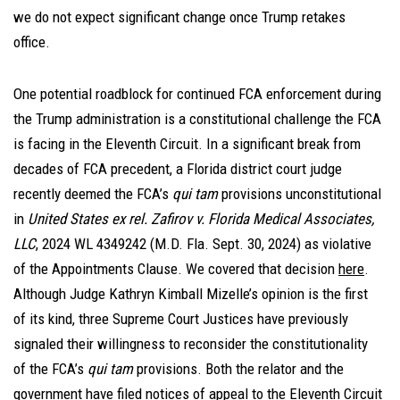
we do not expect significant change once Trump retakes
office.
One potential roadblock for continued FCA enforcement during
the Trump administration is a constitutional challenge the FCA
is facing in the Eleventh Circuit. In a significant break from
decades of FCA precedent, a Florida district court judge
recently deemed the FCA’s
qui tam
provisions unconstitutional
in
United States ex rel. Zafirov v. Florida Medical Associates,
LLC
, 2024 WL 4349242 (M.D. Fla. Sept. 30, 2024) as violative
of the Appointments Clause. We covered that decision
here
.
Although Judge Kathryn Kimball Mizelle’s opinion is the first
of its kind, three Supreme Court Justices have previously
signaled their willingness to reconsider the constitutionality
of the FCA’s
qui tam
provisions. Both the relator and the
government have filed notices of appeal to the Eleventh Circuit