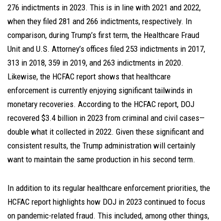
276 indictments in 2023. This is in line with 2021 and 2022,
when they filed 281 and 266 indictments, respectively. In
comparison, during Trump’s first term, the Healthcare Fraud
Unit and U.S. Attorney’s offices filed 253 indictments in 2017,
313 in 2018, 359 in 2019, and 263 indictments in 2020.
Likewise, the HCFAC report shows that healthcare
enforcement is currently enjoying significant tailwinds in
monetary recoveries. According to the HCFAC report, DOJ
recovered $3.4 billion in 2023 from criminal and civil cases—
double what it collected in 2022. Given these significant and
consistent results, the Trump administration will certainly
want to maintain the same production in his second term.
In addition to its regular healthcare enforcement priorities, the
HCFAC report highlights how DOJ in 2023 continued to focus
on pandemic-related fraud. This included, among other things,