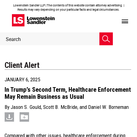
Lowenstein Sandler LLP | The contents of this website contain attorney advertising. |
Results may vary depending on your particular facts and legal circumstances.
Header
Header
Search
Search
Client Alert
JANUARY 6, 2025
In Trump’s Second Term, Healthcare Enforcement
May Remain Business as Usual
By
Jason S. Gould
,
Scott B. McBride
, and
Daniel W. Borneman
Compared with other issues, healthcare enforcement during