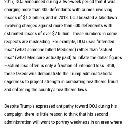
2017, DOJ announced during a two-week period that it was
charging more than 400 defendants with crimes involving
losses of $1.3 billion, and in 2018, DOJ boasted a takedown
involving charges against more than 600 defendants with
estimated losses of over $2 billion. These numbers in some
respects are misleading. For example, DOJ uses “intended
loss” (what someone billed Medicare) rather than “actual
loss” (what Medicare actually paid) to inflate the dollar figures
—actual loss often is only a fraction of intended loss. Still,
these takedowns demonstrate the Trump administration’s
eagerness to project strength in combating healthcare fraud
and enforcing the country’s healthcare laws.
Despite Trump’s expressed antipathy toward DOJ during his
campaign, there is little reason to think that his second
administration will want to portray weakness in an area where