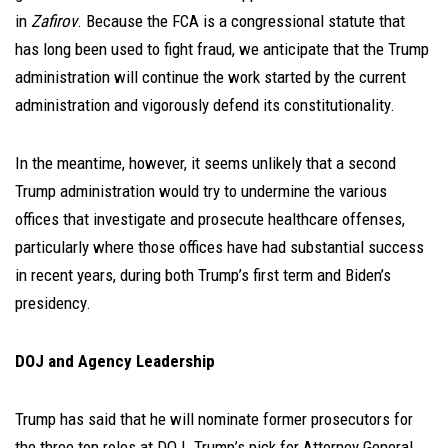
in
Zafirov
. Because the FCA is a congressional statute that
has long been used to fight fraud, we anticipate that the Trump
administration will continue the work started by the current
administration and vigorously defend its constitutionality.
In the meantime, however, it seems unlikely that a second
Trump administration would try to undermine the various
offices that investigate and prosecute healthcare offenses,
particularly where those offices have had substantial success
in recent years, during both Trump’s first term and Biden’s
presidency.
DOJ and Agency Leadership
Trump has said that he will nominate former prosecutors for
the three top roles at DOJ. Trump’s pick for Attorney General,