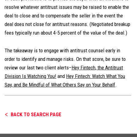
resolve whatever antitrust issues may be raised to enable the
deal to close and to compensate the seller in the event the
deal does not close for antitrust reasons. (Negotiated breakup
fees typically run about 4-5 percent of the value of the deal.)
The takeaway is to engage with antitrust counsel early in
order to identify and manage risks. On that score, be sure to
review our last two client alerts–
Hey Fintech, the Antitrust
Division Is Watching You!
and
Hey Fintech: Watch What You
Say, and Be Mindful of What Others Say on Your Behalf
.
BACK TO SEARCH PAGE