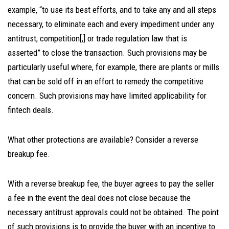
example, “to use its best efforts, and to take any and all steps
necessary, to eliminate each and every impediment under any
antitrust, competition[,] or trade regulation law that is
asserted” to close the transaction. Such provisions may be
particularly useful where, for example, there are plants or mills
that can be sold off in an effort to remedy the competitive
concern. Such provisions may have limited applicability for
fintech deals.
What other protections are available? Consider a reverse
breakup fee.
With a reverse breakup fee, the buyer agrees to pay the seller
a fee in the event the deal does not close because the
necessary antitrust approvals could not be obtained. The point
of such provisions is to provide the buyer with an incentive to