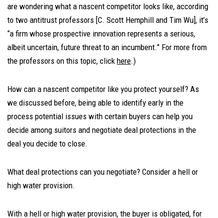
are wondering what a nascent competitor looks like, according
to two antitrust professors [C. Scott Hemphill and Tim Wu], it’s
“a firm whose prospective innovation represents a serious,
albeit uncertain, future threat to an incumbent.” For more from
the professors on this topic, click
here
.)
How can a nascent competitor like you protect yourself? As
we discussed before, being able to identify early in the
process potential issues with certain buyers can help you
decide among suitors and negotiate deal protections in the
deal you decide to close.
What deal protections can you negotiate? Consider a hell or
high water provision.
With a hell or high water provision, the buyer is obligated, for