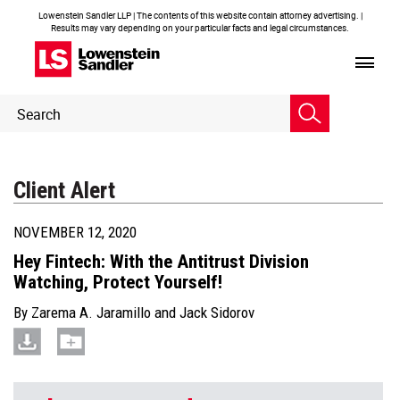
Lowenstein Sandler LLP | The contents of this website contain attorney advertising. |
Results may vary depending on your particular facts and legal circumstances.
Header
Header
Search
Search
Client Alert
NOVEMBER 12, 2020
Hey Fintech: With the Antitrust Division
Watching, Protect Yourself!
By
Zarema A. Jaramillo
and
Jack Sidorov