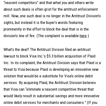
“nascent competitors” and that what you and others write
about such deals is often grist for the antitrust enforcement
mill. Now, one such deal is no longer in the Antitrust Division’s
sights, but instead it is the buyer’s words featuring
prominently in the effort to block the deal that is in the
division’s line of fire. (The complaint is available
here
.)
What’s the deal? The Antitrust Division filed an antitrust
lawsuit to block Visa Inc.’s $5.3 billion acquisition of Plaid
Inc. In its complaint, the Antitrust Division says that Plaid is a
threat to Visa because Plaid is developing an innovative new
solution that would be a substitute for Visa’s online debit
services. By acquiring Plaid, the Antitrust Division believes
that Visa can “eliminate a nascent competitive threat that
would likely result in substantial savings and more innovative
online debit services for merchants and consumers.” (If you