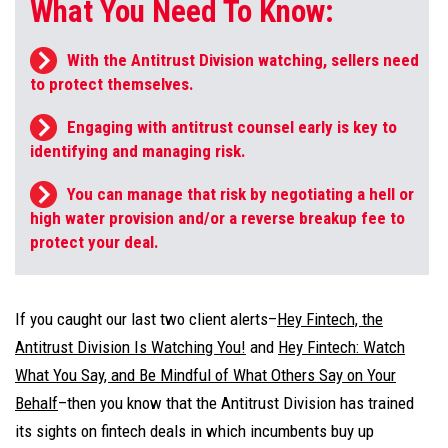
What You Need To Know:
With the Antitrust Division watching, sellers need
to protect themselves.
Engaging with antitrust counsel early is key to
identifying and managing risk.
You can manage that risk by negotiating a hell or
high water provision and/or a reverse breakup fee to
protect your deal.
If you caught our last two client alerts–
Hey Fintech, the
Antitrust Division Is Watching You!
and
Hey Fintech: Watch
What You Say, and Be Mindful of What Others Say on Your
Behalf
–then you know that the Antitrust Division has trained
its sights on fintech deals in which incumbents buy up