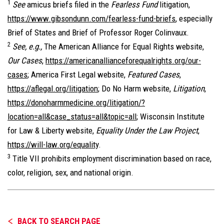
1
See
amicus briefs filed in the
Fearless Fund
litigation,
https://www.gibsondunn.com/fearless-fund-briefs
, especially
Brief of States and Brief of Professor Roger Colinvaux.
2
See, e.g.,
The American Alliance for Equal Rights website,
Our Cases
,
https://americanallianceforequalrights.org/our-
cases
; America First Legal website,
Featured Cases
,
https://aflegal.org/litigation
; Do No Harm website,
Litigation
,
https://donoharmmedicine.org/litigation/?
location=all&case_status=all&topic=all
; Wisconsin Institute
for Law & Liberty website,
Equality Under the Law Project
,
https://will-law.org/equality
.
3
Title VII prohibits employment discrimination based on race,
color, religion, sex, and national origin.
BACK TO SEARCH PAGE