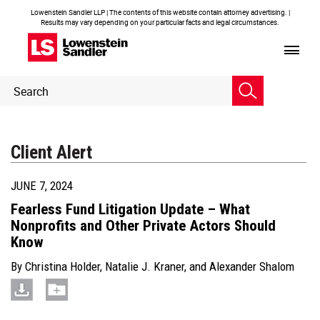
Lowenstein Sandler LLP | The contents of this website contain attorney advertising. |
Results may vary depending on your particular facts and legal circumstances.
Header
Header
Search
Search
Client Alert
JUNE 7, 2024
Fearless Fund Litigation Update – What
Nonprofits and Other Private Actors Should
Know
By
Christina Holder
,
Natalie J. Kraner
, and
Alexander Shalom