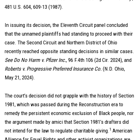
481 U.S. 604, 609-13 (1987).
In issuing its decision, the Eleventh Circuit panel concluded
that the unnamed plaintiffs had standing to proceed with their
case. The Second Circuit and Northern District of Ohio
recently reached opposite standing decisions in similar cases.
See Do No Harm v. Pfizer Inc.
, 96 F.4th 106 (2d Cir. 2024), and
Roberts v. Progressive Preferred Insurance Co.
(N.D. Ohio,
May 21, 2024).
The court’s decision did not grapple with the history of Section
1981, which was passed during the Reconstruction era to
remedy the persistent economic exclusion of Black people, nor
the argument made by amici that Section 1981’s drafters did
1
not intend for the law to regulate charitable giving.
American
Alliance for Equal Rights and other activist organizations are