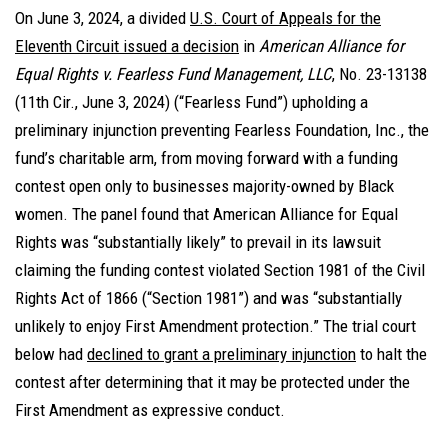
On June 3, 2024, a divided
U.S. Court of Appeals for the
Eleventh Circuit issued a decision
in
American Alliance for
Equal Rights v. Fearless Fund Management, LLC
, No. 23-13138
(11th Cir., June 3, 2024) (“Fearless Fund”) upholding a
preliminary injunction preventing Fearless Foundation, Inc., the
fund’s charitable arm, from moving forward with a funding
contest open only to businesses majority-owned by Black
women. The panel found that American Alliance for Equal
Rights was “substantially likely” to prevail in its lawsuit
claiming the funding contest violated Section 1981 of the Civil
Rights Act of 1866 (“Section 1981”) and was “substantially
unlikely to enjoy First Amendment protection.” The trial court
below had
declined to grant a preliminary injunction
to halt the
contest after determining that it may be protected under the
First Amendment as expressive conduct.