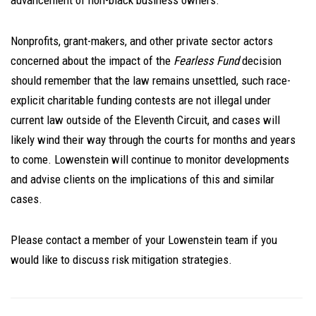
advancement of non-black business owners.”
Nonprofits, grant-makers, and other private sector actors
concerned about the impact of the
Fearless Fund
decision
should remember that the law remains unsettled, such race-
explicit charitable funding contests are not illegal under
current law outside of the Eleventh Circuit, and cases will
likely wind their way through the courts for months and years
to come. Lowenstein will continue to monitor developments
and advise clients on the implications of this and similar
cases.
Please contact a member of your Lowenstein team if you
would like to discuss risk mitigation strategies.