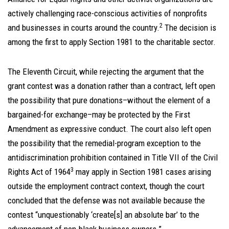
actively challenging race-conscious activities of nonprofits
2
and businesses in courts around the country.
The decision is
among the first to apply Section 1981 to the charitable sector.
The Eleventh Circuit, while rejecting the argument that the
grant contest was a donation rather than a contract, left open
the possibility that pure donations–without the element of a
bargained-for exchange–may be protected by the First
Amendment as expressive conduct. The court also left open
the possibility that the remedial-program exception to the
antidiscrimination prohibition contained in Title VII of the Civil
3
Rights Act of 1964
may apply in Section 1981 cases arising
outside the employment contract context, though the court
concluded that the defense was not available because the
contest “unquestionably ‘create[s] an absolute bar’ to the