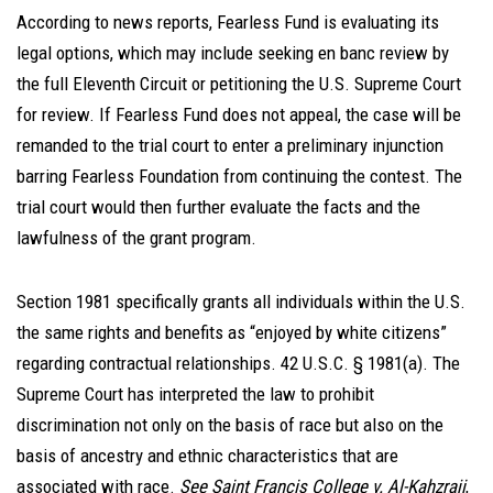
According to news reports, Fearless Fund is evaluating its
legal options, which may include seeking en banc review by
the full Eleventh Circuit or petitioning the U.S. Supreme Court
for review. If Fearless Fund does not appeal, the case will be
remanded to the trial court to enter a preliminary injunction
barring Fearless Foundation from continuing the contest. The
trial court would then further evaluate the facts and the
lawfulness of the grant program.
Section 1981 specifically grants all individuals within the U.S.
the same rights and benefits as “enjoyed by white citizens”
regarding contractual relationships. 42 U.S.C. § 1981(a). The
Supreme Court has interpreted the law to prohibit
discrimination not only on the basis of race but also on the
basis of ancestry and ethnic characteristics that are
associated with race.
See Saint Francis College v. Al-Kahzraji
,