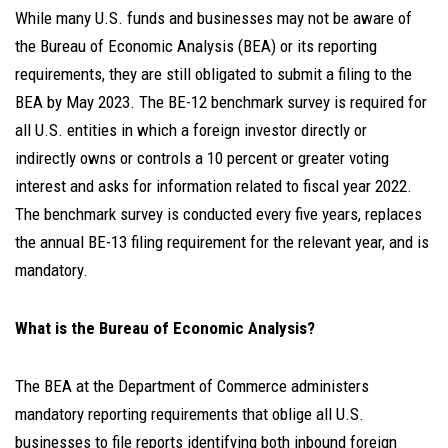
While many U.S. funds and businesses may not be aware of
the Bureau of Economic Analysis (BEA) or its reporting
requirements, they are still obligated to submit a filing to the
BEA by May 2023. The BE-12 benchmark survey is required for
all U.S. entities in which a foreign investor directly or
indirectly owns or controls a 10 percent or greater voting
interest and asks for information related to fiscal year 2022.
The benchmark survey is conducted every five years, replaces
the annual BE-13 filing requirement for the relevant year, and is
mandatory.
What is the Bureau of Economic Analysis?
The BEA at the Department of Commerce administers
mandatory reporting requirements that
oblige all U.S.
businesses
to file reports identifying both inbound foreign