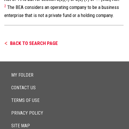
2
The BEA considers an operating company to be a business
enterprise that is not a private fund or a holding company.
BACK TO SEARCH PAGE
MY FOLDER
CONTACT US
TERMS OF USE
PRIVACY POLICY
SITE MAP