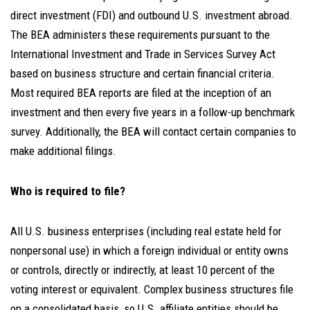
direct investment (FDI) and outbound U.S. investment abroad.
The BEA administers these requirements pursuant to the
International Investment and Trade in Services Survey Act
based on business structure and certain financial criteria.
Most required BEA reports are filed at the inception of an
investment and then every five years in a follow-up benchmark
survey. Additionally, the BEA will contact certain companies to
make additional filings.
Who is required to file?
All U.S. business enterprises (including real estate held for
nonpersonal use) in which a foreign individual or entity owns
or controls, directly or indirectly, at least 10 percent of the
voting interest or equivalent. Complex business structures file
on a consolidated basis, so U.S. affiliate entities should be