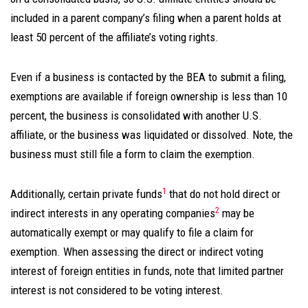
included in a parent company’s filing when a parent holds at
least 50 percent of the affiliate’s voting rights.
Even if a business is contacted by the BEA to submit a filing,
exemptions are available if foreign ownership is less than 10
percent, the business is consolidated with another U.S.
affiliate, or the business was liquidated or dissolved. Note, the
business must
still file a form to claim the exemption
.
1
Additionally, certain private funds
that do not hold direct or
2
indirect interests in any operating companies
may be
automatically exempt or may qualify to file a claim for
exemption. When assessing the direct or indirect voting
interest of foreign entities in funds, note that limited partner
interest is not considered to be voting interest.