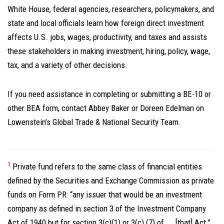
White House, federal agencies, researchers, policymakers, and
state and local officials learn how foreign direct investment
affects U.S. jobs, wages, productivity, and taxes and assists
these stakeholders in making investment, hiring, policy, wage,
tax, and a variety of other decisions.
If you need assistance in completing or submitting a BE-10 or
other BEA form, contact Abbey Baker or Doreen Edelman on
Lowenstein’s Global Trade & National Security Team.
1
Private fund refers to the same class of financial entities
defined by the Securities and Exchange Commission as private
funds on Form PR: “any issuer that would be an investment
company as defined in section 3 of the Investment Company
Act of 1940 but for section 3(c)(1) or 3(c) (7) of ... [that] Act."