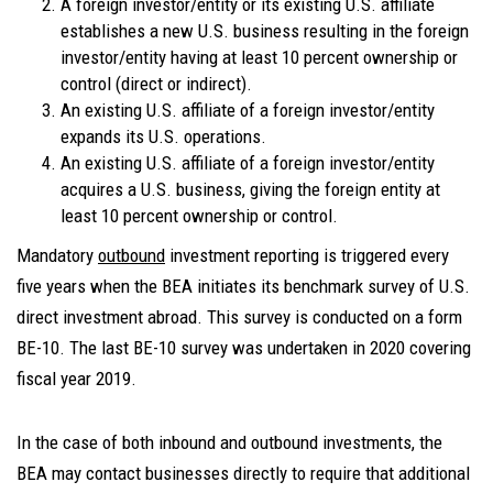
A foreign investor/entity or its existing U.S. affiliate
establishes a new U.S. business resulting in the foreign
investor/entity having at least 10 percent ownership or
control (direct or indirect).
An existing U.S. affiliate of a foreign investor/entity
expands its U.S. operations.
An existing U.S. affiliate of a foreign investor/entity
acquires a U.S. business, giving the foreign entity at
least 10 percent ownership or control.
Mandatory
outbound
investment reporting is triggered every
five years when the BEA initiates its benchmark survey of U.S.
direct investment abroad. This survey is conducted on a form
BE-10. The last BE-10 survey was undertaken in 2020 covering
fiscal year 2019.
In the case of both inbound and outbound investments, the
BEA may contact businesses directly to require that additional