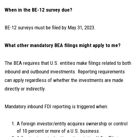
When in the BE-12 survey due?
BE-12 surveys must be filed by May 31, 2023.
What other mandatory BEA filings might apply to me?
The BEA requires that U.S. entities make filings related to both
inbound and outbound investments. Reporting requirements
can apply regardless of whether the investments are made
directly or indirectly.
Mandatory
inbound
FDI reporting is triggered when:
A foreign investor/entity acquires ownership or control
of 10 percent or more of a U.S. business.