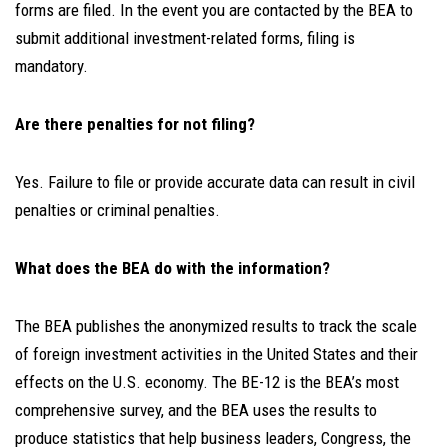
forms are filed. In the event you are contacted by the BEA to
submit additional investment-related forms, filing is
mandatory.
Are there penalties for not filing?
Yes. Failure to file or provide accurate data can result in civil
penalties or criminal penalties.
What does the BEA do with the information?
The BEA publishes the anonymized results to track the scale
of foreign investment activities in the United States and their
effects on the U.S. economy. The BE-12 is the BEA’s most
comprehensive survey, and the BEA uses the results to
produce statistics that help business leaders, Congress, the