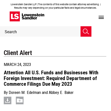
Lowenstein Sandler LLP | The contents of this website contain attorney advertising. |
Results may vary depending on your particular facts and legal circumstances.
Header
Header
Search
Search
Client Alert
MARCH 24, 2023
Attention All U.S. Funds and Businesses With
Foreign Investment: Required Department of
Commerce Filings Due May 2023
By
Doreen M. Edelman
and
Abbey E. Baker