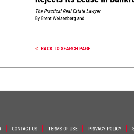
The Practical Real Estate Lawyer
By
Brent Weisenberg
and
BACK TO SEARCH PAGE
R
CONTACT US
TERMS OF USE
PRIVACY POLICY