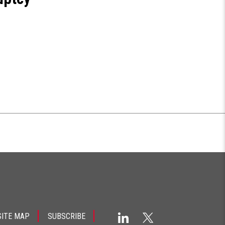
SITE MAP
SUBSCRIBE