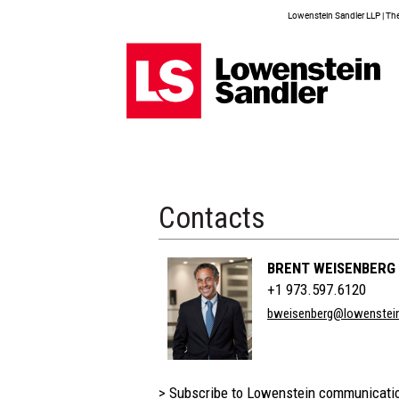
Lowenstein Sandler LLP | The 
Contacts
BRENT WEISENBERG
+1 973.597.6120
bweisenberg@lowenstei
> Subscribe to Lowenstein communicati