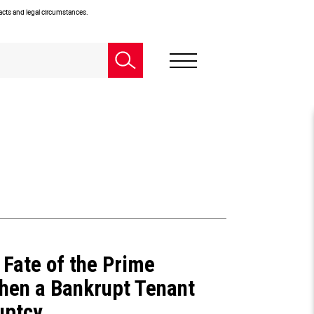
facts and legal circumstances.
Fate of the Prime
hen a Bankrupt Tenant
uptcy