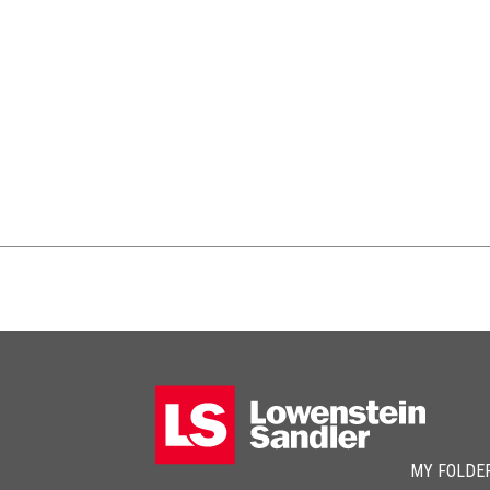
MY FOLDE