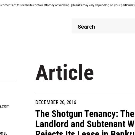
contents of this website contain attorney advertising. | Results may vary depending on your particular 
Header
Header
Search
Search
Article
DECEMBER 20, 2016
n.com
The Shotgun Tenancy: The 
Landlord and Subtenant W
Rejects Its Lease in Bankr
ons.