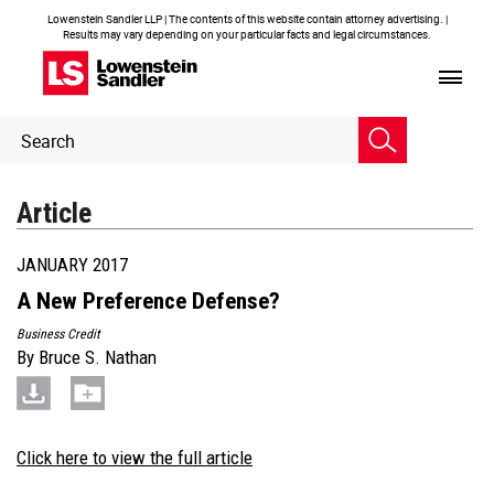
Lowenstein Sandler LLP | The contents of this website contain attorney advertising. |
Results may vary depending on your particular facts and legal circumstances.
Header
Header
Search
Search
Article
JANUARY 2017
A New Preference Defense?
Business Credit
By
Bruce S. Nathan
Click here to view the full article