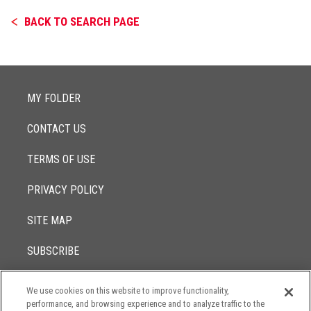
BACK TO SEARCH PAGE
MY FOLDER
CONTACT US
TERMS OF USE
PRIVACY POLICY
SITE MAP
SUBSCRIBE
We use cookies on this website to improve functionality,
© 2017 -
performance, and browsing experience and to analyze traffic to the
2026
Lowenstein Sandler LLP