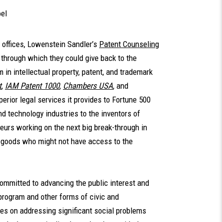
el
d offices, Lowenstein Sandler’s
Patent Counseling
through which they could give back to the
 in intellectual property, patent, and trademark
t
,
IAM Patent 1000
,
Chambers USA
, and
perior legal services it provides to Fortune 500
d technology industries to the inventors of
eurs working on the next big break-through in
d goods who might not have access to the
ommitted to advancing the public interest and
program and other forms of civic and
s on addressing significant social problems