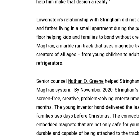
help him make that design a reality.”
Lowenstein’s relationship with Stringham did not 
and father living in a small apartment during the 
floor helping kids and families to bond without cre
MagTrax
, a marble run track that uses magnetic tra
creators of all ages – from young children to adul
refrigerators.
Senior counsel
Nathan O. Greene
helped Stringham 
MagTrax system. By November, 2020, Stringham’s i
screen-free, creative, problem-solving entertainm
months. The young inventor hand-delivered the las
families two days before Christmas. The connector
embedded magnets that are not only safe for young
durable and capable of being attached to the track