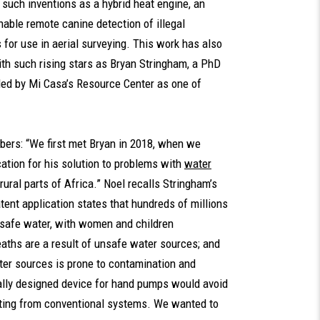
 such inventions as a hybrid heat engine, an
nable remote canine detection of illegal
 for use in aerial surveying. This work has also
th such rising stars as Bryan Stringham, a PhD
iled by Mi Casa’s Resource Center as one of
bers: “We first met Bryan in 2018, when we
ation for his solution to problems with
water
 rural parts of Africa.” Noel recalls Stringham’s
tent application states that hundreds of millions
 safe water, with women and children
eaths are a result of unsafe water sources; and
ter sources is prone to contamination and
cially designed device for hand pumps would avoid
lting from conventional systems. We wanted to