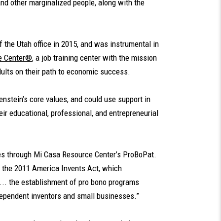
nd other marginalized people, along with the
 the Utah office in 2015, and was instrumental in
e Center®
, a job training center with the mission
dults on their path to economic success.
nstein’s core values, and could use support in
eir educational, professional, and entrepreneurial
es through Mi Casa Resource Center’s ProBoPat.
 the 2011 America Invents Act, which
.. the establishment of pro bono programs
dependent inventors and small businesses.”