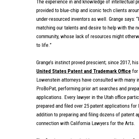
The experience in and knowledge of intellectual 
provided to blue-chip and iconic tech clients arou
under-resourced inventors as well. Grange says: “
matching our talents and desire to help with the 
community, whose lack of resources might otherwi
to life.”
Grange’s instinct proved prescient; since 2017, hi
United States Patent and Trademark Office
for
Lowenstein attorneys have consulted with many i
ProBoPat, performing prior art searches and prepar
applications. Every lawyer in the Utah office part
prepared and filed over 25 patent applications for
addition to preparing and filing dozens of patent 
connection with California Lawyers for the Arts.