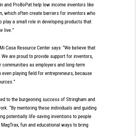
n and ProBoPat help low income inventors like
n, which often create barriers for inventors who
 to play a small role in developing products that
e live.”
 Mi Casa Resource Center says: “We believe that
. We are proud to provide support for inventors,
eir communities as employers and long-term
even playing field for entrepreneurs, because
sources.”
ted to the burgeoning success of Stringham and
work. “By mentoring these individuals and guiding
g potentially life-saving inventions to people
f MagTrax, fun and educational ways to bring