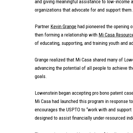
and giving meaningful assistance to low-income a
organizations that advocate for and support them.
Partner
Kevin Grange
had pioneered the opening of
then forming a relationship with
Mi Casa Resourc
of educating, supporting, and training youth and a
Grange realized that Mi Casa shared many of Lowe
advancing the potential of all people to achieve th
goals.
Lowenstein began accepting pro bono patent cas
Mi Casa had launched this program in response to
encourages the USPTO to “work with and support .
designed to assist financially under-resourced in