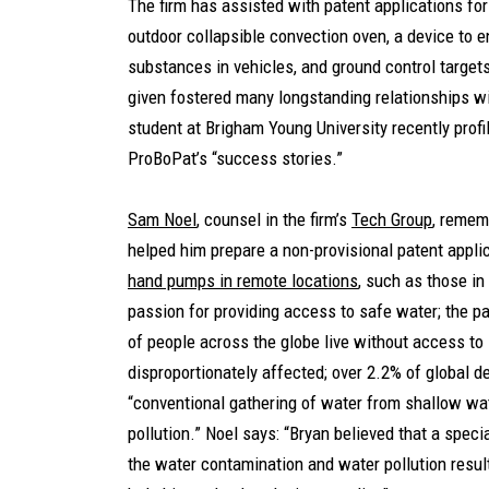
The firm has assisted with patent applications for
outdoor collapsible convection oven, a device to e
substances in vehicles, and ground control targets
given fostered many longstanding relationships wi
student at Brigham Young University recently prof
ProBoPat’s “success stories.”
Sam Noel
, counsel in the firm’s
Tech Group
, remem
helped him prepare a non-provisional patent applic
hand pumps in remote locations
, such as those in
passion for providing access to safe water; the pa
of people across the globe live without access to
disproportionately affected; over 2.2% of global d
“conventional gathering of water from shallow wa
pollution.” Noel says: “Bryan believed that a spe
the water contamination and water pollution resu