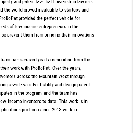
property and patent law that Lowenstein lawyers
nd the world proved invaluable to startups and
ProBoPat provided the perfect vehicle for
needs of low income entrepreneurs in the
se prevent them from bringing their innovations
s team has received yearly recognition from the
 their work with ProBoPat. Over the years,
nventors across the Mountain West through
ing a wide variety of utility and design patent
icipates in the program, and the team has
 low-income inventors to date. This work is in
applications pro bono since 2013 work in