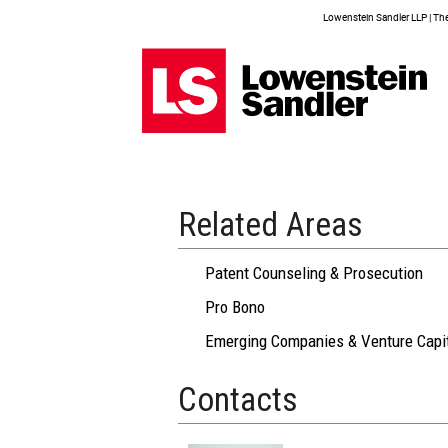
Lowenstein Sandler LLP | The 
Related Areas
Patent Counseling & Prosecution
Pro Bono
Emerging Companies & Venture Capi
Contacts