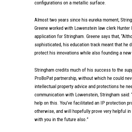
configurations on a metallic surface.
Almost two years since his eureka moment, String
Greene worked with Lowenstein law clerk Hunter K
application for Stringham. Greene says that, “Alt
sophisticated, his education track meant that he d
protect his innovations while also founding a new
Stringham credits much of his success to the sup
ProBoPat partnership, without which he could neve
intellectual property advice and protections he n
communication with Lowenstein, Stringham said: “
help on this. You’ve facilitated an IP protection p
otherwise, and will hopefully prove very helpful i
with you in the future also.”