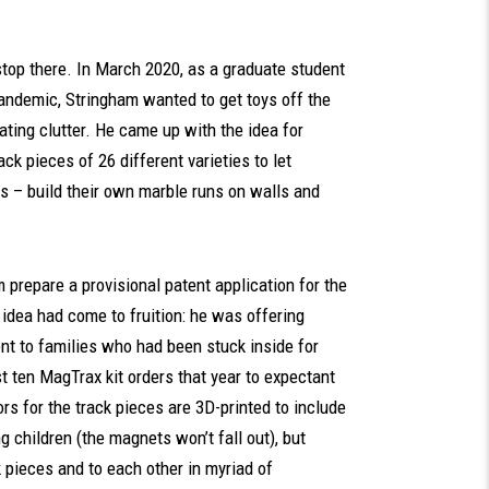
stop there. In March 2020, as a graduate student
pandemic, Stringham wanted to get toys off the
ating clutter. He came up with the idea for
ck pieces of 26 different varieties to let
ts – build their own marble runs on walls and
prepare a provisional patent application for the
dea had come to fruition: he was offering
ent to families who had been stuck inside for
t ten MagTrax kit orders that year to expectant
s for the track pieces are 3D-printed to include
 children (the magnets won’t fall out), but
 pieces and to each other in myriad of