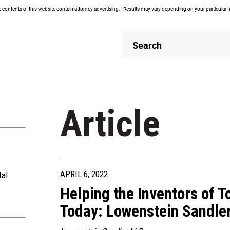
contents of this website contain attorney advertising. | Results may vary depending on your particular 
Header
Header
Search
Search
Article
APRIL 6, 2022
tal
Helping the Inventors of 
Today: Lowenstein Sandler