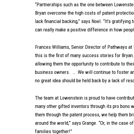
“Partnerships such as the one between Lowenstei
Bryan overcome the high costs of patent protectio
lack financial backing,” says Noel. “It’s gratifying
can really make a positive difference in how peopl
Frances Williams, Senior Director of Pathways at
this is the first of many success stories for Bryan
allowing them the opportunity to contribute to th
business owners. … We will continue to foster an 
no great idea should be held back by a lack of re
The team at Lowenstein is proud to have contribu
many other gifted inventors through its pro bono 
them through the patent process, we help them brin
around the world,” says Grange. “Or, in the case o
families together!”