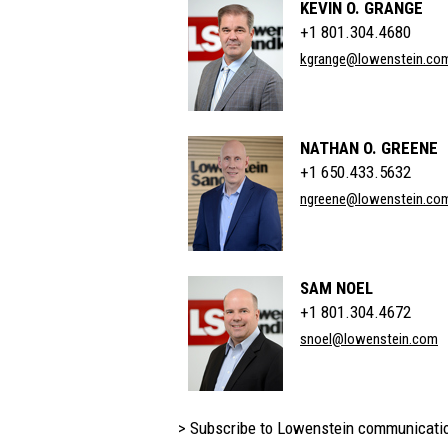
KEVIN O. GRANGE
+1 801.304.4680
kgrange@lowenstein.co
NATHAN O. GREENE
+1 650.433.5632
ngreene@lowenstein.co
SAM NOEL
+1 801.304.4672
snoel@lowenstein.com
> Subscribe to Lowenstein communicati