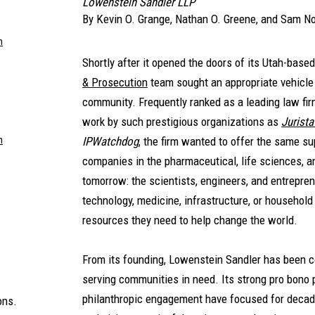
Lowenstein Sandler LLP
By
Kevin O. Grange
,
Nathan O. Greene
, and
Sam No
m
Shortly after it opened the doors of its Utah-base
& Prosecution
team sought an appropriate vehicle 
community. Frequently ranked as a leading law firm
work by such prestigious organizations as
Jurista
m
IPWatchdog
, the firm wanted to offer the same su
companies in the pharmaceutical, life sciences, an
tomorrow: the scientists, engineers, and entrepren
technology, medicine, infrastructure, or househol
resources they need to help change the world.
From its founding, Lowenstein Sandler has been c
serving communities in need. Its strong pro bono 
philanthropic engagement have focused for decade
ons.