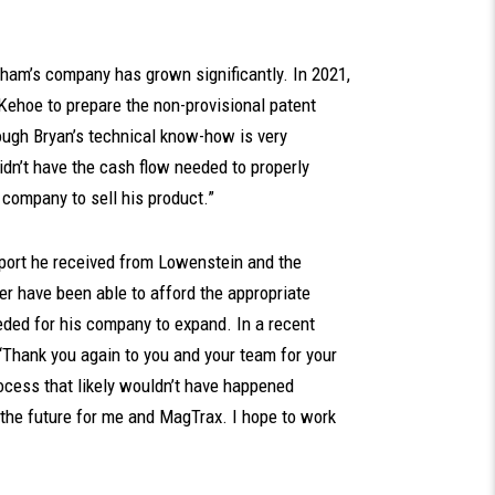
ham’s company has grown significantly. In 2021,
ehoe to prepare the non-provisional patent
hough Bryan’s technical know-how is very
idn’t have the cash flow needed to properly
 company to sell his product.”
port he received from Lowenstein and the
r have been able to afford the appropriate
eeded for his company to expand. In a recent
Thank you again to you and your team for your
rocess that likely wouldn’t have happened
n the future for me and MagTrax. I hope to work