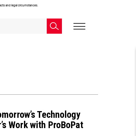
facts and legal circumstances.
Tomorrow’s Technology
’s Work with ProBoPat