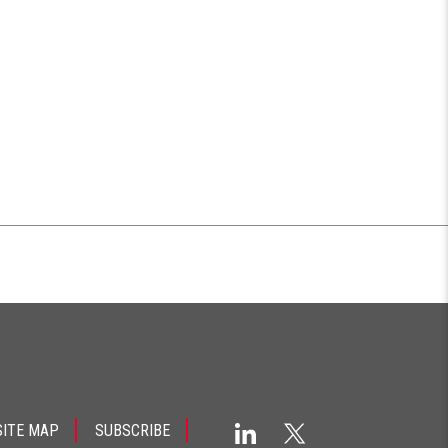
SITE MAP
SUBSCRIBE