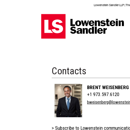
Lowenstein Sandler LLP | The 
Contacts
BRENT WEISENBERG
+1 973.597.6120
bweisenberg@lowenstei
> Subscribe to Lowenstein communicati