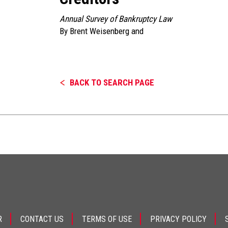
Annual Survey of Bankruptcy Law
By
Brent Weisenberg
and
BACK TO SEARCH PAGE
R
CONTACT US
TERMS OF USE
PRIVACY POLICY