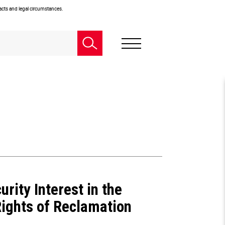
facts and legal circumstances.
urity Interest in the
Rights of Reclamation