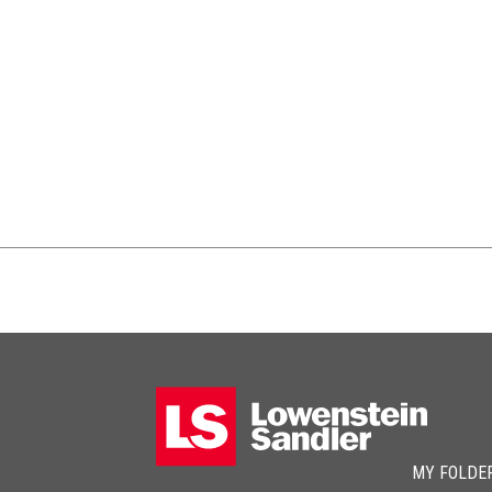
MY FOLDE