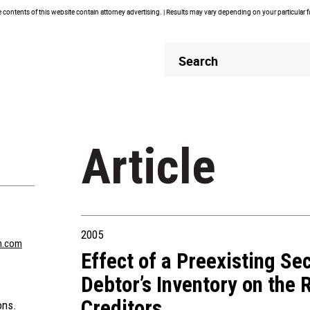
contents of this website contain attorney advertising. | Results may vary depending on your particular 
Header
Header
Search
Search
Article
2005
n.com
Effect of a Preexisting Sec
Debtor’s Inventory on the 
Creditors
ons.